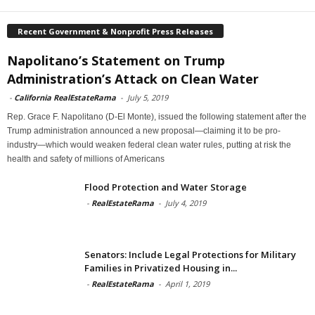
Recent Government & Nonprofit Press Releases
Napolitano’s Statement on Trump
Administration’s Attack on Clean Water
-
California RealEstateRama
-
July 5, 2019
Rep. Grace F. Napolitano (D-El Monte), issued the following statement after the
Trump administration announced a new proposal—claiming it to be pro-
industry—which would weaken federal clean water rules, putting at risk the
health and safety of millions of Americans
Flood Protection and Water Storage
-
RealEstateRama
-
July 4, 2019
Senators: Include Legal Protections for Military
Families in Privatized Housing in...
-
RealEstateRama
-
April 1, 2019