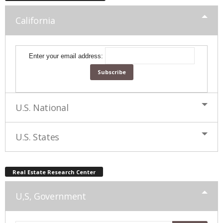
California
Enter your email address:
U.S. National
U.S. States
Real Estate Research Center
U,S, Government