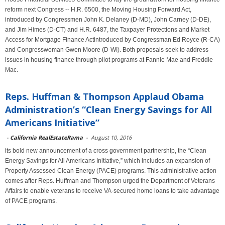
reform next Congress -- H.R. 6500, the Moving Housing Forward Act,
introduced by Congressmen John K. Delaney (D-MD), John Carney (D-DE),
and Jim Himes (D-CT) and H.R. 6487, the Taxpayer Protections and Market
Access for Mortgage Finance Actintroduced by Congressman Ed Royce (R-CA)
and Congresswoman Gwen Moore (D-WI). Both proposals seek to address
issues in housing finance through pilot programs at Fannie Mae and Freddie
Mac.
Reps. Huffman & Thompson Applaud Obama
Administration’s “Clean Energy Savings for All
Americans Initiative”
-
California RealEstateRama
-
August 10, 2016
its bold new announcement of a cross government partnership, the “Clean
Energy Savings for All Americans Initiative,” which includes an expansion of
Property Assessed Clean Energy (PACE) programs. This administrative action
comes after Reps. Huffman and Thompson urged the Department of Veterans
Affairs to enable veterans to receive VA-secured home loans to take advantage
of PACE programs.