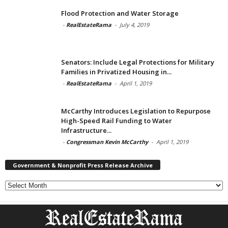
Flood Protection and Water Storage
-
RealEstateRama
-
July 4, 2019
Senators: Include Legal Protections for Military
Families in Privatized Housing in...
-
RealEstateRama
-
April 1, 2019
McCarthy Introduces Legislation to Repurpose
High-Speed Rail Funding to Water
Infrastructure...
-
Congressman Kevin McCarthy
-
April 1, 2019
Government & Nonprofit Press Release Archive
Government
&
Nonprofit
Press
Release