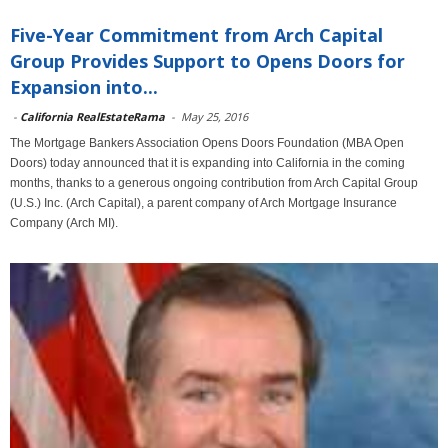
Five-Year Commitment from Arch Capital
Group Provides Support to Opens Doors for
Expansion into...
-
California RealEstateRama
-
May 25, 2016
The Mortgage Bankers Association Opens Doors Foundation (MBA Open
Doors) today announced that it is expanding into California in the coming
months, thanks to a generous ongoing contribution from Arch Capital Group
(U.S.) Inc. (Arch Capital), a parent company of Arch Mortgage Insurance
Company (Arch MI).