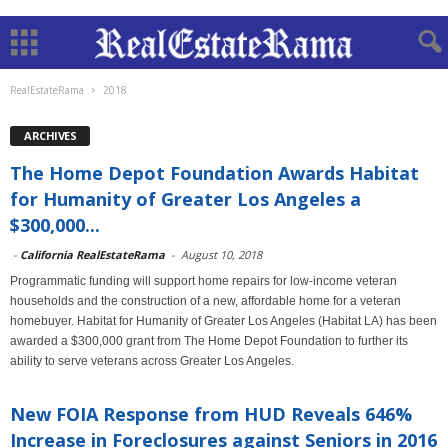
RealEstateRama
2018
ARCHIVES
The Home Depot Foundation Awards Habitat
for Humanity of Greater Los Angeles a
$300,000...
-
California RealEstateRama
-
August 10, 2018
Programmatic funding will support home repairs for low-income veteran
households and the construction of a new, affordable home for a veteran
homebuyer. Habitat for Humanity of Greater Los Angeles (Habitat LA) has been
awarded a $300,000 grant from The Home Depot Foundation to further its
ability to serve veterans across Greater Los Angeles.
New FOIA Response from HUD Reveals 646%
Increase in Foreclosures against Seniors in 2016