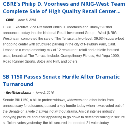
CBRE’s Philip D. Voorhees and NRIG-West Team
Complete Sale of High Quality Retail Center...
-
CBRE
-
June 8, 2016
CBRE Executive Vice President Philip D. Voorhees and Jimmy Slusher
announced today that the National Retail Investment Group – West (NRIG-
West) team completed the sale of The Terrace, a two-level, 39,634-square-foot
shopping center with structured parking in the city of Newbury Park, Calif.
Leased to a complementary mix of 12 restaurant, retail and athletic-focused
uses, tenants at The Terrace include: Orangetheory Fitness, Hot Yoga 1000,
Road Runner Sports, Bottle and Pint, and others.
SB 1150 Passes Senate Hurdle After Dramatic
Turnaround
-
RealEstateRama
-
June 2, 2016
Senate Bill 1150, a bill to protect widows, widowers and other heirs from
unnecessary foreclosures, passed a key hurdle today when it was voted out of
the Senate on a vote that was not without drama. Amidst intense industry
lobbying pressure and after appearing to go down to defeat for failing to secure
sufficient votes yesterday, the bill secured the needed 21 votes today.