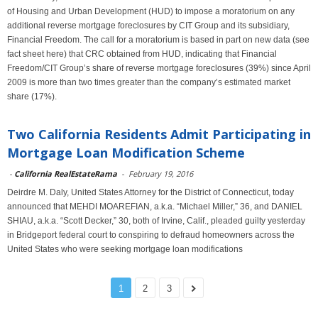
of Housing and Urban Development (HUD) to impose a moratorium on any
additional reverse mortgage foreclosures by CIT Group and its subsidiary,
Financial Freedom. The call for a moratorium is based in part on new data (see
fact sheet here) that CRC obtained from HUD, indicating that Financial
Freedom/CIT Group’s share of reverse mortgage foreclosures (39%) since April
2009 is more than two times greater than the company’s estimated market
share (17%).
Two California Residents Admit Participating in
Mortgage Loan Modification Scheme
-
California RealEstateRama
-
February 19, 2016
Deirdre M. Daly, United States Attorney for the District of Connecticut, today
announced that MEHDI MOAREFIAN, a.k.a. “Michael Miller,” 36, and DANIEL
SHIAU, a.k.a. “Scott Decker,” 30, both of Irvine, Calif., pleaded guilty yesterday
in Bridgeport federal court to conspiring to defraud homeowners across the
United States who were seeking mortgage loan modifications
1
2
3