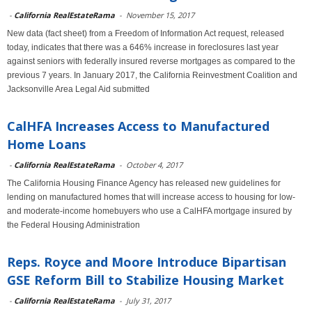
-
California RealEstateRama
-
November 15, 2017
New data (fact sheet) from a Freedom of Information Act request, released
today, indicates that there was a 646% increase in foreclosures last year
against seniors with federally insured reverse mortgages as compared to the
previous 7 years. In January 2017, the California Reinvestment Coalition and
Jacksonville Area Legal Aid submitted
CalHFA Increases Access to Manufactured
Home Loans
-
California RealEstateRama
-
October 4, 2017
The California Housing Finance Agency has released new guidelines for
lending on manufactured homes that will increase access to housing for low-
and moderate-income homebuyers who use a CalHFA mortgage insured by
the Federal Housing Administration
Reps. Royce and Moore Introduce Bipartisan
GSE Reform Bill to Stabilize Housing Market
-
California RealEstateRama
-
July 31, 2017