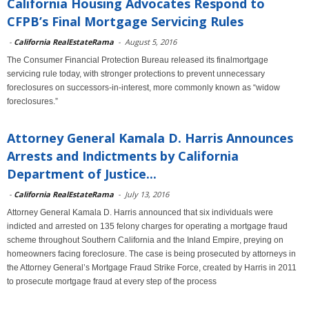
California Housing Advocates Respond to
CFPB’s Final Mortgage Servicing Rules
-
California RealEstateRama
-
August 5, 2016
The Consumer Financial Protection Bureau released its finalmortgage
servicing rule today, with stronger protections to prevent unnecessary
foreclosures on successors-in-interest, more commonly known as “widow
foreclosures.”
Attorney General Kamala D. Harris Announces
Arrests and Indictments by California
Department of Justice...
-
California RealEstateRama
-
July 13, 2016
Attorney General Kamala D. Harris announced that six individuals were
indicted and arrested on 135 felony charges for operating a mortgage fraud
scheme throughout Southern California and the Inland Empire, preying on
homeowners facing foreclosure. The case is being prosecuted by attorneys in
the Attorney General’s Mortgage Fraud Strike Force, created by Harris in 2011
to prosecute mortgage fraud at every step of the process