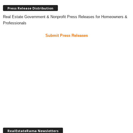
Press Release Distribution
Real Estate Government & Nonprofit Press Releases for Homeowners &
Professionals
Submit Press Releases
RealEstateRama Newsletters