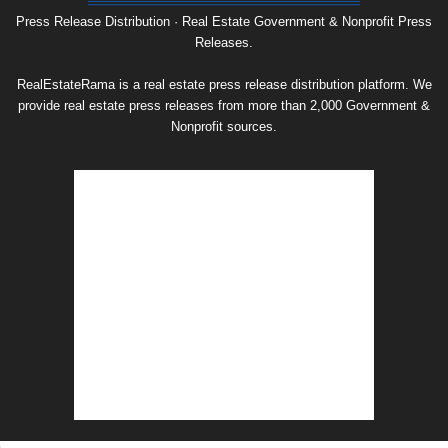
Archive
Press Release Distribution · Real Estate Government & Nonprofit Press
Releases.
RealEstateRama is a real estate press release distribution platform. We
provide real estate press releases from more than 2,000 Government &
Nonprofit sources.