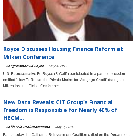
Royce Discusses Housing Finance Reform at
Milken Conference
-
Congressman Ed Royce
-
May 4, 2016
U.S. Representative Ed Royce (R-Calif.) participated in a panel discussion
entitled "How To Restart the Private Market for Mortgage Credit" during the
Milken Institute Global Conference.
New Data Reveals: CIT Group’s Financial
Freedom is Responsible for Nearly 40% of
HECM...
-
California RealEstateRama
-
May 2, 2016
Earlier today, the California Reinvestment Coalition called on the Department