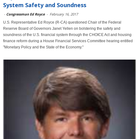
System Safety and Soundness
-
Congressman Ed Royce
-
February 16, 2017
U.S. Representative Ed Royce (R-CA) questioned Chair of the Federal
Reserve Board of Governors Janet Yellen on bolstering the safety and
soundness of the U.S. financial system through the CHOICE Act and housing
finance reform during a House Financial Services Committee hearing entitled
"Monetary Policy and the State of the Economy."