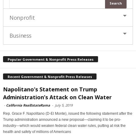
Nonprofit
Business
Popular Government & Nonprofit Press Releases
Recent Government & Nonprofit Press Releases
Napolitano’s Statement on Trump
Administration’s Attack on Clean Water
-
California RealEstateRama
-
July 5, 2019
Rep. Grace F. Napolitano (D-El Monte), issued the following statement after the
Trump administration announced a new proposal—claiming it to be pro-
industry—which would weaken federal clean water rules, putting at risk the
health and safety of millions of Americans