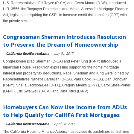
U.S. Representatives Ed Royce (R-CA) and Gwen Moore (D-WI), introduced
H.R. 3556, the Taxpayer Protections and Market Access for Mortgage Finance
Act, legislation requiring the GSEs to increase credit risk transfers (CRT) with
the private sector.
Congressman Sherman Introduces Resolution
to Preserve the Dream of Homeownership
-
California RealEstateRama
-
July 31, 2017
Congressmen Brad Sherman (D-CA) and Peter King (R-NY) introduced a
bipartisan House Resolution expressing support for the home mortgage
interest and property tax deductions. Reps. Sherman and King were joined by
Representatives Nanette Barragan (D-CA), Paul Cook (R-CA), Dan Donovan
(R-NY), Sheila Jackson-Lee (D-TX), Gregory Meeks (D-NY), Carol Shea-Porter
(D-NH), Eric Swalwell (D-CA), and Dina Titus (D-NV)
Homebuyers Can Now Use Income from ADUs
to Help Qualify for CalHFA First Mortgages
-
California RealEstateRama
-
April 26, 2017
The California Housing Finance Agency has revised its guidelines so first-time