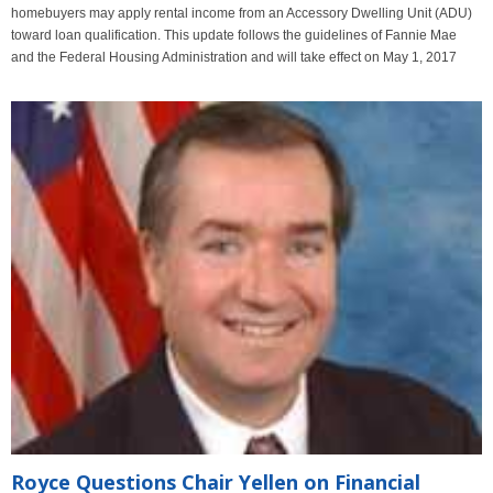
homebuyers may apply rental income from an Accessory Dwelling Unit (ADU)
toward loan qualification. This update follows the guidelines of Fannie Mae
and the Federal Housing Administration and will take effect on May 1, 2017
Royce Questions Chair Yellen on Financial