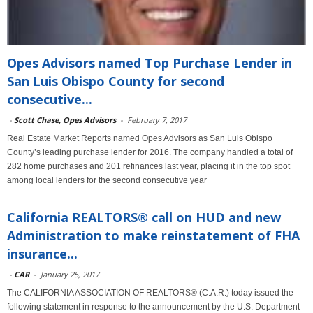
Opes Advisors named Top Purchase Lender in
San Luis Obispo County for second
consecutive...
-
Scott Chase, Opes Advisors
-
February 7, 2017
Real Estate Market Reports named Opes Advisors as San Luis Obispo
County’s leading purchase lender for 2016. The company handled a total of
282 home purchases and 201 refinances last year, placing it in the top spot
among local lenders for the second consecutive year
California REALTORS® call on HUD and new
Administration to make reinstatement of FHA
insurance...
-
CAR
-
January 25, 2017
The CALIFORNIA ASSOCIATION OF REALTORS® (C.A.R.) today issued the
following statement in response to the announcement by the U.S. Department