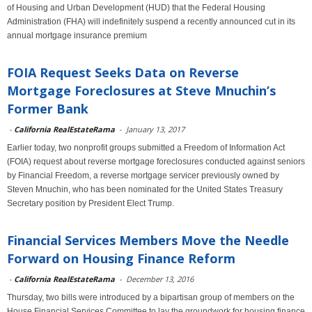
of Housing and Urban Development (HUD) that the Federal Housing
Administration (FHA) will indefinitely suspend a recently announced cut in its
annual mortgage insurance premium
FOIA Request Seeks Data on Reverse
Mortgage Foreclosures at Steve Mnuchin’s
Former Bank
-
California RealEstateRama
-
January 13, 2017
Earlier today, two nonprofit groups submitted a Freedom of Information Act
(FOIA) request about reverse mortgage foreclosures conducted against seniors
by Financial Freedom, a reverse mortgage servicer previously owned by
Steven Mnuchin, who has been nominated for the United States Treasury
Secretary position by President Elect Trump.
Financial Services Members Move the Needle
Forward on Housing Finance Reform
-
California RealEstateRama
-
December 13, 2016
Thursday, two bills were introduced by a bipartisan group of members on the
House Financial Services Committee to lay the groundwork for housing finance