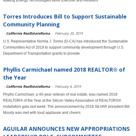
Making Energy Technologies More Effective and Resilient
Torres Introduces Bill to Support Sustainable
Community Planning
-
California RealEstateRama
-
February 20, 2019
U.S. Representative Norma J. Torres (D-CA) has introduced the Sustainable
Communities Act of 2019 to support community development through U.S.
Department of Transportation grants to provide
Phyllis Carmichael named 2018 REALTOR® of
the Year
-
California RealEstateRama
-
February 6, 2019
Phyllis Carmichael, a 40-year veteran of real estate, was named 2018
REALTOR® of the Year at the Silicon Valley Association of REALTORS®
installation gala last week. The announcement by 2018 SILVAR president Bill
Moody was met with loud applause and cheers.
AGUILAR ANNOUNCES NEW APPROPRIATIONS