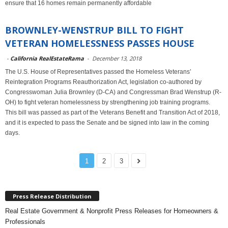
ensure that 16 homes remain permanently affordable
BROWNLEY-WENSTRUP BILL TO FIGHT
VETERAN HOMELESSNESS PASSES HOUSE
-
California RealEstateRama
-
December 13, 2018
The U.S. House of Representatives passed the Homeless Veterans’
Reintegration Programs Reauthorization Act, legislation co-authored by
Congresswoman Julia Brownley (D-CA) and Congressman Brad Wenstrup (R-
OH) to fight veteran homelessness by strengthening job training programs.
This bill was passed as part of the Veterans Benefit and Transition Act of 2018,
and it is expected to pass the Senate and be signed into law in the coming
days.
1
2
3
Press Release Distribution
Real Estate Government & Nonprofit Press Releases for Homeowners &
Professionals