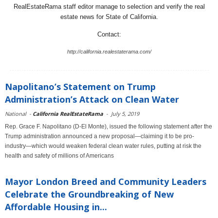
RealEstateRama staff editor manage to selection and verify the real
estate news for State of California.
Contact:
http://california.realestaterama.com/
Napolitano’s Statement on Trump
Administration’s Attack on Clean Water
National
-
California RealEstateRama
-
July 5, 2019
Rep. Grace F. Napolitano (D-El Monte), issued the following statement after the
Trump administration announced a new proposal—claiming it to be pro-
industry—which would weaken federal clean water rules, putting at risk the
health and safety of millions of Americans
Mayor London Breed and Community Leaders
Celebrate the Groundbreaking of New
Affordable Housing in...