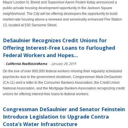
Mayor London N. Breed and Supervisor Aaron Peskin today announced a
public-private housing development opportunity in the Jackson Square
neighborhood. The City will be offering developers the opportunity to build
market-rate housing above a renewed and seismically enhanced Fire Station
13, located at 530 Sansome Street.
DeSaulnier Recognizes Credit Unions for
Offering Interest-Free Loans to Furloughed
Federal Workers and Hopes...
-
California RealEstateRama
-
January 29, 2019
On the eve of over 800,000 federal workers missing their regularly scheduled
paychecks due to the government shutdown, Congressman Mark DeSaulnier
(CA-11) sent a letter to the Consumer Bankers Association, the Credit Union
National Association, and the Mortgage Bankers Association recognizing credit
unions for offering interest-free loans to federal workers.
Congressman DeSaulnier and Senator Feinstein
Introduce Legislation to Upgrade Contra
Costa’s Water Infrastructure