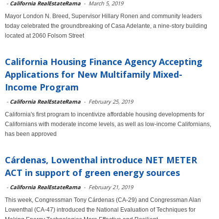
-
California RealEstateRama
-
March 5, 2019
Mayor London N. Breed, Supervisor Hillary Ronen and community leaders
today celebrated the groundbreaking of Casa Adelante, a nine-story building
located at 2060 Folsom Street
California Housing Finance Agency Accepting
Applications for New Multifamily Mixed-
Income Program
-
California RealEstateRama
-
February 25, 2019
California's first program to incentivize affordable housing developments for
Californians with moderate income levels, as well as low-income Californians,
has been approved
Cárdenas, Lowenthal introduce NET METER
ACT in support of green energy sources
-
California RealEstateRama
-
February 21, 2019
This week, Congressman Tony Cárdenas (CA-29) and Congressman Alan
Lowenthal (CA-47) introduced the National Evaluation of Techniques for