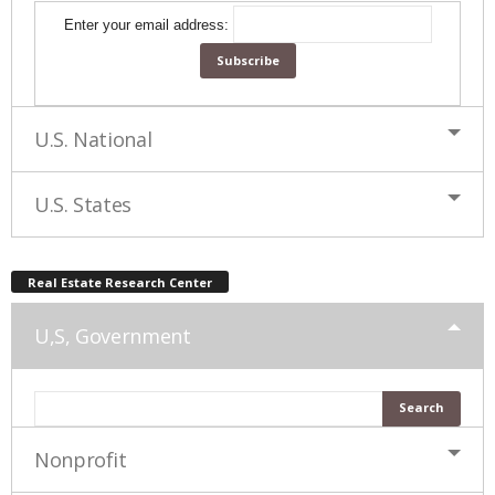
Enter your email address:
U.S. National
U.S. States
Real Estate Research Center
U,S, Government
Nonprofit