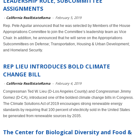
LEADERSHIP ROLE, SUBCOMMITTEE
ASSIGNMENTS
-
California RealEstateRama
-
February 5, 2019
Rep. Pete Aguilar announced that he was selected by Members of the House
Appropriations Committee to join the Committee’s leadership team as Vice
Chair. In addition, he announced that he will serve on the Appropriations
Subcommittees on Defense; Transportation, Housing & Urban Development;
and Homeland Security.
REP LIEU INTRODUCES BOLD CLIMATE
CHANGE BILL
-
California RealEstateRama
-
February 4, 2019
Congressman Ted W. Lieu (D-Los Angeles County) and Congressman Jimmy
Gomez (D-CA), introduced one of the boldest climate change bills in Congress.
The Climate Solutions Act of 2019 encourages strong renewable energy
standards by requiring that 100 percent of electricity sold in the United States
be generated from renewable sources by 2035.
The Center for Biological Diversity and Food &