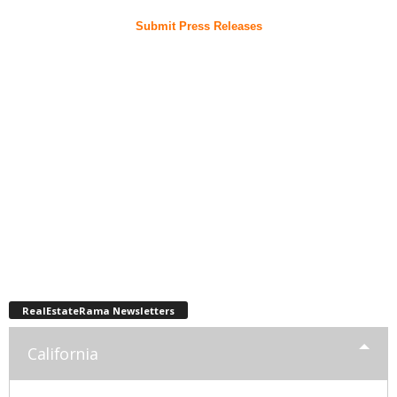
Submit Press Releases
RealEstateRama Newsletters
California