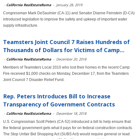
-
California RealEstateRama
-
January 28, 2019
Congressman Mark DeSaulnier (CA-11) and Senator Dianne Feinstein (D-CA)
introduced legislation to improve the safety and upkeep of important water
supply infrastructure.
Teamsters Joint Council 7 Raises Hundreds of
Thousands of Dollars for Victims of Camp...
-
California RealEstateRama
-
December 20, 2018
Members of Teamsters Local 2010 who lost their homes in the recent Camp
Fire received $1,000 checks on Monday, December 17, from the Teamsters
Joint Council 7 Disaster Relief Fund.
Rep. Peters Introduces Bill to Increase
Transparency of Government Contracts
-
California RealEstateRama
-
December 18, 2018
U.S. Congressman Scott Peters (CA-52) introduced a bill to help ensure that
the federal government gets what it pays for on federal construction contracts.
The Stop Unfair Bid Shopping Act (SUBS Act) would require general or lead