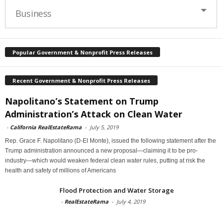
Business
Popular Government & Nonprofit Press Releases
Recent Government & Nonprofit Press Releases
Napolitano’s Statement on Trump
Administration’s Attack on Clean Water
-
California RealEstateRama
-
July 5, 2019
Rep. Grace F. Napolitano (D-El Monte), issued the following statement after the
Trump administration announced a new proposal—claiming it to be pro-
industry—which would weaken federal clean water rules, putting at risk the
health and safety of millions of Americans
Flood Protection and Water Storage
-
RealEstateRama
-
July 4, 2019