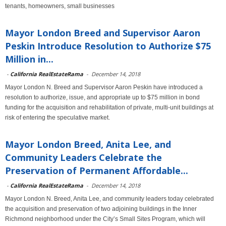
tenants, homeowners, small businesses
Mayor London Breed and Supervisor Aaron
Peskin Introduce Resolution to Authorize $75
Million in...
-
California RealEstateRama
-
December 14, 2018
Mayor London N. Breed and Supervisor Aaron Peskin have introduced a
resolution to authorize, issue, and appropriate up to $75 million in bond
funding for the acquisition and rehabilitation of private, multi-unit buildings at
risk of entering the speculative market.
Mayor London Breed, Anita Lee, and
Community Leaders Celebrate the
Preservation of Permanent Affordable...
-
California RealEstateRama
-
December 14, 2018
Mayor London N. Breed, Anita Lee, and community leaders today celebrated
the acquisition and preservation of two adjoining buildings in the Inner
Richmond neighborhood under the City’s Small Sites Program, which will