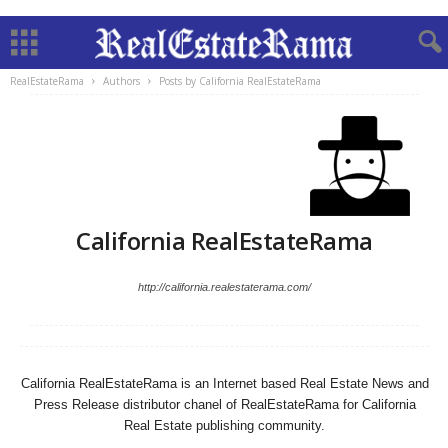
RealEstateRama
Authors
Posts by California RealEstateRama
California RealEstateRama
http://california.realestaterama.com/
California RealEstateRama is an Internet based Real Estate News and
Press Release distributor chanel of RealEstateRama for California
Real Estate publishing community.