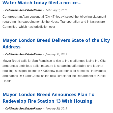
Water Watch today filed a notice...
-
California RealEstateRama
-
February 1, 2019
Congressman Alan Lowenthal (CA-47) today issued the following statement
regarding his reappointment to the House Transportation and Infrastructure
Committee, which has jurisdiction over
Mayor London Breed Delivers State of the City
Address
-
California RealEstateRama
-
January 31, 2019
Mayor Breed calls for San Francisco to rise to the challenges facing the City,
announces ambitious ballot measure to streamline affordable and teacher
housing, sets goal to create 4,000 new placements for homeless individuals,
and names Dr. Grant Colfax as the new Director of the Department of Public
Health
Mayor London Breed Announces Plan To
Redevelop Fire Station 13 With Housing
-
California RealEstateRama
-
January 30, 2019