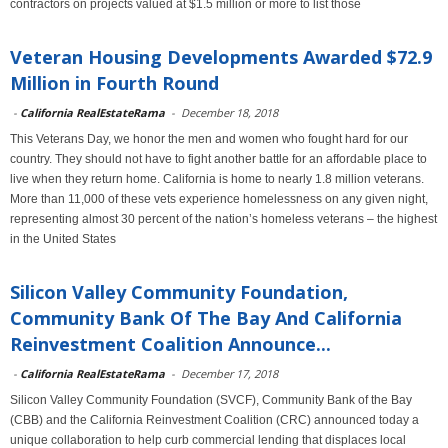
contractors on projects valued at $1.5 million or more to list those
Veteran Housing Developments Awarded $72.9
Million in Fourth Round
-
California RealEstateRama
-
December 18, 2018
This Veterans Day, we honor the men and women who fought hard for our
country. They should not have to fight another battle for an affordable place to
live when they return home. California is home to nearly 1.8 million veterans.
More than 11,000 of these vets experience homelessness on any given night,
representing almost 30 percent of the nation’s homeless veterans – the highest
in the United States
Silicon Valley Community Foundation,
Community Bank Of The Bay And California
Reinvestment Coalition Announce...
-
California RealEstateRama
-
December 17, 2018
Silicon Valley Community Foundation (SVCF), Community Bank of the Bay
(CBB) and the California Reinvestment Coalition (CRC) announced today a
unique collaboration to help curb commercial lending that displaces local