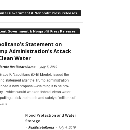
pular Government & Nonprofit Press Releases
cent Government & Nonprofit Press Releases
olitano’s Statement on
mp Administration’s Attack
Clean Water
fornia RealEstateRama
-
July 5, 2019
race F. Napolitano (D-El Monte), issued the
ing statement after the Trump administration
nced a new proposal—claiming it to be pro-
try—which would weaken federal clean water
 putting at risk the health and safety of millions of
cans
Flood Protection and Water
Storage
-
RealEstateRama
-
July 4, 2019