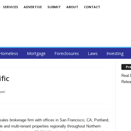
SERVICES
ADVERTISE
SUBMIT
ABOUT
CONTACT
Homeless
Mortgage
Foreclosures
Laws
Investing
Pre
Real 
fic
Relea
com/
 sales brokerage firm with offices in San Francisco, CA; Portland,
 and multi-tenant properties regionally throughout Northern