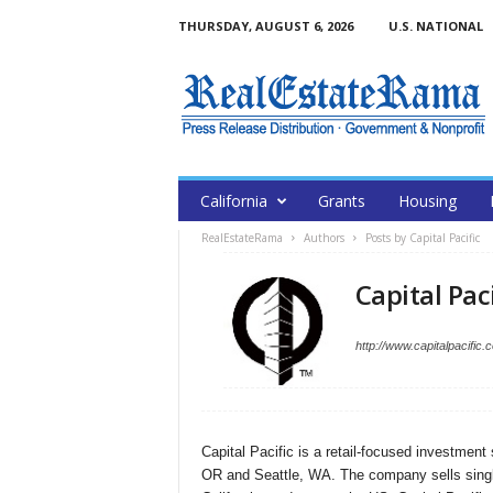
THURSDAY, AUGUST 6, 2026
U.S. NATIONAL
California
Grants
Housing
RealEstateRama
Authors
Posts by Capital Pacific
Capital Paci
http://www.capitalpacific.
Capital Pacific is a retail-focused investment
OR and Seattle, WA. The company sells single