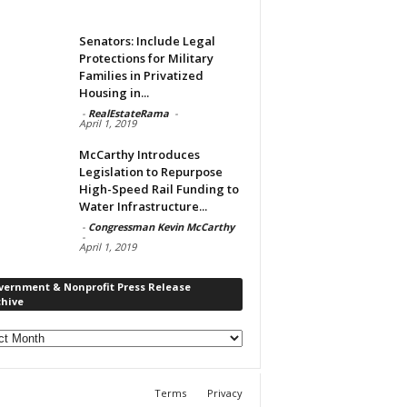
Senators: Include Legal
Protections for Military
Families in Privatized
Housing in...
-
RealEstateRama
-
April 1, 2019
McCarthy Introduces
Legislation to Repurpose
High-Speed Rail Funding to
Water Infrastructure...
-
Congressman Kevin McCarthy
-
April 1, 2019
vernment & Nonprofit Press Release
chive
rnment
ofit
s
Terms
Privacy
ase