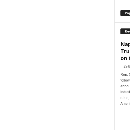
Po
Re
Nap
Tru
on 
-
Cali
Rep. G
follow
annou
indus
rules,
Ameri