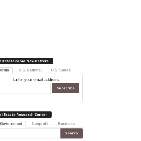
alEstateRama Newsletters
fornia
U.S. National
U.S. States
Enter your email address:
al Estate Research Center
 Government
Nonprofit
Business