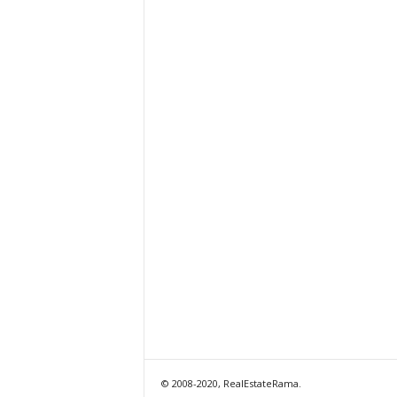
© 2008-2020, RealEstateRama.