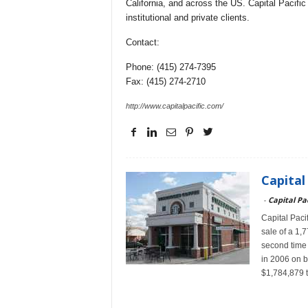
California, and across the US. Capital Pacific 
institutional and private clients.
Contact:
Phone: (415) 274-7395
Fax: (415) 274-2710
http://www.capitalpacific.com/
Capital
-
Capital Pac
Capital Pacif
sale of a 1,
second time t
in 2006 on be
$1,784,879 t