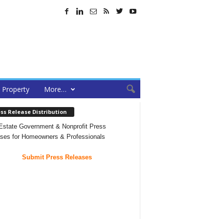
Property
More…
ss Release Distribution
Estate Government & Nonprofit Press
ses for Homeowners & Professionals
Submit Press Releases