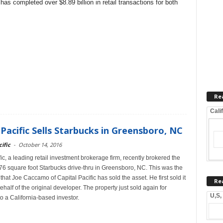
has completed over $8.89 billion in retail transactions for both
Re
Cali
 Pacific Sells Starbucks in Greensboro, NC
ific
-
October 14, 2016
ic, a leading retail investment brokerage firm, recently brokered the
776 square foot Starbucks drive-thru in Greensboro, NC. This was the
hat Joe Caccamo of Capital Pacific has sold the asset. He first sold it
Re
half of the original developer. The property just sold again for
U,S,
o a California-based investor.