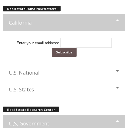
RealEstateRama Newsletters
California
Enter your email address:
U.S. National
U.S. States
Real Estate Research Center
U,S, Government