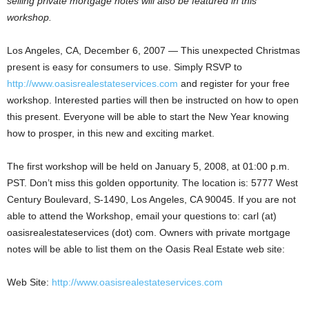
selling private mortgage notes will also be featured in this
workshop.
Los Angeles, CA, December 6, 2007 — This unexpected Christmas
present is easy for consumers to use. Simply RSVP to
http://www.oasisrealestateservices.com
and register for your free
workshop. Interested parties will then be instructed on how to open
this present. Everyone will be able to start the New Year knowing
how to prosper, in this new and exciting market.
The first workshop will be held on January 5, 2008, at 01:00 p.m.
PST. Don’t miss this golden opportunity. The location is: 5777 West
Century Boulevard, S-1490, Los Angeles, CA 90045. If you are not
able to attend the Workshop, email your questions to: carl (at)
oasisrealestateservices (dot) com. Owners with private mortgage
notes will be able to list them on the Oasis Real Estate web site:
Web Site:
http://www.oasisrealestateservices.com