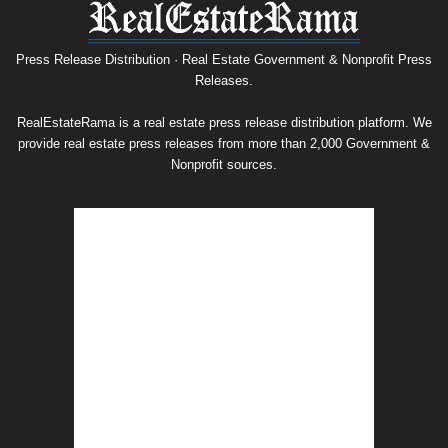
Press
Release
Archive
Press Release Distribution · Real Estate Government & Nonprofit Press
Releases.
RealEstateRama is a real estate press release distribution platform. We
provide real estate press releases from more than 2,000 Government &
Nonprofit sources.