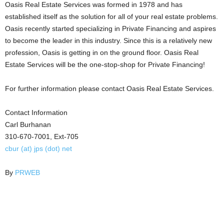
Oasis Real Estate Services was formed in 1978 and has
established itself as the solution for all of your real estate problems.
Oasis recently started specializing in Private Financing and aspires
to become the leader in this industry. Since this is a relatively new
profession, Oasis is getting in on the ground floor. Oasis Real
Estate Services will be the one-stop-shop for Private Financing!
For further information please contact Oasis Real Estate Services.
Contact Information
Carl Burhanan
310-670-7001, Ext-705
cbur (at) jps (dot) net
By
PRWEB