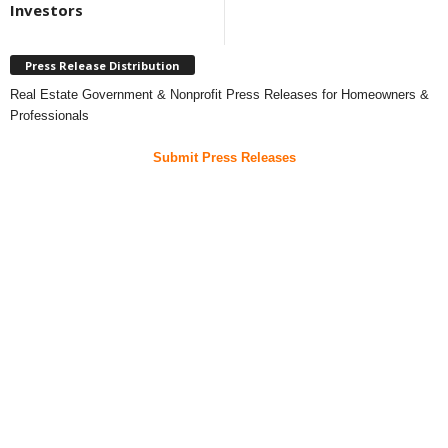
Investors
Press Release Distribution
Real Estate Government & Nonprofit Press Releases for Homeowners &
Professionals
Submit Press Releases