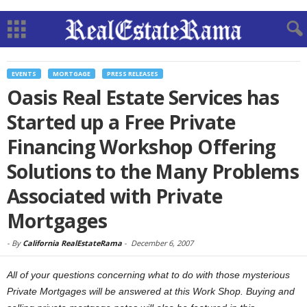
EVENTS
MORTGAGE
PRESS RELEASES
Oasis Real Estate Services has
Started up a Free Private
Financing Workshop Offering
Solutions to the Many Problems
Associated with Private
Mortgages
-
By
California RealEstateRama
-
December 6, 2007
All of your questions concerning what to do with those mysterious
Private Mortgages will be answered at this Work Shop. Buying and