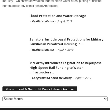
industry—which would weaken federal clean water rules, putting at risk the
health and safety of millions of Americans
Flood Protection and Water Storage
-
RealEstateRama
-
July 4, 2019
Senators: Include Legal Protections for Military
Families in Privatized Housing in...
-
RealEstateRama
-
April 1, 2019
McCarthy Introduces Legislation to Repurpose
High-Speed Rail Funding to Water
Infrastructure...
-
Congressman Kevin McCarthy
-
April 1, 2019
Government & Nonprofit Press Release Archive
Government
&
Nonprofit