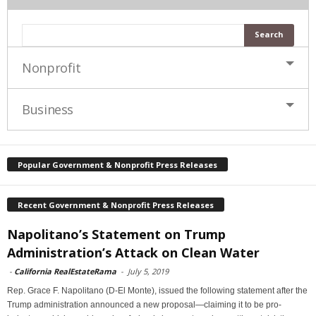
Nonprofit
Business
Popular Government & Nonprofit Press Releases
Recent Government & Nonprofit Press Releases
Napolitano’s Statement on Trump
Administration’s Attack on Clean Water
-
California RealEstateRama
-
July 5, 2019
Rep. Grace F. Napolitano (D-El Monte), issued the following statement after the
Trump administration announced a new proposal—claiming it to be pro-