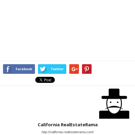
Facebook
Twitter
California RealEstateRama
http://california.realestaterama.com/