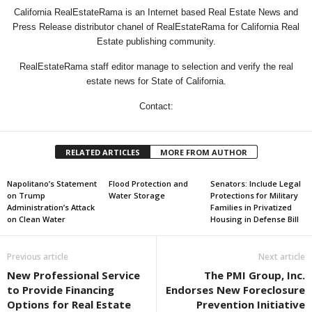
California RealEstateRama is an Internet based Real Estate News and
Press Release distributor chanel of RealEstateRama for California Real
Estate publishing community.
RealEstateRama staff editor manage to selection and verify the real
estate news for State of California.
Contact:
RELATED ARTICLES
MORE FROM AUTHOR
Napolitano’s Statement
Flood Protection and
Senators: Include Legal
on Trump
Water Storage
Protections for Military
Administration’s Attack
Families in Privatized
on Clean Water
Housing in Defense Bill
Previous article
Next article
New Professional Service
The PMI Group, Inc.
to Provide Financing
Endorses New Foreclosure
Options for Real Estate
Prevention Initiative