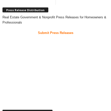
Press Release Distribution
Real Estate Government & Nonprofit Press Releases for Homeowners &
Professionals
Submit Press Releases