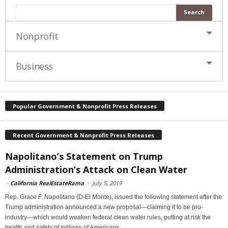
Nonprofit
Business
Popular Government & Nonprofit Press Releases
Recent Government & Nonprofit Press Releases
Napolitano’s Statement on Trump
Administration’s Attack on Clean Water
-
California RealEstateRama
-
July 5, 2019
Rep. Grace F. Napolitano (D-El Monte), issued the following statement after the
Trump administration announced a new proposal—claiming it to be pro-
industry—which would weaken federal clean water rules, putting at risk the
health and safety of millions of Americans