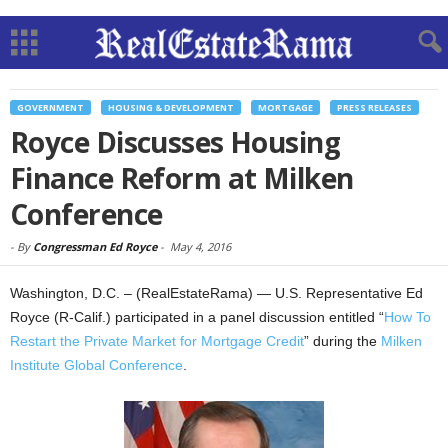
GOVERNMENT
HOUSING & DEVELOPMENT
MORTGAGE
PRESS RELEASES
Royce Discusses Housing
Finance Reform at Milken
Conference
-
By
Congressman Ed Royce
-
May 4, 2016
Washington, D.C. – (RealEstateRama) — U.S. Representative Ed
Royce (R-Calif.) participated in a panel discussion entitled “
How To
Restart the Private Market for Mortgage Credit
” during the
Milken
Institute Global Conference
.