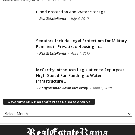
Flood Protection and Water Storage
-
RealEstateRama
-
July 4, 2019
Senators: Include Legal Protections for Military
Families in Privatized Housing in...
-
RealEstateRama
-
April 1, 2019
McCarthy Introduces Legislation to Repurpose
High-Speed Rail Funding to Water
Infrastructure...
-
Congressman Kevin McCarthy
-
April 1, 2019
Government & Nonprofit Press Release Archive
Government
&
Nonprofit
Press