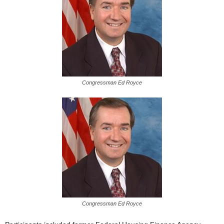
Congressman Ed Royce
Congressman Ed Royce