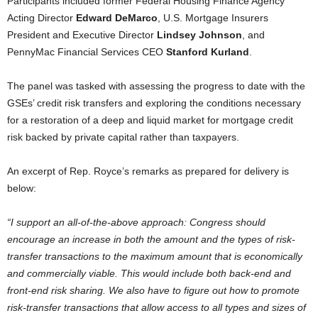
Participants included former Federal Housing Finance Agency
Acting Director
Edward DeMarco
, U.S. Mortgage Insurers
President and Executive Director
Lindsey Johnson
, and
PennyMac Financial Services CEO
Stanford Kurland
.
The panel was tasked with assessing the progress to date with the
GSEs’ credit risk transfers and exploring the conditions necessary
for a restoration of a deep and liquid market for mortgage credit
risk backed by private capital rather than taxpayers.
An excerpt of Rep. Royce’s remarks as prepared for delivery is
below:
“I support an all-of-the-above approach: Congress should
encourage an increase in both the amount and the types of risk-
transfer transactions to the maximum amount that is economically
and commercially viable. This would include both back-end and
front-end risk sharing. We also have to figure out how to promote
risk-transfer transactions that allow access to all types and sizes of