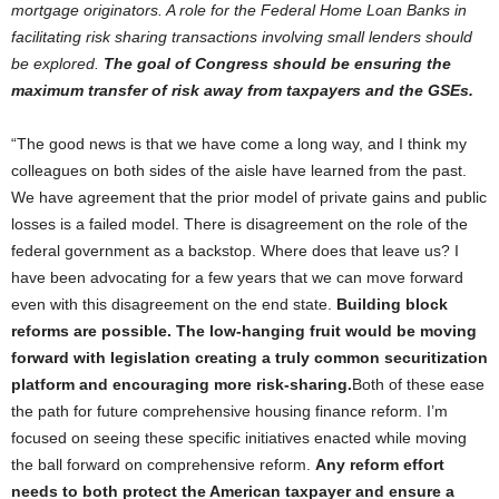
mortgage originators. A role for the Federal Home Loan Banks in
facilitating risk sharing transactions involving small lenders should
be explored.
The goal of Congress should be ensuring the
maximum transfer of risk away from taxpayers and the GSEs.
“The good news is that we have come a long way, and I think my
colleagues on both sides of the aisle have learned from the past.
We have agreement that the prior model of private gains and public
losses is a failed model. There is disagreement on the role of the
federal government as a backstop. Where does that leave us? I
have been advocating for a few years that we can move forward
even with this disagreement on the end state.
Building block
reforms are possible. The low-hanging fruit would be moving
forward with legislation creating a truly common securitization
platform and encouraging more risk-sharing.
Both of these ease
the path for future comprehensive housing finance reform. I’m
focused on seeing these specific initiatives enacted while moving
the ball forward on comprehensive reform.
Any reform effort
needs to both protect the American taxpayer and ensure a