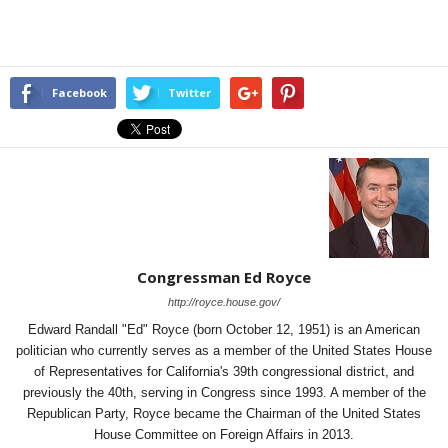
Facebook
Twitter
Congressman Ed Royce
http://royce.house.gov/
Edward Randall "Ed" Royce (born October 12, 1951) is an American
politician who currently serves as a member of the United States House
of Representatives for California's 39th congressional district, and
previously the 40th, serving in Congress since 1993. A member of the
Republican Party, Royce became the Chairman of the United States
House Committee on Foreign Affairs in 2013.