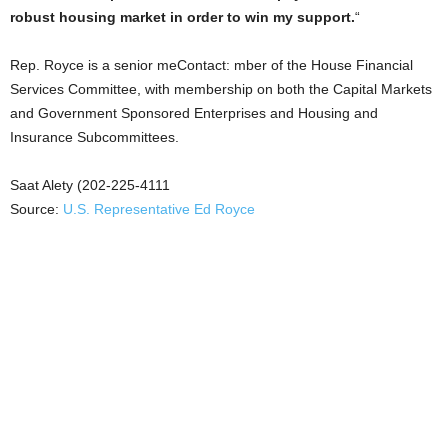
robust housing market in order to win my support.
“
Rep. Royce is a senior meContact: mber of the House Financial
Services Committee, with membership on both the Capital Markets
and Government Sponsored Enterprises and Housing and
Insurance Subcommittees.
Saat Alety (202-225-4111
Source:
U.S. Representative Ed Royce