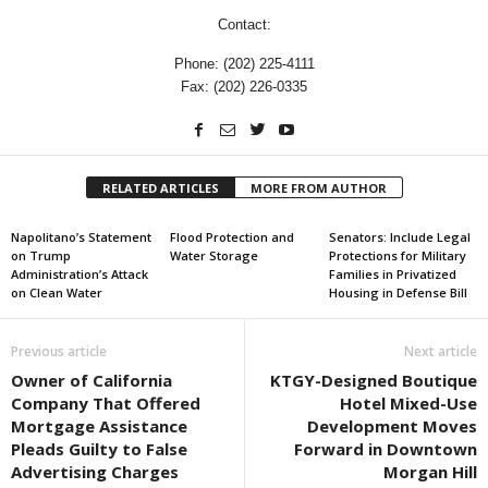
Contact:
Phone: (202) 225-4111
Fax: (202) 226-0335
RELATED ARTICLES
MORE FROM AUTHOR
Napolitano’s Statement
Flood Protection and
Senators: Include Legal
on Trump
Water Storage
Protections for Military
Administration’s Attack
Families in Privatized
on Clean Water
Housing in Defense Bill
Previous article
Next article
Owner of California
KTGY-Designed Boutique
Company That Offered
Hotel Mixed-Use
Mortgage Assistance
Development Moves
Pleads Guilty to False
Forward in Downtown
Advertising Charges
Morgan Hill