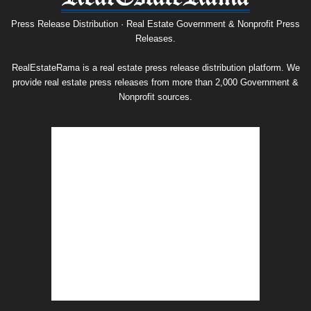
Release
Archive
Press Release Distribution · Real Estate Government & Nonprofit Press
Releases.
RealEstateRama is a real estate press release distribution platform. We
provide real estate press releases from more than 2,000 Government &
Nonprofit sources.