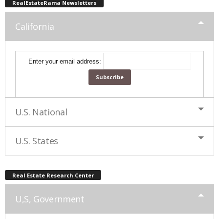
RealEstateRama Newsletters
California
Enter your email address:
U.S. National
U.S. States
Real Estate Research Center
U,S, Government