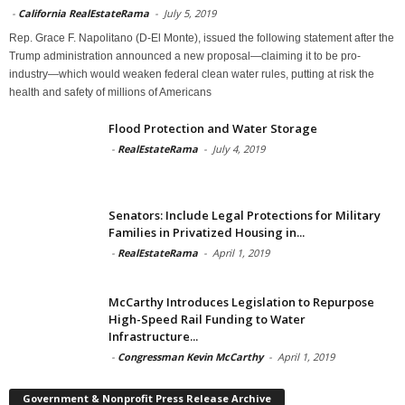
-
California RealEstateRama
-
July 5, 2019
Rep. Grace F. Napolitano (D-El Monte), issued the following statement after the
Trump administration announced a new proposal—claiming it to be pro-
industry—which would weaken federal clean water rules, putting at risk the
health and safety of millions of Americans
Flood Protection and Water Storage
-
RealEstateRama
-
July 4, 2019
Senators: Include Legal Protections for Military
Families in Privatized Housing in...
-
RealEstateRama
-
April 1, 2019
McCarthy Introduces Legislation to Repurpose
High-Speed Rail Funding to Water
Infrastructure...
-
Congressman Kevin McCarthy
-
April 1, 2019
Government & Nonprofit Press Release Archive