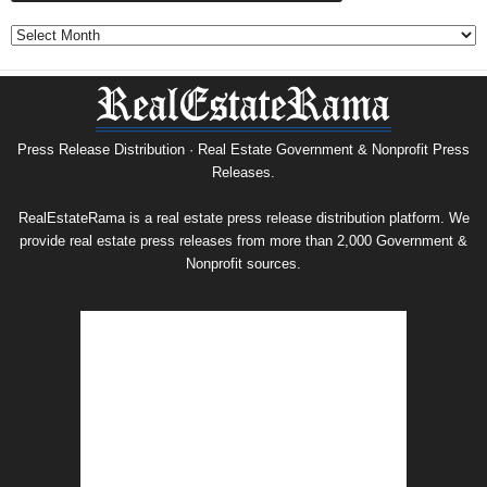
Government
&
Nonprofit
Press
Release
Archive
Press Release Distribution · Real Estate Government & Nonprofit Press
Releases.
RealEstateRama is a real estate press release distribution platform. We
provide real estate press releases from more than 2,000 Government &
Nonprofit sources.