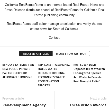
California RealEstateRama is an Internet based Real Estate News and
Press Release distributor chanel of RealEstateRama for California Real
Estate publishing community.
RealEstateRama staff editor manage to selection and verify the real
estate news for State of California.
Contact:
RELATED ARTICLES
MORE FROM AUTHOR
ESHOO STATEMENT ON
REP. LORETTA SANCHEZ
Rep. Susan Davis
NEW PUBLIC-PRIVATE
HOLDS WATER
Opposes Bill to Weaken
PARTNERSHIP FOR
DROUGHT BRIEFING,
Endangered Species
AFFORDABLE HOUSING
RECOGNIZES WATER
Act, Works to Provide
CONSERVATION
Real Drought Relief
EFFORTS
Previous article
Next article
Redevelopment Agency
Three Vision Awards