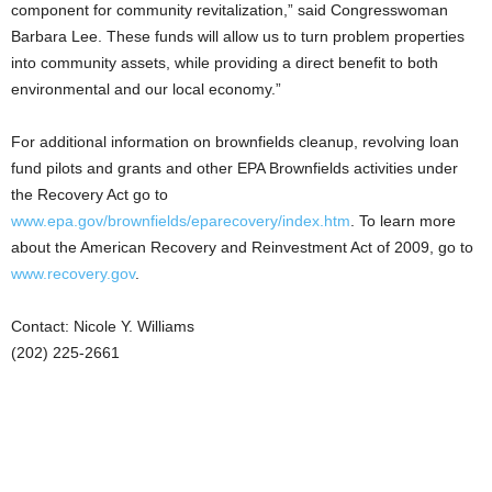
component for community revitalization,” said Congresswoman
Barbara Lee. These funds will allow us to turn problem properties
into community assets, while providing a direct benefit to both
environmental and our local economy.”
For additional information on brownfields cleanup, revolving loan
fund pilots and grants and other EPA Brownfields activities under
the Recovery Act go to
www.epa.gov/brownfields/eparecovery/index.htm
. To learn more
about the American Recovery and Reinvestment Act of 2009, go to
www.recovery.gov
.
Contact: Nicole Y. Williams
(202) 225-2661