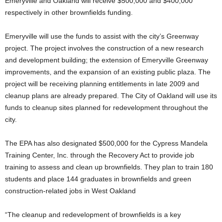
Emeryville and Oakland will receive $500,000 and $400,000
respectively in other brownfields funding.
Emeryville will use the funds to assist with the city’s Greenway
project. The project involves the construction of a new research
and development building; the extension of Emeryville Greenway
improvements, and the expansion of an existing public plaza. The
project will be receiving planning entitlements in late 2009 and
cleanup plans are already prepared. The City of Oakland will use its
funds to cleanup sites planned for redevelopment throughout the
city.
The EPA has also designated $500,000 for the Cypress Mandela
Training Center, Inc. through the Recovery Act to provide job
training to assess and clean up brownfields. They plan to train 180
students and place 144 graduates in brownfields and green
construction-related jobs in West Oakland
“The cleanup and redevelopment of brownfields is a key