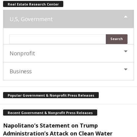
Real Estate Research Center
U,S, Government
Nonprofit
Business
Popular Government & Nonprofit Press Releases
Recent Government & Nonprofit Press Releases
Napolitano’s Statement on Trump
Administration’s Attack on Clean Water