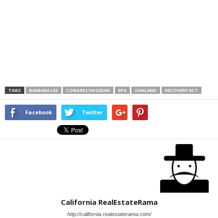
TAGS
BARBARA LEE
CONGRESSWOMAN
EPA
OAKLAND
RECOVERY ACT
Facebook
Twitter
California RealEstateRama
http://california.realestaterama.com/