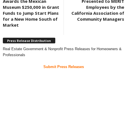
Awards the Mexican
Presented to MERIT
Museum $250,000 in Grant
Employees by the
Funds to Jump Start Plans
California Association of
for a New Home South of
Community Managers
Market
Press Release Distribution
Real Estate Government & Nonprofit Press Releases for Homeowners &
Professionals
Submit Press Releases