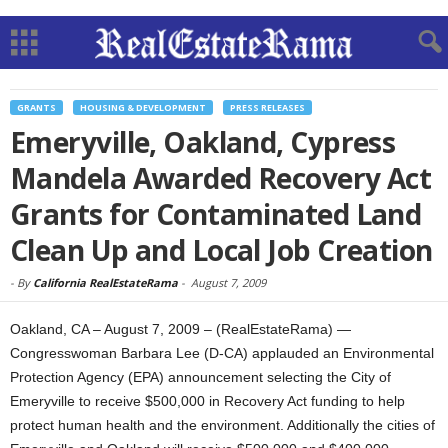
GRANTS
HOUSING & DEVELOPMENT
PRESS RELEASES
Emeryville, Oakland, Cypress
Mandela Awarded Recovery Act
Grants for Contaminated Land
Clean Up and Local Job Creation
-
By
California RealEstateRama
-
August 7, 2009
Oakland, CA – August 7, 2009 – (RealEstateRama) —
Congresswoman Barbara Lee (D-CA) applauded an Environmental
Protection Agency (EPA) announcement selecting the City of
Emeryville to receive $500,000 in Recovery Act funding to help
protect human health and the environment. Additionally the cities of