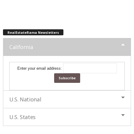
RealEstateRama Newsletters
California
Enter your email address:
U.S. National
U.S. States