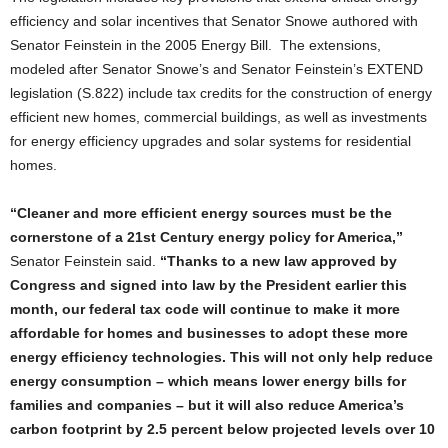
efficiency and solar incentives that Senator Snowe authored with
Senator Feinstein in the 2005 Energy Bill. The extensions,
modeled after Senator Snowe’s and Senator Feinstein’s EXTEND
legislation (S.822) include tax credits for the construction of energy
efficient new homes, commercial buildings, as well as investments
for energy efficiency upgrades and solar systems for residential
homes.
“Cleaner and more efficient energy sources must be the
cornerstone of a 21st Century energy policy for America,”
Senator Feinstein said.
“Thanks to a new law approved by
Congress and signed into law by the President earlier this
month, our federal tax code will continue to make it more
affordable for homes and businesses to adopt these more
energy efficiency technologies. This will not only help reduce
energy consumption – which means lower energy bills for
families and companies – but it will also reduce America’s
carbon footprint by 2.5 percent below projected levels over 10