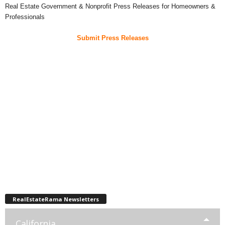
Real Estate Government & Nonprofit Press Releases for Homeowners &
Professionals
Submit Press Releases
RealEstateRama Newsletters
California