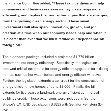
the Finance Committee added,
“These tax incentives will help
consumers and businesses save money, use energy more
efficiently, and deploy the new technologies that are emerging
from the growing clean energy sector. These smart
investments will also spark innovation, growth, and job
creation at a time when our economy needs help and when it
is clearer than ever that we must reduce our dependence on
foreign oil.”
The extenders package included a projected $1.779 billion
investment into energy efficiency. Specifically, the legislation
renewed critical tax credits for energy efficient upgrades for existing
homes, such as hot water boilers and energy efficient windows.
Further, the legislation extends a tax credit for the construction of
energy efficient new homes of up to $2,000. Finally, the bill
extends for five years a landmark energy efficient commercial
buildings credit. These extensions were included in Senator
Snowe’s EXTEND Legislation (S.822) with Senator Feinstein (D-
CA).