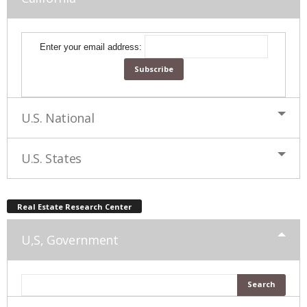
Enter your email address:
U.S. National
U.S. States
Real Estate Research Center
U,S, Government