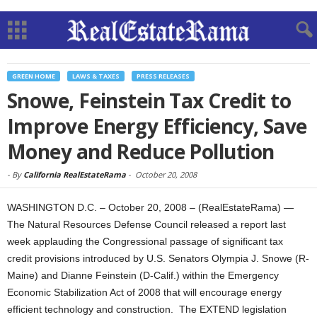
GREEN HOME
LAWS & TAXES
PRESS RELEASES
Snowe, Feinstein Tax Credit to
Improve Energy Efficiency, Save
Money and Reduce Pollution
-
By
California RealEstateRama
-
October 20, 2008
WASHINGTON D.C. – October 20, 2008 – (RealEstateRama) —
The Natural Resources Defense Council released a report last
week applauding the Congressional passage of significant tax
credit provisions introduced by U.S. Senators Olympia J. Snowe (R-
Maine) and Dianne Feinstein (D-Calif.) within the Emergency
Economic Stabilization Act of 2008 that will encourage energy
efficient technology and construction.
The EXTEND legislation