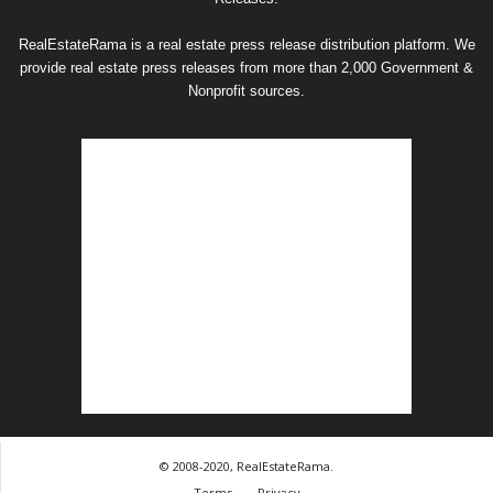
RealEstateRama is a real estate press release distribution platform. We
provide real estate press releases from more than 2,000 Government &
Nonprofit sources.
© 2008-2020, RealEstateRama.
Terms
Privacy