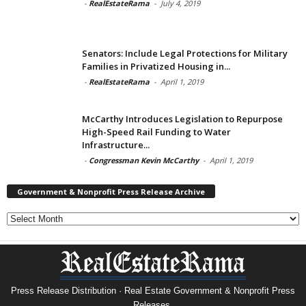
-
RealEstateRama
-
July 4, 2019
Senators: Include Legal Protections for Military
Families in Privatized Housing in...
-
RealEstateRama
-
April 1, 2019
McCarthy Introduces Legislation to Repurpose
High-Speed Rail Funding to Water
Infrastructure...
-
Congressman Kevin McCarthy
-
April 1, 2019
Government & Nonprofit Press Release Archive
Government
&
Nonprofit
Press
Release
Archive
Press Release Distribution · Real Estate Government & Nonprofit Press
Releases.