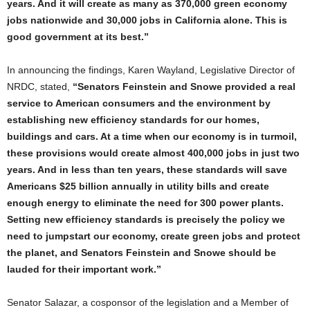
years. And it will create as many as 370,000 green economy
jobs nationwide and 30,000 jobs in California alone. This is
good government at its best.”
In announcing the findings, Karen Wayland, Legislative Director of
NRDC, stated,
“Senators Feinstein and Snowe provided a real
service to American consumers and the environment by
establishing new efficiency standards for our homes,
buildings and cars. At a time when our economy is in turmoil,
these provisions would create almost 400,000 jobs in just two
years. And in less than ten years, these standards will save
Americans $25 billion annually in utility bills and create
enough energy to eliminate the need for 300 power plants.
Setting new efficiency standards is precisely the policy we
need to jumpstart our economy, create green jobs and protect
the planet, and Senators Feinstein and Snowe should be
lauded for their important work.”
Senator Salazar, a cosponsor of the legislation and a Member of