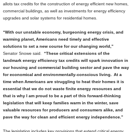
allots tax credits for the construction of energy efficient new homes,
commercial buildings, as well as investments for energy efficiency
upgrades and solar systems for residential homes.
“With our unstable economy, burgeoning energy crisis, and
warming planet, Americans need timely and effective
solutions to set a new course for our changing world,”
Senator Snowe said.
“These critical extensions of the
landmark energy efficiency tax credits will spark innovation in
our housing and commercial building sector and pave the way
for economical and environmentally-conscious living. At a
time when Americans are struggling to heat their homes it is
essential that we do not waste finite energy resources and
that is why I am proud to be a part of this forward-thinking
legislation that will keep families warm in the winter, save
valuable resources for producers and consumers alike, and
pave the way for clean and efficient energy independence.”
The legislation includes key provisions that extend critical energy