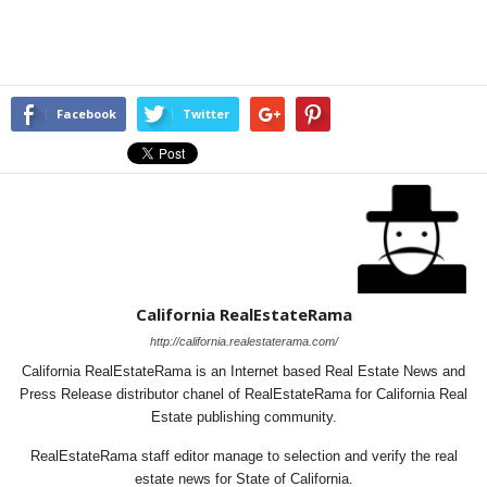
Facebook
Twitter
California RealEstateRama
http://california.realestaterama.com/
California RealEstateRama is an Internet based Real Estate News and
Press Release distributor chanel of RealEstateRama for California Real
Estate publishing community.
RealEstateRama staff editor manage to selection and verify the real
estate news for State of California.