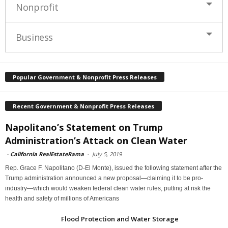
Nonprofit
Business
Popular Government & Nonprofit Press Releases
Recent Government & Nonprofit Press Releases
Napolitano’s Statement on Trump
Administration’s Attack on Clean Water
-
California RealEstateRama
-
July 5, 2019
Rep. Grace F. Napolitano (D-El Monte), issued the following statement after the
Trump administration announced a new proposal—claiming it to be pro-
industry—which would weaken federal clean water rules, putting at risk the
health and safety of millions of Americans
Flood Protection and Water Storage