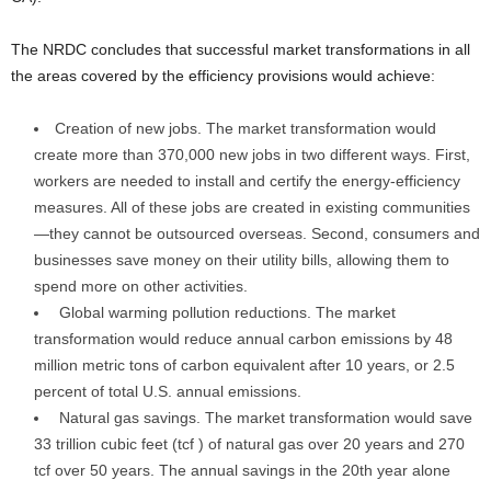
The NRDC concludes that successful market transformations in all
the areas covered by the efficiency provisions would achieve:
Creation of new jobs. The market transformation would
create more than 370,000 new jobs in two different ways. First,
workers are needed to install and certify the energy-efficiency
measures. All of these jobs are created in existing communities
—they cannot be outsourced overseas. Second, consumers and
businesses save money on their utility bills, allowing them to
spend more on other activities.
Global warming pollution reductions. The market
transformation would reduce annual carbon emissions by 48
million metric tons of carbon equivalent after 10 years, or 2.5
percent of total U.S. annual emissions.
Natural gas savings. The market transformation would save
33 trillion cubic feet (tcf ) of natural gas over 20 years and 270
tcf over 50 years. The annual savings in the 20th year alone