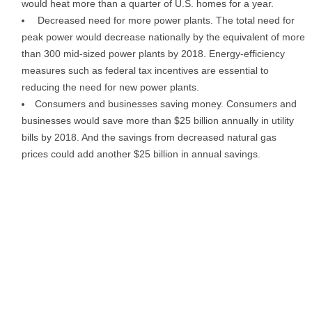
would heat more than a quarter of U.S. homes for a year.
Decreased need for more power plants. The total need for
peak power would decrease nationally by the equivalent of more
than 300 mid-sized power plants by 2018. Energy-efficiency
measures such as federal tax incentives are essential to
reducing the need for new power plants.
Consumers and businesses saving money. Consumers and
businesses would save more than $25 billion annually in utility
bills by 2018. And the savings from decreased natural gas
prices could add another $25 billion in annual savings.