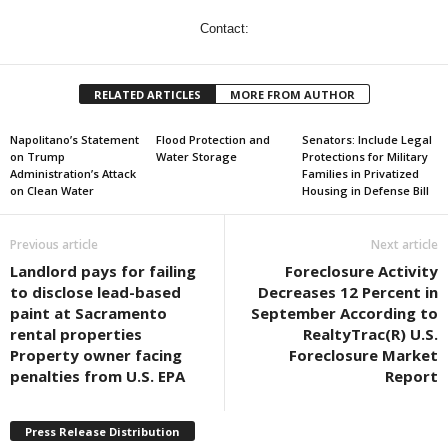
Contact:
RELATED ARTICLES
MORE FROM AUTHOR
Napolitano’s Statement
Flood Protection and
Senators: Include Legal
on Trump
Water Storage
Protections for Military
Administration’s Attack
Families in Privatized
on Clean Water
Housing in Defense Bill
Previous article
Next article
Landlord pays for failing
Foreclosure Activity
to disclose lead-based
Decreases 12 Percent in
paint at Sacramento
September According to
rental properties
RealtyTrac(R) U.S.
Property owner facing
Foreclosure Market
penalties from U.S. EPA
Report
Press Release Distribution