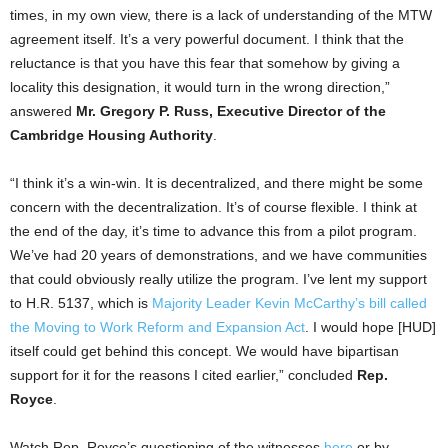
times, in my own view, there is a lack of understanding of the MTW
agreement itself. It’s a very powerful document. I think that the
reluctance is that you have this fear that somehow by giving a
locality this designation, it would turn in the wrong direction,”
answered
Mr. Gregory P. Russ, Executive Director of the
Cambridge Housing Authority
.
“I think it’s a win-win. It is decentralized, and there might be some
concern with the decentralization. It’s of course flexible. I think at
the end of the day, it’s time to advance this from a pilot program.
We’ve had 20 years of demonstrations, and we have communities
that could obviously really utilize the program. I’ve lent my support
to H.R. 5137, which is
Majority Leader Kevin McCarthy’s bill called
the Moving to Work Reform and Expansion Act
. I would hope [HUD]
itself could get behind this concept. We would have bipartisan
support for it for the reasons I cited earlier,” concluded
Rep.
Royce
.
Watch Rep. Royce’s questioning of the witnesses
here
or by