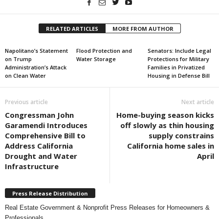
RELATED ARTICLES
MORE FROM AUTHOR
Napolitano’s Statement
Flood Protection and
Senators: Include Legal
on Trump
Water Storage
Protections for Military
Administration’s Attack
Families in Privatized
on Clean Water
Housing in Defense Bill
Previous article
Next article
Congressman John
Home-buying season kicks
Garamendi Introduces
off slowly as thin housing
Comprehensive Bill to
supply constrains
Address California
California home sales in
Drought and Water
April
Infrastructure
Press Release Distribution
Real Estate Government & Nonprofit Press Releases for Homeowners &
Professionals