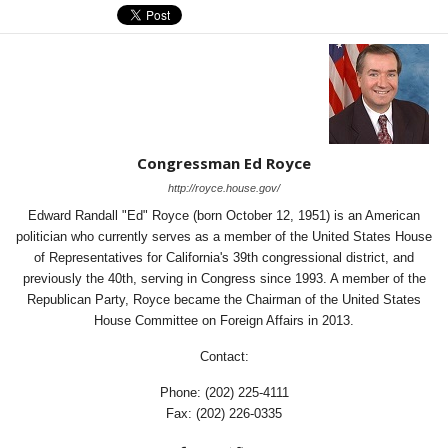
Congressman Ed Royce
http://royce.house.gov/
Edward Randall "Ed" Royce (born October 12, 1951) is an American
politician who currently serves as a member of the United States House
of Representatives for California's 39th congressional district, and
previously the 40th, serving in Congress since 1993. A member of the
Republican Party, Royce became the Chairman of the United States
House Committee on Foreign Affairs in 2013.
Contact:
Phone: (202) 225-4111
Fax: (202) 226-0335