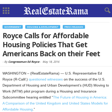
GOVERNMENT
HOUSING & DEVELOPMENT
PRESS RELEASES
Royce Calls for Affordable
Housing Policies That Get
Americans Back on their Feet
-
By
Congressman Ed Royce
-
May 18, 2016
WASHINGTON – (RealEstateRama) — U.S. Representative Ed
Royce (R-Calif.)
questioned witnesses
on the success of the U.S.
Department of Housing and Urban Development’s (HUD) Moving to
Work (MTW) pilot program during a Housing and Insurance
Subcommittee hearing entitled “
The Future of Housing in America:
A Comparison of the United Kingdom and United States Models for
Affordable Housing
.”