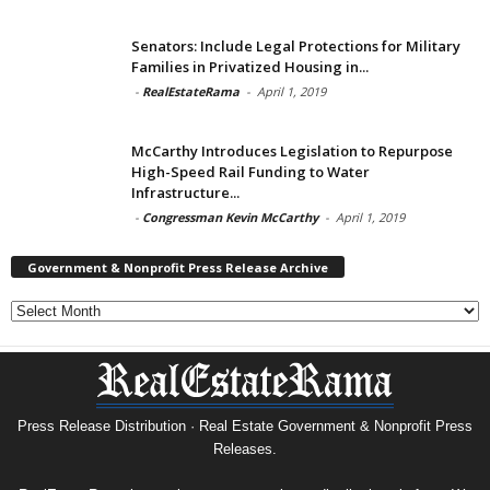
Senators: Include Legal Protections for Military
Families in Privatized Housing in...
-
RealEstateRama
-
April 1, 2019
McCarthy Introduces Legislation to Repurpose
High-Speed Rail Funding to Water
Infrastructure...
-
Congressman Kevin McCarthy
-
April 1, 2019
Government & Nonprofit Press Release Archive
Government
&
Nonprofit
Press
Release
Archive
Press Release Distribution · Real Estate Government & Nonprofit Press
Releases.