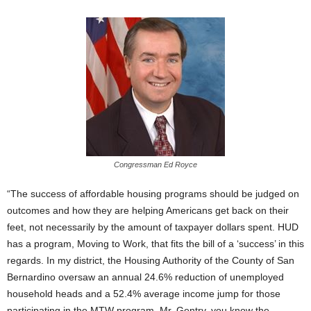
Congressman Ed Royce
“The success of affordable housing programs should be judged on
outcomes and how they are helping Americans get back on their
feet, not necessarily by the amount of taxpayer dollars spent. HUD
has a program, Moving to Work, that fits the bill of a ‘success’ in this
regards. In my district, the Housing Authority of the County of San
Bernardino oversaw an annual 24.6% reduction of unemployed
household heads and a 52.4% average income jump for those
participating in the MTW program. Mr. Gentry, you know the