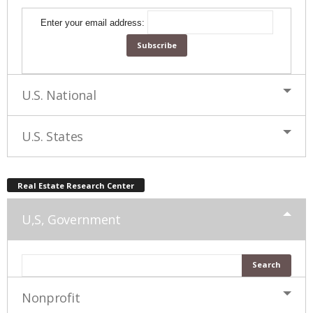
Enter your email address:
U.S. National
U.S. States
Real Estate Research Center
U,S, Government
Nonprofit