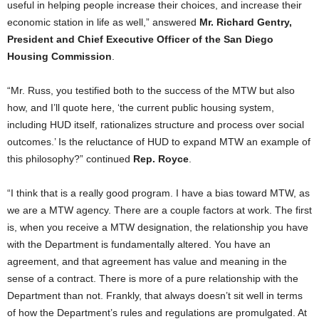
useful in helping people increase their choices, and increase their
economic station in life as well,” answered
Mr. Richard Gentry,
President and Chief Executive Officer of the San Diego
Housing Commission
.
“Mr. Russ, you testified both to the success of the MTW but also
how, and I’ll quote here, ‘the current public housing system,
including HUD itself, rationalizes structure and process over social
outcomes.’ Is the reluctance of HUD to expand MTW an example of
this philosophy?” continued
Rep. Royce
.
“I think that is a really good program. I have a bias toward MTW, as
we are a MTW agency. There are a couple factors at work. The first
is, when you receive a MTW designation, the relationship you have
with the Department is fundamentally altered. You have an
agreement, and that agreement has value and meaning in the
sense of a contract. There is more of a pure relationship with the
Department than not. Frankly, that always doesn’t sit well in terms
of how the Department’s rules and regulations are promulgated. At