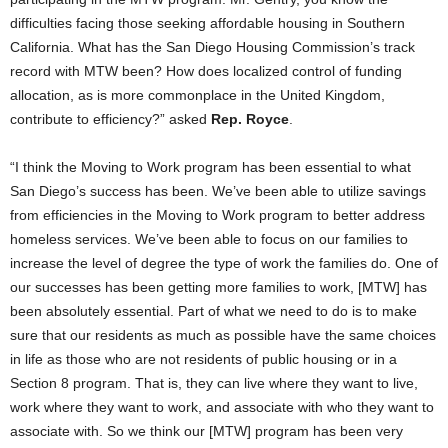
difficulties facing those seeking affordable housing in Southern
California. What has the San Diego Housing Commission’s track
record with MTW been? How does localized control of funding
allocation, as is more commonplace in the United Kingdom,
contribute to efficiency?” asked
Rep. Royce
.
“I think the Moving to Work program has been essential to what
San Diego’s success has been. We’ve been able to utilize savings
from efficiencies in the Moving to Work program to better address
homeless services. We’ve been able to focus on our families to
increase the level of degree the type of work the families do. One of
our successes has been getting more families to work, [MTW] has
been absolutely essential. Part of what we need to do is to make
sure that our residents as much as possible have the same choices
in life as those who are not residents of public housing or in a
Section 8 program. That is, they can live where they want to live,
work where they want to work, and associate with who they want to
associate with. So we think our [MTW] program has been very