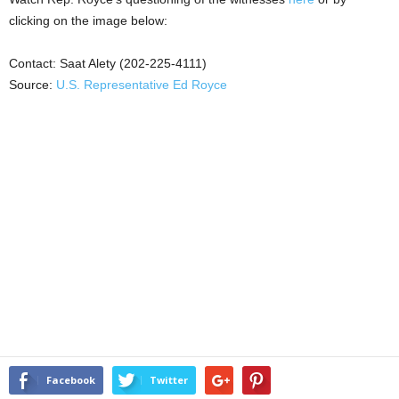
clicking on the image below:
Contact: Saat Alety (202-225-4111)
Source:
U.S. Representative Ed Royce
Facebook
Twitter