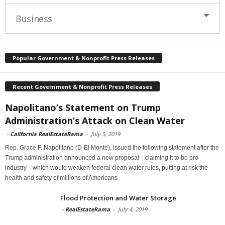
Business
Popular Government & Nonprofit Press Releases
Recent Government & Nonprofit Press Releases
Napolitano’s Statement on Trump
Administration’s Attack on Clean Water
-
California RealEstateRama
-
July 5, 2019
Rep. Grace F. Napolitano (D-El Monte), issued the following statement after the
Trump administration announced a new proposal—claiming it to be pro-
industry—which would weaken federal clean water rules, putting at risk the
health and safety of millions of Americans
Flood Protection and Water Storage
-
RealEstateRama
-
July 4, 2019