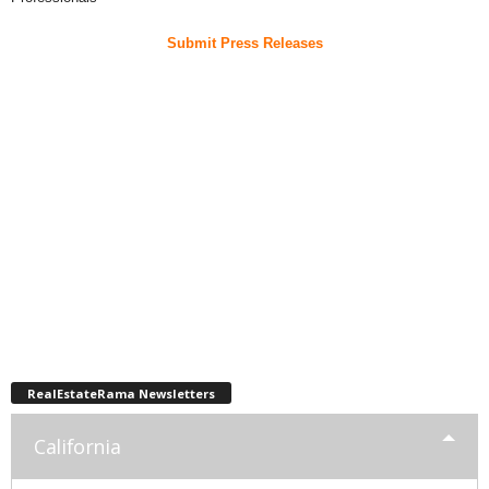
Submit Press Releases
RealEstateRama Newsletters
California