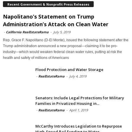
Recent Government & Nonprofit Press Releases
Napolitano’s Statement on Trump
Administration’s Attack on Clean Water
-
California RealEstateRama
-
July 5, 2019
Rep. Grace F. Napolitano (D-El Monte), issued the following statement after the
Trump administration announced a new proposal—claiming it to be pro-
industry—which would weaken federal clean water rules, putting at risk the
health and safety of millions of Americans
Flood Protection and Water Storage
-
RealEstateRama
-
July 4, 2019
Senators: Include Legal Protections for Military
Families in Privatized Housing in...
-
RealEstateRama
-
April 1, 2019
McCarthy Introduces Legislation to Repurpose
High-Speed Rail Funding to Water