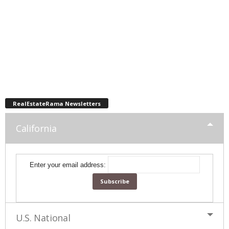
RealEstateRama Newsletters
California
Enter your email address:
U.S. National