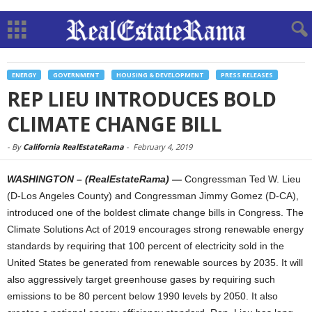
ENERGY
GOVERNMENT
HOUSING & DEVELOPMENT
PRESS RELEASES
REP LIEU INTRODUCES BOLD
CLIMATE CHANGE BILL
-
By
California RealEstateRama
-
February 4, 2019
WASHINGTON – (RealEstateRama) —
Congressman Ted W. Lieu
(D-Los Angeles County) and Congressman Jimmy Gomez (D-CA),
introduced one of the boldest climate change bills in Congress. The
Climate Solutions Act of 2019 encourages strong renewable energy
standards by requiring that 100 percent of electricity sold in the
United States be generated from renewable sources by 2035. It will
also aggressively target greenhouse gases by requiring such
emissions to be 80 percent below 1990 levels by 2050. It also