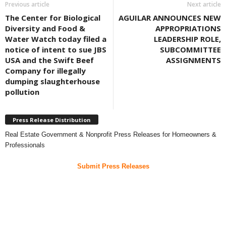
Previous article
Next article
The Center for Biological
AGUILAR ANNOUNCES NEW
Diversity and Food &
APPROPRIATIONS
Water Watch today filed a
LEADERSHIP ROLE,
notice of intent to sue JBS
SUBCOMMITTEE
USA and the Swift Beef
ASSIGNMENTS
Company for illegally
dumping slaughterhouse
pollution
Press Release Distribution
Real Estate Government & Nonprofit Press Releases for Homeowners &
Professionals
Submit Press Releases