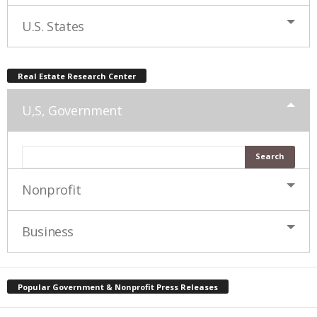
U.S. States
Real Estate Research Center
U,S, Government
Nonprofit
Business
Popular Government & Nonprofit Press Releases