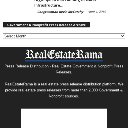
Infrastructure...
-
Congressman Kevin McCarthy
-
April 1, 2019
Government & Nonprofit Press Release Archive
Government
&
Nonprofit
Press
Release
Archive
Press Release Distribution · Real Estate Government & Nonprofit Press
Releases.
RealEstateRama is a real estate press release distribution platform. We
provide real estate press releases from more than 2,000 Government &
Nonprofit sources.