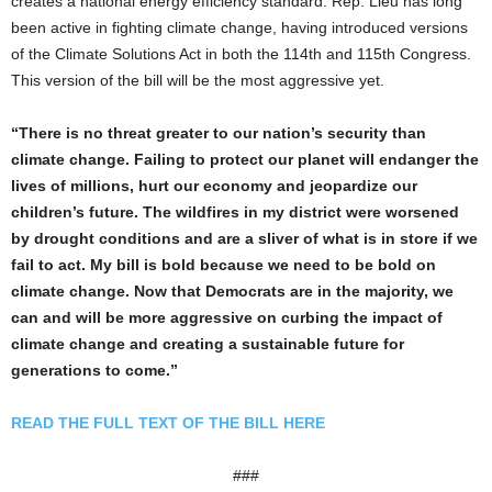
creates a national energy efficiency standard. Rep. Lieu has long
been active in fighting climate change, having introduced versions
of the Climate Solutions Act in both the 114th and 115th Congress.
This version of the bill will be the most aggressive yet.
“There is no threat greater to our nation’s security than
climate change. Failing to protect our planet will endanger the
lives of millions, hurt our economy and jeopardize our
children’s future. The wildfires in my district were worsened
by drought conditions and are a sliver of what is in store if we
fail to act. My bill is bold because we need to be bold on
climate change. Now that Democrats are in the majority, we
can and will be more aggressive on curbing the impact of
climate change and creating a sustainable future for
generations to come.”
READ THE FULL TEXT OF THE BILL HERE
###