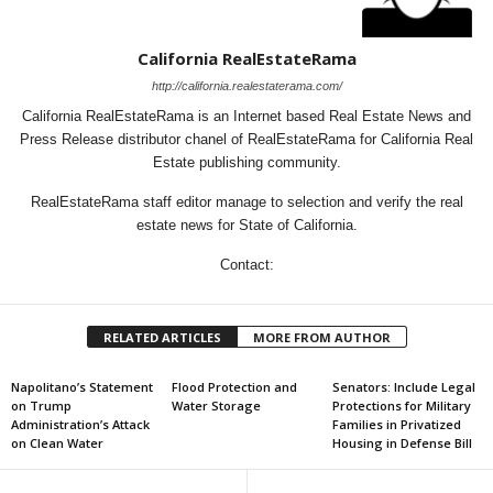
California RealEstateRama
http://california.realestaterama.com/
California RealEstateRama is an Internet based Real Estate News and
Press Release distributor chanel of RealEstateRama for California Real
Estate publishing community.
RealEstateRama staff editor manage to selection and verify the real
estate news for State of California.
Contact:
RELATED ARTICLES
MORE FROM AUTHOR
Napolitano’s Statement
Flood Protection and
Senators: Include Legal
on Trump
Water Storage
Protections for Military
Administration’s Attack
Families in Privatized
on Clean Water
Housing in Defense Bill