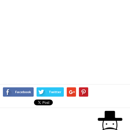
Facebook
Twitter