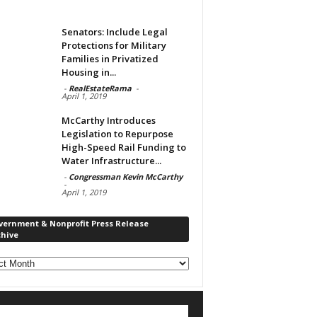
Senators: Include Legal
Protections for Military
Families in Privatized
Housing in...
-
RealEstateRama
-
April 1, 2019
McCarthy Introduces
Legislation to Repurpose
High-Speed Rail Funding to
Water Infrastructure...
-
Congressman Kevin McCarthy
-
April 1, 2019
vernment & Nonprofit Press Release
chive
rnment
ofit
s
ase