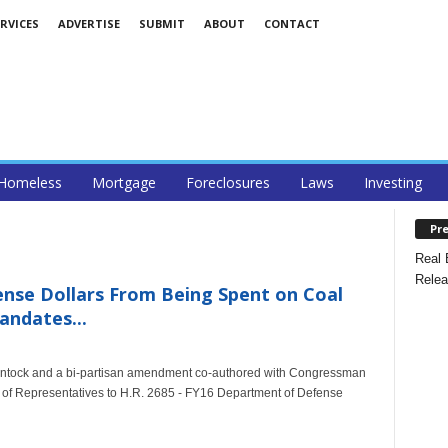
RVICES
ADVERTISE
SUBMIT
ABOUT
CONTACT
Homeless
Mortgage
Foreclosures
Laws
Investing
Pre
Real 
Relea
se Dollars From Being Spent on Coal
ndates...
tock and a bi-partisan amendment co-authored with Congressman
of Representatives to H.R. 2685 - FY16 Department of Defense