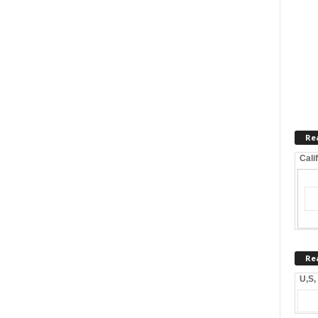
Re
Cali
Re
U,S,