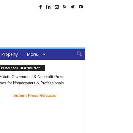
Property
More…
ss Release Distribution
Estate Government & Nonprofit Press
ses for Homeowners & Professionals
Submit Press Releases