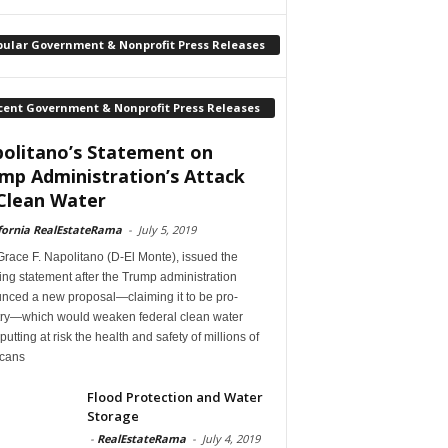
pular Government & Nonprofit Press Releases
cent Government & Nonprofit Press Releases
olitano’s Statement on
mp Administration’s Attack
Clean Water
fornia RealEstateRama
-
July 5, 2019
race F. Napolitano (D-El Monte), issued the
ing statement after the Trump administration
nced a new proposal—claiming it to be pro-
try—which would weaken federal clean water
 putting at risk the health and safety of millions of
cans
Flood Protection and Water
Storage
-
RealEstateRama
-
July 4, 2019