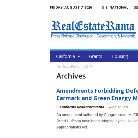
FRIDAY, AUGUST 7, 2026
U.S. NATIONAL
SE
California
Grants
Housing
RealEstateRama
2015
Archives
Amendments Forbidding Defen
Earmark and Green Energy Ma
-
California RealEstateRama
-
June 12, 2015
An amendment authored by Congressman McClin
Jared Huffman have been adopted by the House 
Appropriations Act.