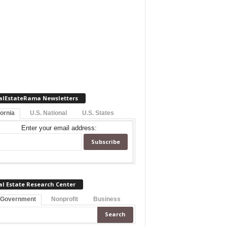
alEstateRama Newsletters
fornia
U.S. National
U.S. States
Enter your email address:
al Estate Research Center
 Government
Nonprofit
Business