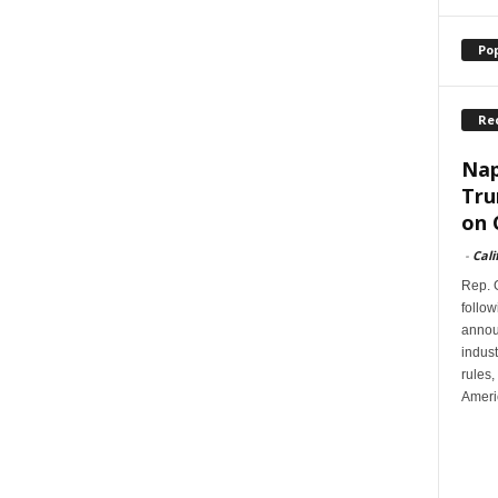
Po
Re
Nap
Tru
on 
-
Cali
Rep. G
follow
annou
indus
rules,
Ameri