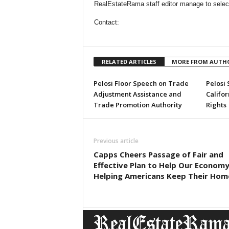
RealEstateRama staff editor manage to selectio
Contact:
RELATED ARTICLES
MORE FROM AUTH
Pelosi Floor Speech on Trade
Pelosi
Adjustment Assistance and
Califo
Trade Promotion Authority
Rights
Previous article
Capps Cheers Passage of Fair and
Effective Plan to Help Our Econom
Helping Americans Keep Their Hom