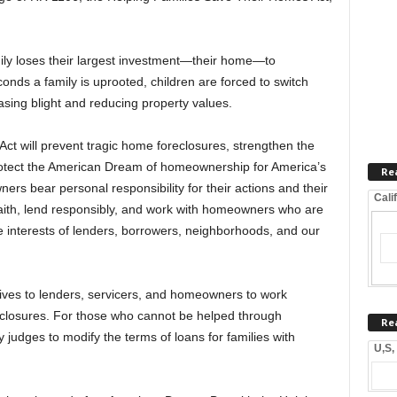
ly loses their largest investment—their home—to
nds a family is uprooted, children are forced to switch
sing blight and reducing property values.
t will prevent tragic home foreclosures, strengthen the
tect the American Dream of homeownership for America’s
Re
ers bear personal responsibility for their actions and their
Cali
faith, lend responsibly, and work with homeowners who are
the interests of lenders, borrowers, neighborhoods, and our
ntives to lenders, servicers, and homeowners to work
reclosures. For those who cannot be helped through
Re
 judges to modify the terms of loans for families with
U,S,