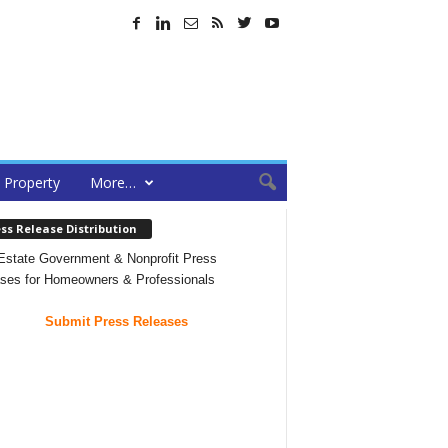
Property
More…
ss Release Distribution
Estate Government & Nonprofit Press
ses for Homeowners & Professionals
Submit Press Releases