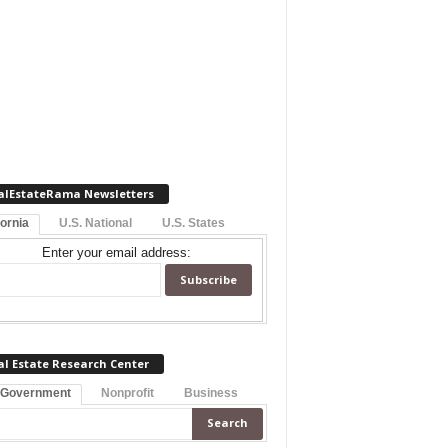
alEstateRama Newsletters
fornia
U.S. National
U.S. States
Enter your email address:
al Estate Research Center
 Government
Nonprofit
Business