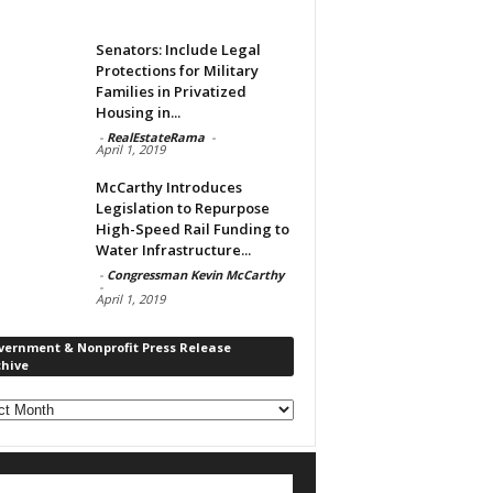
Senators: Include Legal
Protections for Military
Families in Privatized
Housing in...
-
RealEstateRama
-
April 1, 2019
McCarthy Introduces
Legislation to Repurpose
High-Speed Rail Funding to
Water Infrastructure...
-
Congressman Kevin McCarthy
-
April 1, 2019
vernment & Nonprofit Press Release
chive
rnment
ofit
s
ase