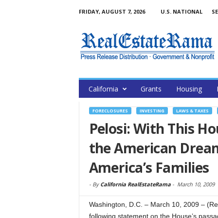
FRIDAY, AUGUST 7, 2026
U.S. NATIONAL
SE
California
Grants
Housing
FORECLOSURES
INVESTING
LAWS & TAXES
Pelosi: With This Ho
the American Dream
America’s Families
-
By
California RealEstateRama
-
March 10, 2009
Washington, D.C. – March 10, 2009 – (R
following statement on the House’s passa