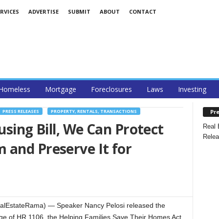
RVICES
ADVERTISE
SUBMIT
ABOUT
CONTACT
Homeless
Mortgage
Foreclosures
Laws
Investing
Pre
PRESS RELEASES
PROPERTY, RENTALS, TRANSACTIONS
using Bill, We Can Protect
Real 
Relea
 and Preserve It for
ealEstateRama) — Speaker Nancy Pelosi released the
ge of HR 1106, the Helping Families Save Their Homes Act,