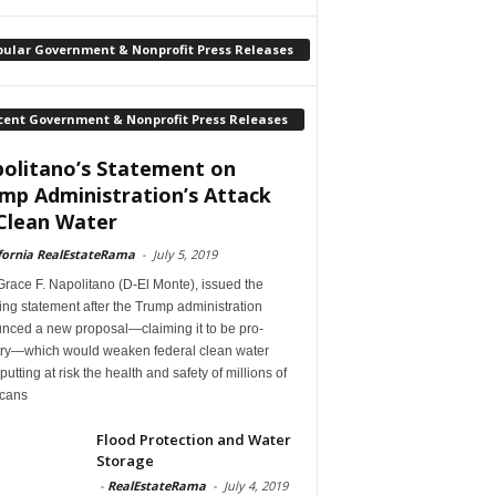
pular Government & Nonprofit Press Releases
cent Government & Nonprofit Press Releases
olitano’s Statement on
mp Administration’s Attack
Clean Water
fornia RealEstateRama
-
July 5, 2019
race F. Napolitano (D-El Monte), issued the
ing statement after the Trump administration
nced a new proposal—claiming it to be pro-
try—which would weaken federal clean water
 putting at risk the health and safety of millions of
cans
Flood Protection and Water
Storage
-
RealEstateRama
-
July 4, 2019