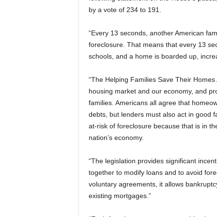
by a vote of 234 to 191.
“Every 13 seconds, another American fami
foreclosure. That means that every 13 seco
schools, and a home is boarded up, increa
“The Helping Families Save Their Homes Ac
housing market and our economy, and pro
families. Americans all agree that homeown
debts, but lenders must also act in good 
at-risk of foreclosure because that is in 
nation’s economy.
“The legislation provides significant ince
together to modify loans and to avoid fo
voluntary agreements, it allows bankruptcy
existing mortgages.”