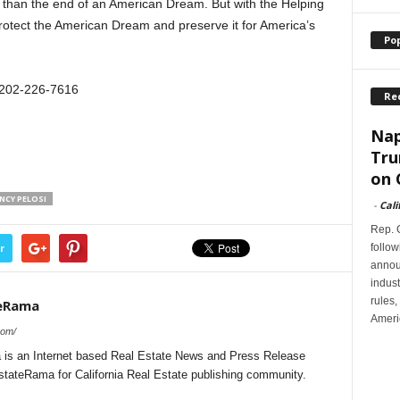
 than the end of an American Dream. But with the Helping
otect the American Dream and preserve it for America’s
Po
 202-226-7616
Re
Nap
Tru
on 
NCY PELOSI
-
Cali
Rep. G
follow
r
annou
indus
rules,
teRama
Ameri
com/
 is an Internet based Real Estate News and Press Release
EstateRama for California Real Estate publishing community.