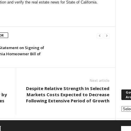
n and verify the real estate news for State of California.
OR
 Statement on Signing of
rnia Homeowner Bill of
Next article
Despite Relative Strength In Selected
Go
y by
Markets Costs Expected to Decrease
Ar
es
Following Extensive Period of Growth
Gove
&
Nonpr
Pres
Rele