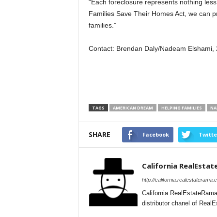
“Each foreclosure represents nothing less
Families Save Their Homes Act, we can pr
families.”
Contact: Brendan Daly/Nadeam Elshami,
TAGS
AMERICAN DREAM
HELPING FAMILIES
NA
SHARE
Facebook
Twitte
California RealEsta
http://california.realestaterama.
California RealEstateRama
distributor chanel of Real