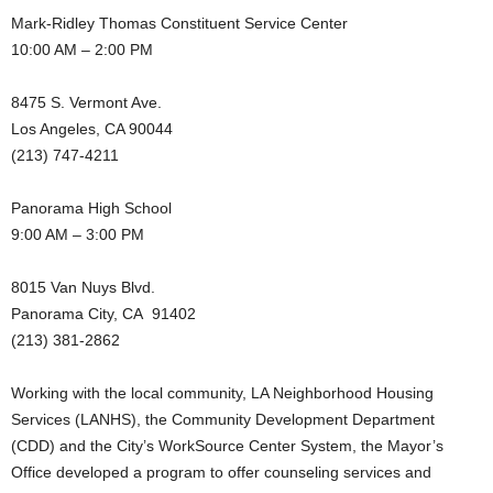
Mark-Ridley Thomas Constituent Service Center
10:00 AM – 2:00 PM
8475 S. Vermont Ave.
Los Angeles, CA 90044
(213) 747-4211
Panorama High School
9:00 AM – 3:00 PM
8015 Van Nuys Blvd.
Panorama City, CA 91402
(213) 381-2862
Working with the local community, LA Neighborhood Housing
Services (LANHS), the Community Development Department
(CDD) and the City’s WorkSource Center System, the Mayor’s
Office developed a program to offer counseling services and