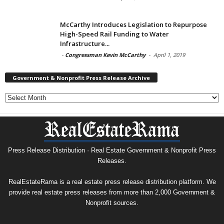
McCarthy Introduces Legislation to Repurpose
High-Speed Rail Funding to Water
Infrastructure...
-
Congressman Kevin McCarthy
-
April 1, 2019
Government & Nonprofit Press Release Archive
Government
&
Nonprofit
Press
Release
Archive
Press Release Distribution · Real Estate Government & Nonprofit Press
Releases.
RealEstateRama is a real estate press release distribution platform. We
provide real estate press releases from more than 2,000 Government &
Nonprofit sources.