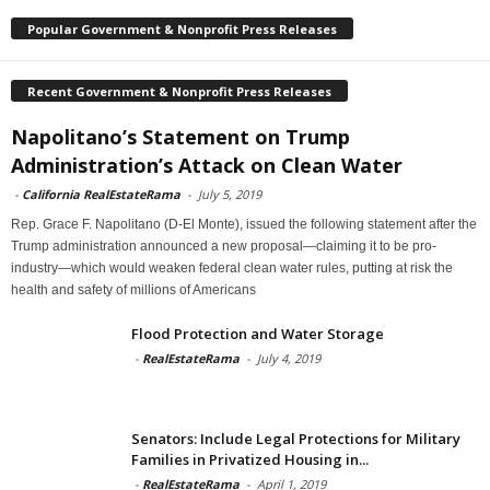
Popular Government & Nonprofit Press Releases
Recent Government & Nonprofit Press Releases
Napolitano’s Statement on Trump
Administration’s Attack on Clean Water
-
California RealEstateRama
-
July 5, 2019
Rep. Grace F. Napolitano (D-El Monte), issued the following statement after the
Trump administration announced a new proposal—claiming it to be pro-
industry—which would weaken federal clean water rules, putting at risk the
health and safety of millions of Americans
Flood Protection and Water Storage
-
RealEstateRama
-
July 4, 2019
Senators: Include Legal Protections for Military
Families in Privatized Housing in...
-
RealEstateRama
-
April 1, 2019