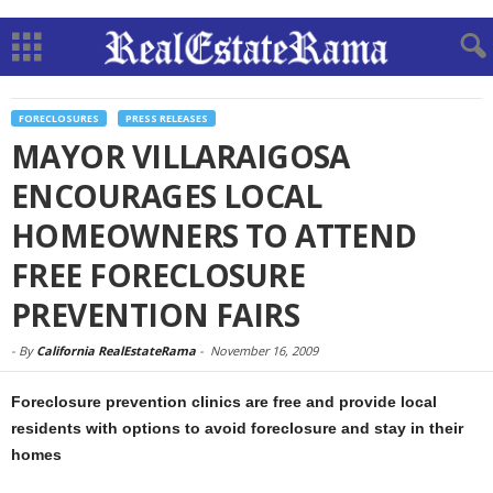
FORECLOSURES
PRESS RELEASES
MAYOR VILLARAIGOSA
ENCOURAGES LOCAL
HOMEOWNERS TO ATTEND
FREE FORECLOSURE
PREVENTION FAIRS
-
By
California RealEstateRama
-
November 16, 2009
Foreclosure prevention clinics are free and provide local
residents with options to avoid foreclosure and stay in their
homes