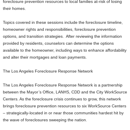
foreclosure prevention resources to local families at-risk of losing
their homes.
Topics covered in these sessions include the foreclosure timeline,
homeowner rights and responsibilities, foreclosure prevention
options, and transition strategies. After reviewing the information
provided by residents, counselors can determine the options
available to the homeowner, including ways to enhance affordability
and alter their mortgages and loan payments.
The Los Angeles Foreclosure Response Network
The Los Angeles Foreclosure Response Network is a partnership
between the Mayor’s Office, LANHS, CDD and the City WorkSource
Centers. As the foreclosure crisis continues to grow, this network
brings foreclosure prevention resources to six WorkSource Centers
– strategically-located in or near those communities hardest hit by
the wave of foreclosures sweeping the nation.