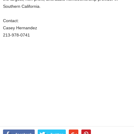
Southern California.
Contact:
Casey Hernandez
213-978-0741