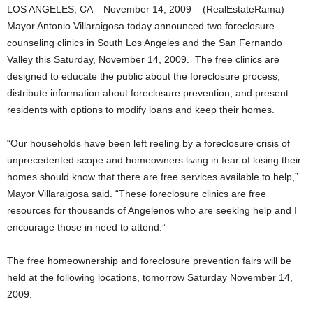
LOS ANGELES, CA – November 14, 2009 – (RealEstateRama) —
Mayor Antonio Villaraigosa today announced two foreclosure
counseling clinics in South Los Angeles and the San Fernando
Valley this Saturday, November 14, 2009. The free clinics are
designed to educate the public about the foreclosure process,
distribute information about foreclosure prevention, and present
residents with options to modify loans and keep their homes.
“Our households have been left reeling by a foreclosure crisis of
unprecedented scope and homeowners living in fear of losing their
homes should know that there are free services available to help,”
Mayor Villaraigosa said. “These foreclosure clinics are free
resources for thousands of Angelenos who are seeking help and I
encourage those in need to attend.”
The free homeownership and foreclosure prevention fairs will be
held at the following locations, tomorrow Saturday November 14,
2009: