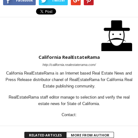
Facebook
Twitter
California RealEstateRama
http://california.realestaterama.com/
California RealEstateRama is an Internet based Real Estate News and
Press Release distributor chanel of RealEstateRama for California Real
Estate publishing community.
RealEstateRama staff editor manage to selection and verify the real
estate news for State of California.
Contact:
RELATED ARTICLES
MORE FROM AUTHOR