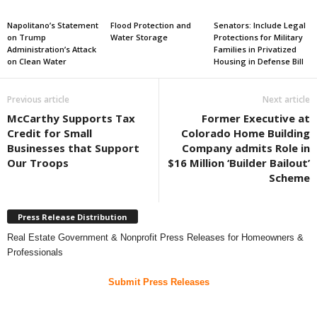
Napolitano’s Statement
Flood Protection and
Senators: Include Legal
on Trump
Water Storage
Protections for Military
Administration’s Attack
Families in Privatized
on Clean Water
Housing in Defense Bill
Previous article
Next article
McCarthy Supports Tax
Former Executive at
Credit for Small
Colorado Home Building
Businesses that Support
Company admits Role in
Our Troops
$16 Million ‘Builder Bailout’
Scheme
Press Release Distribution
Real Estate Government & Nonprofit Press Releases for Homeowners &
Professionals
Submit Press Releases