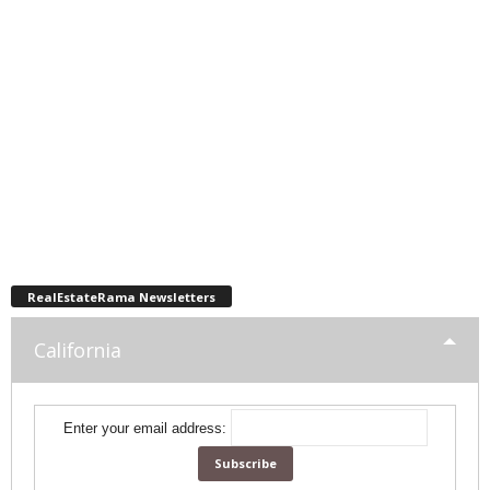
RealEstateRama Newsletters
California
Enter your email address: