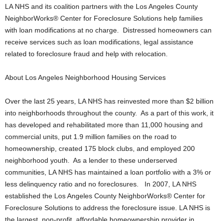
LA NHS and its coalition partners with the Los Angeles County
NeighborWorks® Center for Foreclosure Solutions help families
with loan modifications at no charge. Distressed homeowners can
receive services such as loan modifications, legal assistance
related to foreclosure fraud and help with relocation.
About Los Angeles Neighborhood Housing Services
Over the last 25 years, LA NHS has reinvested more than $2 billion
into neighborhoods throughout the county. As a part of this work, it
has developed and rehabilitated more than 11,000 housing and
commercial units, put 1.9 million families on the road to
homeownership, created 175 block clubs, and employed 200
neighborhood youth. As a lender to these underserved
communities, LA NHS has maintained a loan portfolio with a 3% or
less delinquency ratio and no foreclosures. In 2007, LA NHS
established the Los Angeles County NeighborWorks® Center for
Foreclosure Solutions to address the foreclosure issue. LA NHS is
the largest, non-profit, affordable homeownership provider in