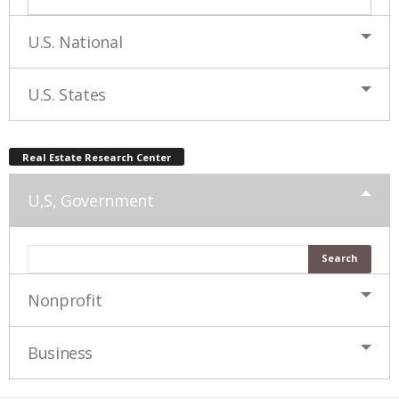
U.S. National
U.S. States
Real Estate Research Center
U,S, Government
Nonprofit
Business