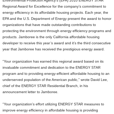
Environmental Protection Agency’s (EPA) 2010 ENERGY STAR
Regional Award for Excellence for the company’s commitment to
energy efficiency in its affordable housing projects. Each year, the
EPA and the U.S. Department of Energy present the award to honor
organizations that have made outstanding contributions to
protecting the environment through energy efficiency programs and
products. Jamboree is the only California affordable housing
developer to receive this year’s award and it’s the third consecutive
year that Jamboree has received the prestigious energy award.
“Your organization has earned this regional award based on its
invaluable commitment and dedication to the ENERGY STAR
program and to providing energy-efficient affordable housing to an
underserved population of the American public,” wrote David Lee,
chief of the ENERGY STAR Residential Branch, in his
announcement letter to Jamboree.
“Your organization’s effort utilizing ENERGY STAR measures to
improve energy efficiency in affordable housing is providing