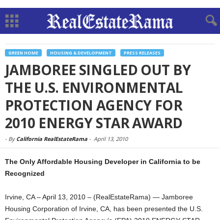
GREEN HOME
HOUSING & DEVELOPMENT
PRESS RELEASES
JAMBOREE SINGLED OUT BY
THE U.S. ENVIRONMENTAL
PROTECTION AGENCY FOR
2010 ENERGY STAR AWARD
-
By
California RealEstateRama
-
April 13, 2010
The Only Affordable Housing Developer in California to be
Recognized
Irvine, CA – April 13, 2010 – (RealEstateRama) — Jamboree
Housing Corporation of Irvine, CA, has been presented the U.S.