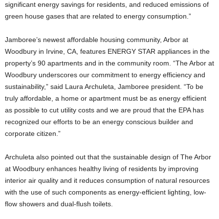
significant energy savings for residents, and reduced emissions of
green house gases that are related to energy consumption.”
Jamboree’s newest affordable housing community, Arbor at
Woodbury in Irvine, CA, features ENERGY STAR appliances in the
property’s 90 apartments and in the community room. “The Arbor at
Woodbury underscores our commitment to energy efficiency and
sustainability,” said Laura Archuleta, Jamboree president. “To be
truly affordable, a home or apartment must be as energy efficient
as possible to cut utility costs and we are proud that the EPA has
recognized our efforts to be an energy conscious builder and
corporate citizen.”
Archuleta also pointed out that the sustainable design of The Arbor
at Woodbury enhances healthy living of residents by improving
interior air quality and it reduces consumption of natural resources
with the use of such components as energy-efficient lighting, low-
flow showers and dual-flush toilets.