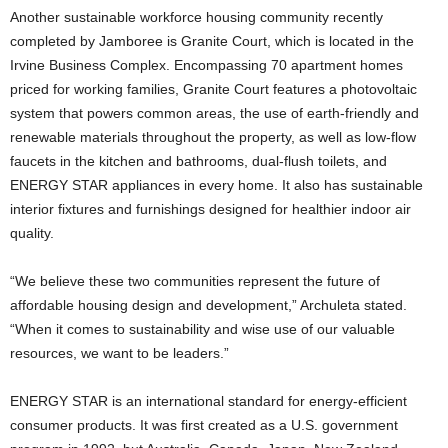
Another sustainable workforce housing community recently
completed by Jamboree is Granite Court, which is located in the
Irvine Business Complex. Encompassing 70 apartment homes
priced for working families, Granite Court features a photovoltaic
system that powers common areas, the use of earth-friendly and
renewable materials throughout the property, as well as low-flow
faucets in the kitchen and bathrooms, dual-flush toilets, and
ENERGY STAR appliances in every home. It also has sustainable
interior fixtures and furnishings designed for healthier indoor air
quality.
“We believe these two communities represent the future of
affordable housing design and development,” Archuleta stated.
“When it comes to sustainability and wise use of our valuable
resources, we want to be leaders.”
ENERGY STAR is an international standard for energy-efficient
consumer products. It was first created as a U.S. government