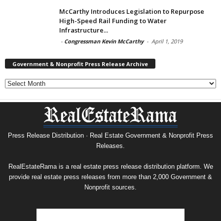
McCarthy Introduces Legislation to Repurpose
High-Speed Rail Funding to Water
Infrastructure...
-
Congressman Kevin McCarthy
-
April 1, 2019
Government & Nonprofit Press Release Archive
Government
&
Nonprofit
Press
Release
Archive
Press Release Distribution · Real Estate Government & Nonprofit Press
Releases.
RealEstateRama is a real estate press release distribution platform. We
provide real estate press releases from more than 2,000 Government &
Nonprofit sources.