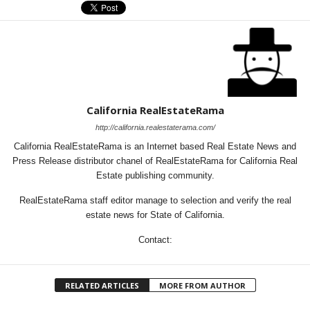
California RealEstateRama
http://california.realestaterama.com/
California RealEstateRama is an Internet based Real Estate News and
Press Release distributor chanel of RealEstateRama for California Real
Estate publishing community.
RealEstateRama staff editor manage to selection and verify the real
estate news for State of California.
Contact:
RELATED ARTICLES
MORE FROM AUTHOR