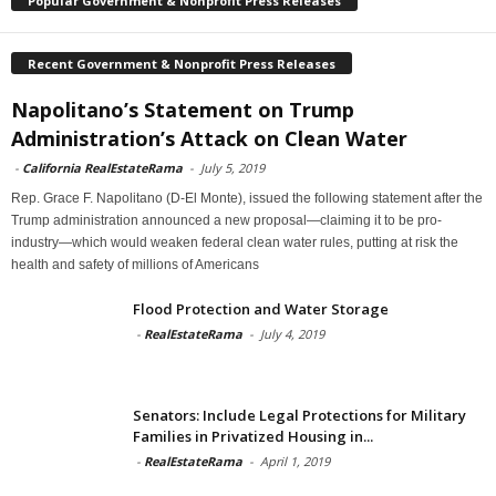
Popular Government & Nonprofit Press Releases
Recent Government & Nonprofit Press Releases
Napolitano’s Statement on Trump
Administration’s Attack on Clean Water
-
California RealEstateRama
-
July 5, 2019
Rep. Grace F. Napolitano (D-El Monte), issued the following statement after the
Trump administration announced a new proposal—claiming it to be pro-
industry—which would weaken federal clean water rules, putting at risk the
health and safety of millions of Americans
Flood Protection and Water Storage
-
RealEstateRama
-
July 4, 2019
Senators: Include Legal Protections for Military
Families in Privatized Housing in...
-
RealEstateRama
-
April 1, 2019