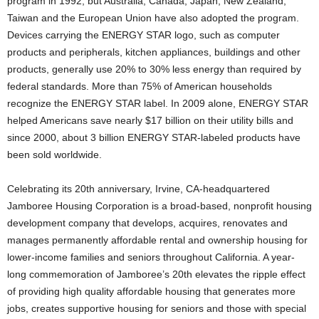
program in 1992, but Australia, Canada, Japan, New Zealand,
Taiwan and the European Union have also adopted the program.
Devices carrying the ENERGY STAR logo, such as computer
products and peripherals, kitchen appliances, buildings and other
products, generally use 20% to 30% less energy than required by
federal standards. More than 75% of American households
recognize the ENERGY STAR label. In 2009 alone, ENERGY STAR
helped Americans save nearly $17 billion on their utility bills and
since 2000, about 3 billion ENERGY STAR-labeled products have
been sold worldwide.
Celebrating its 20th anniversary, Irvine, CA-headquartered
Jamboree Housing Corporation is a broad-based, nonprofit housing
development company that develops, acquires, renovates and
manages permanently affordable rental and ownership housing for
lower-income families and seniors throughout California. A year-
long commemoration of Jamboree’s 20th elevates the ripple effect
of providing high quality affordable housing that generates more
jobs, creates supportive housing for seniors and those with special