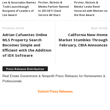
Lee & Associates Names
Pircher, Nichols &
Pircher, Nichols &
Todd Launchbaugh
Meeks Partner Named
Meeks’ Leslie Reed
Recipient of Leaders of
to 2013 BTI Client
Honored with Women on
Lee Award
Service All-Stars
the Rise Award
Previous article
Next article
Adrian Cafuentes Online
California New-Home
MLS Property Search
Market Stumbles Through
Becomes Simple and
February, CBIA Announces
Efficient with the Addition
of IDX Software
Press Release Distribution
Real Estate Government & Nonprofit Press Releases for Homeowners &
Professionals
Submit Press Releases