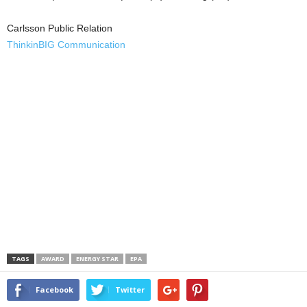
Carlsson Public Relation
ThinkinBIG Communication
TAGS
AWARD
ENERGY STAR
EPA
Facebook
Twitter