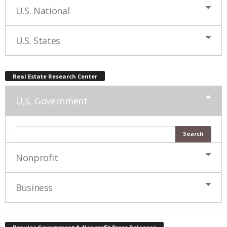
U.S. National
U.S. States
Real Estate Research Center
U,S, Government
Nonprofit
Business