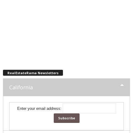
RealEstateRama Newsletters
California
Enter your email address: