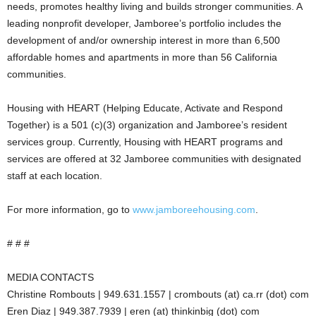
needs, promotes healthy living and builds stronger communities. A
leading nonprofit developer, Jamboree’s portfolio includes the
development of and/or ownership interest in more than 6,500
affordable homes and apartments in more than 56 California
communities.
Housing with HEART (Helping Educate, Activate and Respond
Together) is a 501 (c)(3) organization and Jamboree’s resident
services group. Currently, Housing with HEART programs and
services are offered at 32 Jamboree communities with designated
staff at each location.
For more information, go to
www.jamboreehousing.com
.
# # #
MEDIA CONTACTS
Christine Rombouts | 949.631.1557 | crombouts (at) ca.rr (dot) com
Eren Diaz | 949.387.7939 | eren (at) thinkinbig (dot) com