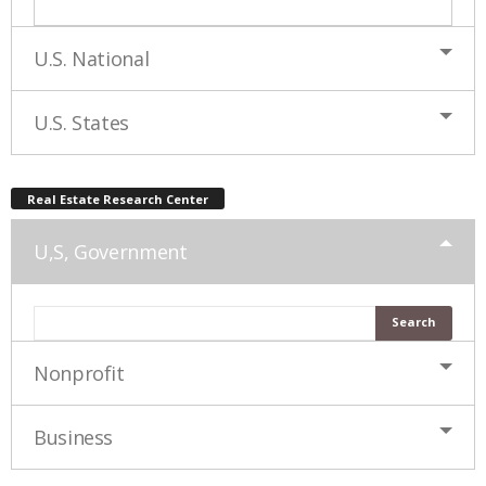
U.S. National
U.S. States
Real Estate Research Center
U,S, Government
Nonprofit
Business