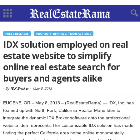
PRESS RELEASES
PROPERTY, RENTALS, TRANSACTIONS
IDX solution employed on real
estate website to simplify
online real estate search for
buyers and agents alike
-
By
IDX Broker
-
May 8, 2013
EUGENE, OR – May 8, 2013 – (RealEstateRama) — IDX, Inc. has
teamed up with North Fork, California Realtor Marie Iden to
integrate the dynamic IDX Broker software onto the professional
website Iden represents. Her customizable IDX solution has made
finding the perfect California area home online monumentally