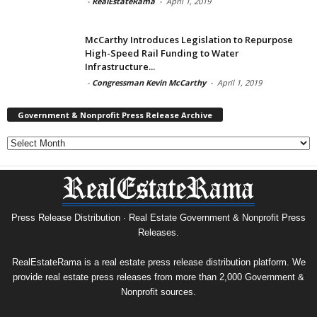
-
RealEstateRama
-
April 1, 2019
McCarthy Introduces Legislation to Repurpose
High-Speed Rail Funding to Water
Infrastructure...
-
Congressman Kevin McCarthy
-
April 1, 2019
Government & Nonprofit Press Release Archive
Government
&
Nonprofit
Press
Release
Archive
Press Release Distribution · Real Estate Government & Nonprofit Press
Releases.
RealEstateRama is a real estate press release distribution platform. We
provide real estate press releases from more than 2,000 Government &
Nonprofit sources.