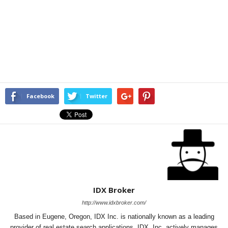
Facebook
Twitter
IDX Broker
http://www.idxbroker.com/
Based in Eugene, Oregon, IDX Inc. is nationally known as a leading
provider of real estate search applications. IDX, Inc. actively manages