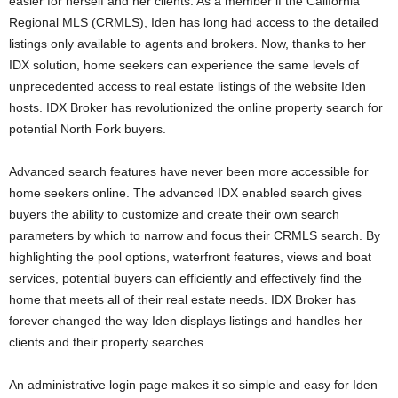
easier for herself and her clients. As a member if the California
Regional MLS (CRMLS), Iden has long had access to the detailed
listings only available to agents and brokers. Now, thanks to her
IDX solution, home seekers can experience the same levels of
unprecedented access to real estate listings of the website Iden
hosts. IDX Broker has revolutionized the online property search for
potential North Fork buyers.
Advanced search features have never been more accessible for
home seekers online. The advanced IDX enabled search gives
buyers the ability to customize and create their own search
parameters by which to narrow and focus their CRMLS search. By
highlighting the pool options, waterfront features, views and boat
services, potential buyers can efficiently and effectively find the
home that meets all of their real estate needs. IDX Broker has
forever changed the way Iden displays listings and handles her
clients and their property searches.
An administrative login page makes it so simple and easy for Iden