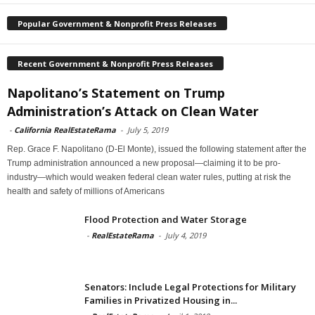
Popular Government & Nonprofit Press Releases
Recent Government & Nonprofit Press Releases
Napolitano’s Statement on Trump
Administration’s Attack on Clean Water
-
California RealEstateRama
-
July 5, 2019
Rep. Grace F. Napolitano (D-El Monte), issued the following statement after the
Trump administration announced a new proposal—claiming it to be pro-
industry—which would weaken federal clean water rules, putting at risk the
health and safety of millions of Americans
Flood Protection and Water Storage
-
RealEstateRama
-
July 4, 2019
Senators: Include Legal Protections for Military
Families in Privatized Housing in...