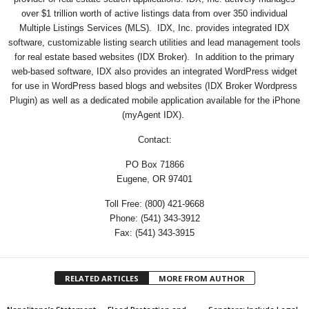
over $1 trillion worth of active listings data from over 350 individual
Multiple Listings Services (MLS). IDX, Inc. provides integrated IDX
software, customizable listing search utilities and lead management tools
for real estate based websites (IDX Broker). In addition to the primary
web-based software, IDX also provides an integrated WordPress widget
for use in WordPress based blogs and websites (IDX Broker Wordpress
Plugin) as well as a dedicated mobile application available for the iPhone
(myAgent IDX).
Contact:
PO Box 71866
Eugene, OR 97401
Toll Free: (800) 421-9668
Phone: (541) 343-3912
Fax: (541) 343-3915
RELATED ARTICLES
MORE FROM AUTHOR