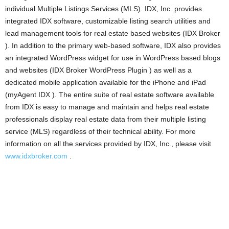
individual Multiple Listings Services (MLS). IDX, Inc. provides
integrated IDX software, customizable listing search utilities and
lead management tools for real estate based websites (IDX Broker
). In addition to the primary web-based software, IDX also provides
an integrated WordPress widget for use in WordPress based blogs
and websites (IDX Broker WordPress Plugin ) as well as a
dedicated mobile application available for the iPhone and iPad
(myAgent IDX ). The entire suite of real estate software available
from IDX is easy to manage and maintain and helps real estate
professionals display real estate data from their multiple listing
service (MLS) regardless of their technical ability. For more
information on all the services provided by IDX, Inc., please visit
www.idxbroker.com
.