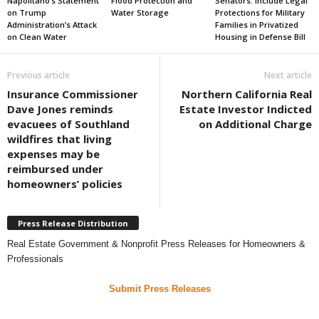
Napolitano’s Statement
Flood Protection and
Senators: Include Legal
on Trump
Water Storage
Protections for Military
Administration’s Attack
Families in Privatized
on Clean Water
Housing in Defense Bill
Previous article
Next article
Insurance Commissioner
Northern California Real
Dave Jones reminds
Estate Investor Indicted
evacuees of Southland
on Additional Charge
wildfires that living
expenses may be
reimbursed under
homeowners’ policies
Press Release Distribution
Real Estate Government & Nonprofit Press Releases for Homeowners &
Professionals
Submit Press Releases