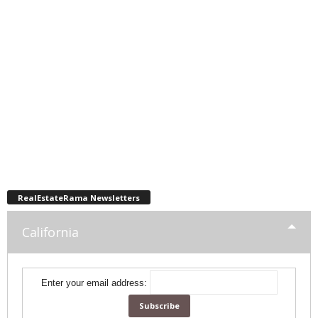
RealEstateRama Newsletters
California
Enter your email address: