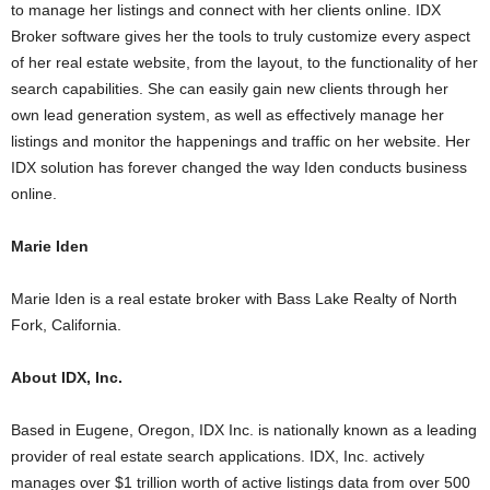
to manage her listings and connect with her clients online. IDX
Broker software gives her the tools to truly customize every aspect
of her real estate website, from the layout, to the functionality of her
search capabilities. She can easily gain new clients through her
own lead generation system, as well as effectively manage her
listings and monitor the happenings and traffic on her website. Her
IDX solution has forever changed the way Iden conducts business
online.
Marie Iden
Marie Iden is a real estate broker with Bass Lake Realty of North
Fork, California.
About IDX, Inc.
Based in Eugene, Oregon, IDX Inc. is nationally known as a leading
provider of real estate search applications. IDX, Inc. actively
manages over $1 trillion worth of active listings data from over 500