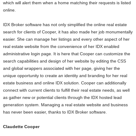
which will alert them when a home matching their requests is listed
online.
IDX Broker software has not only simplified the online real estate
search for clients of Cooper, it has also made her job monumentally
easier. She can manage her listings and every other aspect of her
real estate website from the convenience of her IDX enabled
administrative login page. It is here that Cooper can customize the
search capabilities and design of her website by editing the CSS
and global wrappers associated with her page, giving her the
unique opportunity to create an identity and branding for her real
estate business and online IDX solution. Cooper can additionally
connect with current clients to fulfill their real estate needs, as well
as gather new or potential clients through the IDX hosted lead
generation system. Managing a real estate website and business
has never been easier, thanks to IDX Broker software.
Claudette Cooper