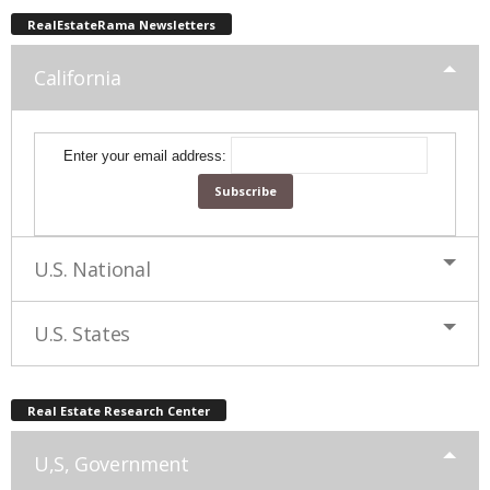
RealEstateRama Newsletters
California
Enter your email address:
U.S. National
U.S. States
Real Estate Research Center
U,S, Government