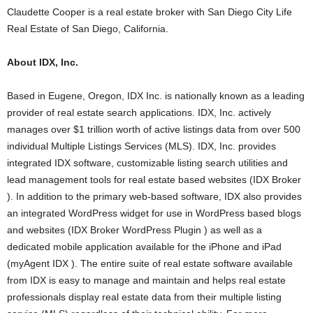
Claudette Cooper is a real estate broker with San Diego City Life
Real Estate of San Diego, California.
About IDX, Inc.
Based in Eugene, Oregon, IDX Inc. is nationally known as a leading
provider of real estate search applications. IDX, Inc. actively
manages over $1 trillion worth of active listings data from over 500
individual Multiple Listings Services (MLS). IDX, Inc. provides
integrated IDX software, customizable listing search utilities and
lead management tools for real estate based websites (IDX Broker
). In addition to the primary web-based software, IDX also provides
an integrated WordPress widget for use in WordPress based blogs
and websites (IDX Broker WordPress Plugin ) as well as a
dedicated mobile application available for the iPhone and iPad
(myAgent IDX ). The entire suite of real estate software available
from IDX is easy to manage and maintain and helps real estate
professionals display real estate data from their multiple listing