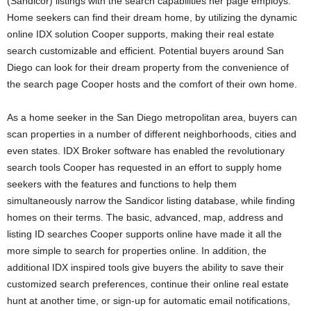
(Sandicor) listings with the search capabilities her page employs.
Home seekers can find their dream home, by utilizing the dynamic
online IDX solution Cooper supports, making their real estate
search customizable and efficient. Potential buyers around San
Diego can look for their dream property from the convenience of
the search page Cooper hosts and the comfort of their own home.
As a home seeker in the San Diego metropolitan area, buyers can
scan properties in a number of different neighborhoods, cities and
even states. IDX Broker software has enabled the revolutionary
search tools Cooper has requested in an effort to supply home
seekers with the features and functions to help them
simultaneously narrow the Sandicor listing database, while finding
homes on their terms. The basic, advanced, map, address and
listing ID searches Cooper supports online have made it all the
more simple to search for properties online. In addition, the
additional IDX inspired tools give buyers the ability to save their
customized search preferences, continue their online real estate
hunt at another time, or sign-up for automatic email notifications,