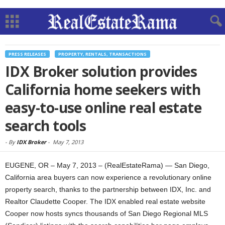
PRESS RELEASES
PROPERTY, RENTALS, TRANSACTIONS
IDX Broker solution provides
California home seekers with
easy-to-use online real estate
search tools
-
By
IDX Broker
-
May 7, 2013
EUGENE, OR – May 7, 2013 – (RealEstateRama) — San Diego,
California area buyers can now experience a revolutionary online
property search, thanks to the partnership between IDX, Inc. and
Realtor Claudette Cooper. The IDX enabled real estate website
Cooper now hosts syncs thousands of San Diego Regional MLS