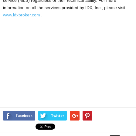
service (MLS) regardless of their technical ability. For more
information on all the services provided by IDX, Inc., please visit
www.idxbroker.com
.
Facebook
Twitter