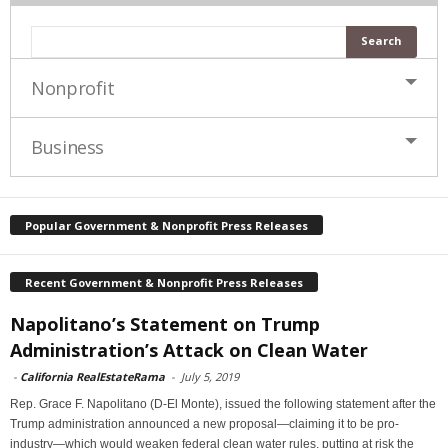
Nonprofit
Business
Popular Government & Nonprofit Press Releases
Recent Government & Nonprofit Press Releases
Napolitano’s Statement on Trump
Administration’s Attack on Clean Water
-
California RealEstateRama
-
July 5, 2019
Rep. Grace F. Napolitano (D-El Monte), issued the following statement after the
Trump administration announced a new proposal—claiming it to be pro-
industry—which would weaken federal clean water rules, putting at risk the