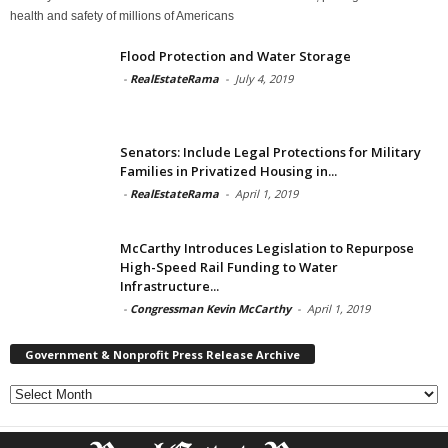
health and safety of millions of Americans
Flood Protection and Water Storage
-
RealEstateRama
-
July 4, 2019
Senators: Include Legal Protections for Military
Families in Privatized Housing in...
-
RealEstateRama
-
April 1, 2019
McCarthy Introduces Legislation to Repurpose
High-Speed Rail Funding to Water
Infrastructure...
-
Congressman Kevin McCarthy
-
April 1, 2019
Government & Nonprofit Press Release Archive
Government
&
Nonprofit