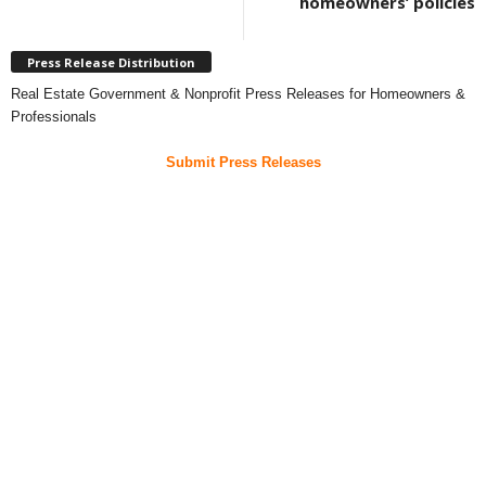
homeowners’ policies
Press Release Distribution
Real Estate Government & Nonprofit Press Releases for Homeowners &
Professionals
Submit Press Releases