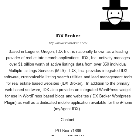
IDX Broker
http://www.idxbroker.com/
Based in Eugene, Oregon, IDX Inc. is nationally known as a leading
provider of real estate search applications. IDX, Inc. actively manages
over $1 trillion worth of active listings data from over 350 individual
Multiple Listings Services (MLS). IDX, Inc. provides integrated IDX
software, customizable listing search utilities and lead management tools
for real estate based websites (IDX Broker). In addition to the primary
web-based software, IDX also provides an integrated WordPress widget
for use in WordPress based blogs and websites (IDX Broker Wordpress
Plugin) as well as a dedicated mobile application available for the iPhone
(myAgent IDX).
Contact:
PO Box 71866