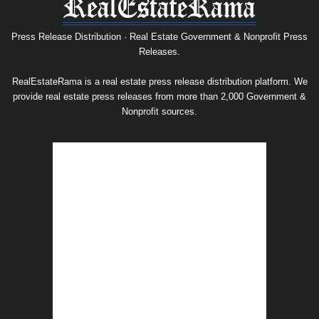
Press
Release
Archive
Press Release Distribution · Real Estate Government & Nonprofit Press
Releases.
RealEstateRama is a real estate press release distribution platform. We
provide real estate press releases from more than 2,000 Government &
Nonprofit sources.