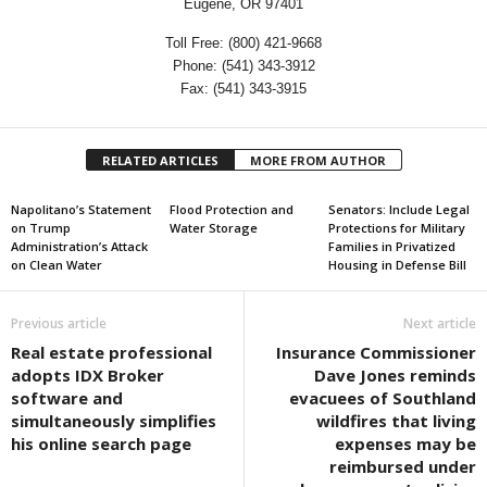
Eugene, OR 97401
Toll Free: (800) 421-9668
Phone: (541) 343-3912
Fax: (541) 343-3915
RELATED ARTICLES
MORE FROM AUTHOR
Napolitano’s Statement
Flood Protection and
Senators: Include Legal
on Trump
Water Storage
Protections for Military
Administration’s Attack
Families in Privatized
on Clean Water
Housing in Defense Bill
Previous article
Next article
Real estate professional
Insurance Commissioner
adopts IDX Broker
Dave Jones reminds
software and
evacuees of Southland
simultaneously simplifies
wildfires that living
his online search page
expenses may be
reimbursed under