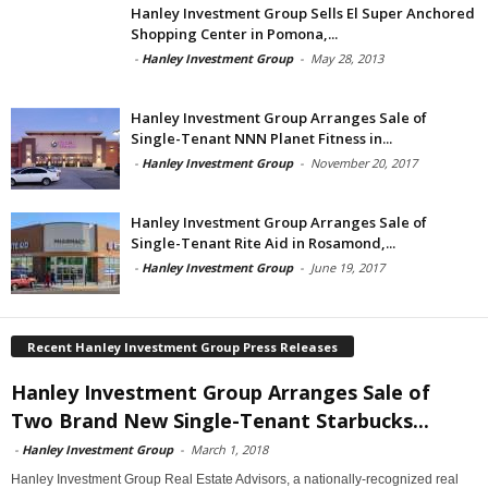
Hanley Investment Group Sells El Super Anchored
Shopping Center in Pomona,...
-
Hanley Investment Group
-
May 28, 2013
Hanley Investment Group Arranges Sale of
Single-Tenant NNN Planet Fitness in...
-
Hanley Investment Group
-
November 20, 2017
Hanley Investment Group Arranges Sale of
Single-Tenant Rite Aid in Rosamond,...
-
Hanley Investment Group
-
June 19, 2017
Recent Hanley Investment Group Press Releases
Hanley Investment Group Arranges Sale of
Two Brand New Single-Tenant Starbucks...
-
Hanley Investment Group
-
March 1, 2018
Hanley Investment Group Real Estate Advisors, a nationally-recognized real