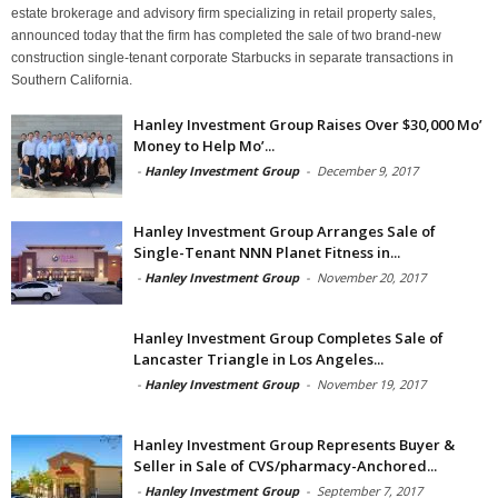
estate brokerage and advisory firm specializing in retail property sales,
announced today that the firm has completed the sale of two brand-new
construction single-tenant corporate Starbucks in separate transactions in
Southern California.
Hanley Investment Group Raises Over $30,000 Mo’
Money to Help Mo’...
-
Hanley Investment Group
-
December 9, 2017
Hanley Investment Group Arranges Sale of
Single-Tenant NNN Planet Fitness in...
-
Hanley Investment Group
-
November 20, 2017
Hanley Investment Group Completes Sale of
Lancaster Triangle in Los Angeles...
-
Hanley Investment Group
-
November 19, 2017
Hanley Investment Group Represents Buyer &
Seller in Sale of CVS/pharmacy-Anchored...
-
Hanley Investment Group
-
September 7, 2017