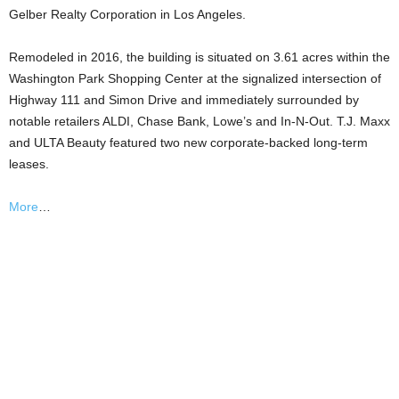
Gelber Realty Corporation in Los Angeles.
Remodeled in 2016, the building is situated on 3.61 acres within the
Washington Park Shopping Center at the signalized intersection of
Highway 111 and Simon Drive and immediately surrounded by
notable retailers ALDI, Chase Bank, Lowe’s and In-N-Out. T.J. Maxx
and ULTA Beauty featured two new corporate-backed long-term
leases.
More
…