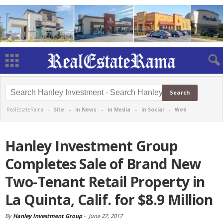
RealEstateRama -
Site
-
in News
-
in Media
-
in Social
-
Web
Hanley Investment Group
Completes Sale of Brand New
Two-Tenant Retail Property in
La Quinta, Calif. for $8.9 Million
By
Hanley Investment Group
-
June 27, 2017