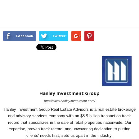
Facebook
Twitter
Hanley Investment Group
http://www.hanleyinvestment.com/
Hanley Investment Group Real Estate Advisors is a real estate brokerage
and advisory services company with an $8.9 billion transaction track
record that specializes in the sale of retail properties nationwide. Our
expertise, proven track record, and unwavering dedication to putting
clients' needs first, sets us apart in the industry.