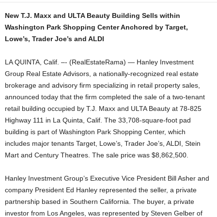
New T.J. Maxx and ULTA Beauty Building Sells within
Washington Park Shopping Center Anchored by Target,
Lowe’s, Trader Joe’s and ALDI
LA QUINTA, Calif. –- (RealEstateRama) — Hanley Investment
Group Real Estate Advisors, a nationally-recognized real estate
brokerage and advisory firm specializing in retail property sales,
announced today that the firm completed the sale of a two-tenant
retail building occupied by T.J. Maxx and ULTA Beauty at 78-825
Highway 111 in La Quinta, Calif. The 33,708-square-foot pad
building is part of Washington Park Shopping Center, which
includes major tenants Target, Lowe’s, Trader Joe’s, ALDI, Stein
Mart and Century Theatres. The sale price was $8,862,500.
Hanley Investment Group’s Executive Vice President Bill Asher and
company President Ed Hanley represented the seller, a private
partnership based in Southern California. The buyer, a private
investor from Los Angeles, was represented by Steven Gelber of