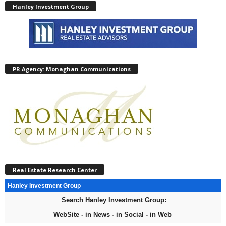
Hanley Investment Group
PR Agency: Monaghan Communications
Real Estate Research Center
Hanley Investment Group
Search Hanley Investment Group:
WebSite - in News - in Social - in Web