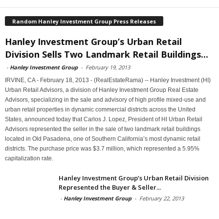
Random Hanley Investment Group Press Releases
Hanley Investment Group’s Urban Retail
Division Sells Two Landmark Retail Buildings...
-
Hanley Investment Group
-
February 19, 2013
IRVINE, CA - February 18, 2013 - (RealEstateRama) -- Hanley Investment (HI)
Urban Retail Advisors, a division of Hanley Investment Group Real Estate
Advisors, specializing in the sale and advisory of high profile mixed-use and
urban retail properties in dynamic commercial districts across the United
States, announced today that Carlos J. Lopez, President of HI Urban Retail
Advisors represented the seller in the sale of two landmark retail buildings
located in Old Pasadena, one of Southern California’s most dynamic retail
districts. The purchase price was $3.7 million, which represented a 5.95%
capitalization rate.
Hanley Investment Group’s Urban Retail Division
Represented the Buyer & Seller...
-
Hanley Investment Group
-
February 22, 2013