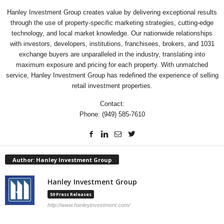
Hanley Investment Group creates value by delivering exceptional results
through the use of property-specific marketing strategies, cutting-edge
technology, and local market knowledge. Our nationwide relationships
with investors, developers, institutions, franchisees, brokers, and 1031
exchange buyers are unparalleled in the industry, translating into
maximum exposure and pricing for each property. With unmatched
service, Hanley Investment Group has redefined the experience of selling
retail investment properties.
Contact:
Phone: (949) 585-7610
Author: Hanley Investment Group
Hanley Investment Group
59 Press Releases
http://www.hanleyinvestment.com/