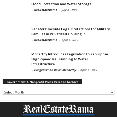
Flood Protection and Water Storage
-
RealEstateRama
-
July 4, 2019
Senators: Include Legal Protections for Military
Families in Privatized Housing in...
-
RealEstateRama
-
April 1, 2019
McCarthy Introduces Legislation to Repurpose
High-Speed Rail Funding to Water
Infrastructure...
-
Congressman Kevin McCarthy
-
April 1, 2019
Government & Nonprofit Press Release Archive
Government
&
Nonprofit
Press
Release