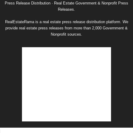
Archive
Press Release Distribution · Real Estate Government & Nonprofit Press
Releases.
RealEstateRama is a real estate press release distribution platform. We
provide real estate press releases from more than 2,000 Government &
Nonprofit sources.