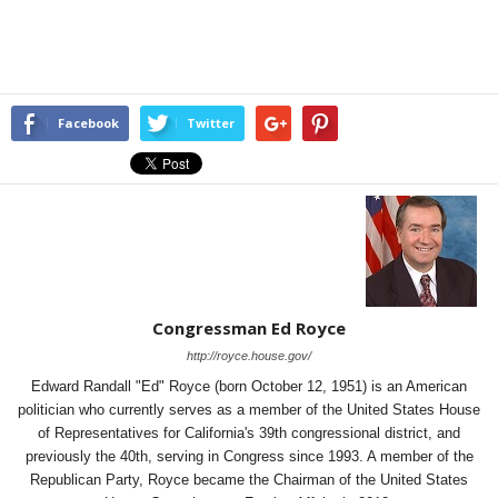
Facebook
Twitter
Congressman Ed Royce
http://royce.house.gov/
Edward Randall "Ed" Royce (born October 12, 1951) is an American
politician who currently serves as a member of the United States House
of Representatives for California's 39th congressional district, and
previously the 40th, serving in Congress since 1993. A member of the
Republican Party, Royce became the Chairman of the United States