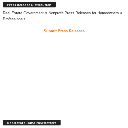
Press Release Distribution
Real Estate Government & Nonprofit Press Releases for Homeowners &
Professionals
Submit Press Releases
RealEstateRama Newsletters