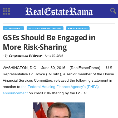
GOVERNMENT
HOUSING & DEVELOPMENT
PRESS RELEASES
GSEs Should Be Engaged in
More Risk-Sharing
-
By
Congressman Ed Royce
-
June 30, 2016
WASHINGTON, D.C. – June 30, 2016 – (RealEstateRama) — U.S.
Representative Ed Royce (R-Calif.), a senior member of the House
Financial Services Committee, released the following statement in
reaction to
the Federal Housing Finance Agency’s (FHFA)
announcement
on credit risk-sharing by the GSEs: