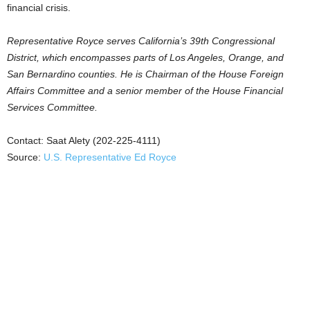
financial crisis.
Representative Royce serves California’s 39th Congressional
District, which encompasses parts of Los Angeles, Orange, and
San Bernardino counties. He is Chairman of the House Foreign
Affairs Committee and a senior member of the House Financial
Services Committee.
Contact: Saat Alety (202-225-4111)
Source:
U.S. Representative Ed Royce