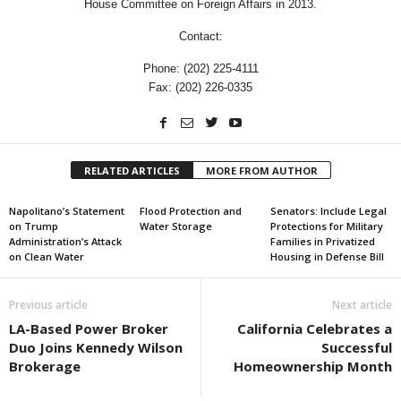
House Committee on Foreign Affairs in 2013.
Contact:
Phone: (202) 225-4111
Fax: (202) 226-0335
RELATED ARTICLES
MORE FROM AUTHOR
Napolitano’s Statement
Flood Protection and
Senators: Include Legal
on Trump
Water Storage
Protections for Military
Administration’s Attack
Families in Privatized
on Clean Water
Housing in Defense Bill
Previous article
Next article
LA-Based Power Broker
California Celebrates a
Duo Joins Kennedy Wilson
Successful
Brokerage
Homeownership Month