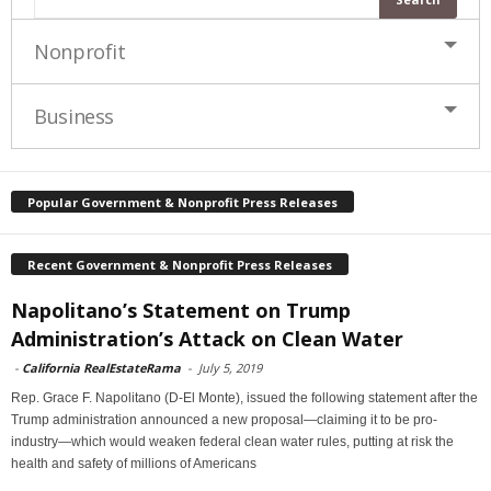
Nonprofit
Business
Popular Government & Nonprofit Press Releases
Recent Government & Nonprofit Press Releases
Napolitano’s Statement on Trump
Administration’s Attack on Clean Water
-
California RealEstateRama
-
July 5, 2019
Rep. Grace F. Napolitano (D-El Monte), issued the following statement after the
Trump administration announced a new proposal—claiming it to be pro-
industry—which would weaken federal clean water rules, putting at risk the
health and safety of millions of Americans