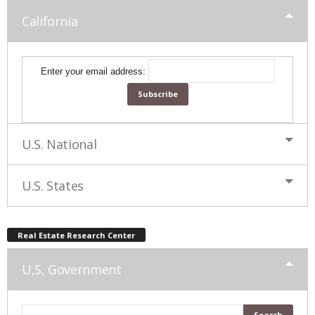
California
Enter your email address:
U.S. National
U.S. States
Real Estate Research Center
U,S, Government