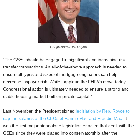
Congressman Ed Royce
“The GSEs should be engaged in significant and increasing risk
transfer transactions. An all-of-the-above approach is needed to
ensure all types and sizes of mortgage originators can help
decrease taxpayer risk. While I applaud the FHFA’s move today,
Congressional action is ultimately needed to ensure a strong and
stable housing market built on private capital.”
Last November, the President signed
legislation by Rep. Royce to
cap the salaries of the CEOs of Fannie Mae and Freddie Mac
. It
was the first major standalone legislation enacted that dealt with the
GSEs since they were placed into conservatorship after the