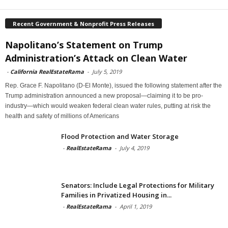
Recent Government & Nonprofit Press Releases
Napolitano’s Statement on Trump
Administration’s Attack on Clean Water
-
California RealEstateRama
-
July 5, 2019
Rep. Grace F. Napolitano (D-El Monte), issued the following statement after the
Trump administration announced a new proposal—claiming it to be pro-
industry—which would weaken federal clean water rules, putting at risk the
health and safety of millions of Americans
Flood Protection and Water Storage
-
RealEstateRama
-
July 4, 2019
Senators: Include Legal Protections for Military
Families in Privatized Housing in...
-
RealEstateRama
-
April 1, 2019