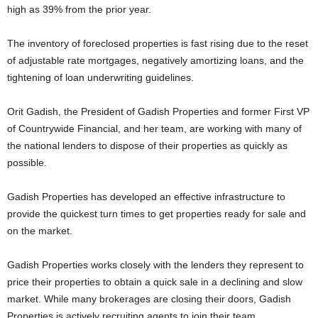
high as 39% from the prior year.
The inventory of foreclosed properties is fast rising due to the reset
of adjustable rate mortgages, negatively amortizing loans, and the
tightening of loan underwriting guidelines.
Orit Gadish, the President of Gadish Properties and former First VP
of Countrywide Financial, and her team, are working with many of
the national lenders to dispose of their properties as quickly as
possible.
Gadish Properties has developed an effective infrastructure to
provide the quickest turn times to get properties ready for sale and
on the market.
Gadish Properties works closely with the lenders they represent to
price their properties to obtain a quick sale in a declining and slow
market. While many brokerages are closing their doors, Gadish
Properties is actively recruiting agents to join their team.