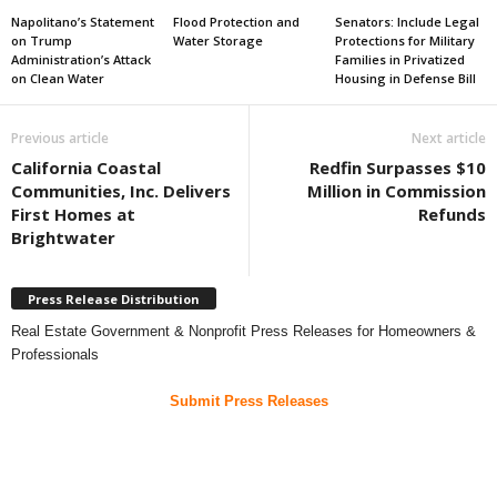
Napolitano’s Statement
Flood Protection and
Senators: Include Legal
on Trump
Water Storage
Protections for Military
Administration’s Attack
Families in Privatized
on Clean Water
Housing in Defense Bill
Previous article
Next article
California Coastal
Redfin Surpasses $10
Communities, Inc. Delivers
Million in Commission
First Homes at
Refunds
Brightwater
Press Release Distribution
Real Estate Government & Nonprofit Press Releases for Homeowners &
Professionals
Submit Press Releases