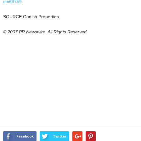
ei=68759
SOURCE Gadish Properties
© 2007 PR Newswire. All Rights Reserved.
Facebook
Twitter