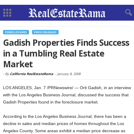
FORECLOSURES
PRESS RELEASES
Gadish Properties Finds Success
in a Tumbling Real Estate
Market
-
By
California RealEstateRama
-
January 8, 2008
LOS ANGELES, Jan. 7 /PRNewswire/ — Orit Gadish, in an interview
with the Los Angeles Business Journal, discussed the success that
Gadish Properties found in the foreclosure market.
According to the Los Angeles Business Journal, there has been a
decline in sales and median prices of homes throughout the Los
Angeles County. Some areas exhibit a median price decrease as