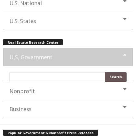
U.S. National
U.S. States
Real Estate Research Center
U,S, Government
Nonprofit
Business
Popular Government & Nonprofit Press Releases