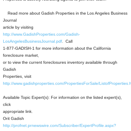
Read more about Gadish Properties in the Los Angeles Business
Journal
article by visiting
http://www.GadishProperties.com/Gadish-
LosAngelesBusinessJournal.pdf
. Call
1-877-GADISH-1 for more information about the California
foreclosure market,
or to view the current foreclosures inventory available through
Gadish
Properties, visit
http://www.gadishproperties.com/PropertiesForSale/ListofProperties.
Available Topic Expert(s): For information on the listed expert(s),
click
appropriate link.
Orit Gadish
http://profnet.prnewswire.com/Subscriber/ExpertProfile.aspx?