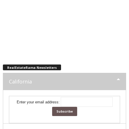
RealEstateRama Newsletters
California
Enter your email address: