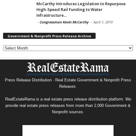
McCarthy Introduces Legislation to Repurpose
High-Speed Rail Funding to Water
Infrastructure...
-
Congressman Kevin McCarthy
-
April 1, 2019
Government & Nonprofit Press Release Archive
Government
&
Nonprofit
Press
Release
Archive
Press Release Distribution · Real Estate Government & Nonprofit Press
Releases.
RealEstateRama is a real estate press release distribution platform. We
provide real estate press releases from more than 2,000 Government &
Nonprofit sources.