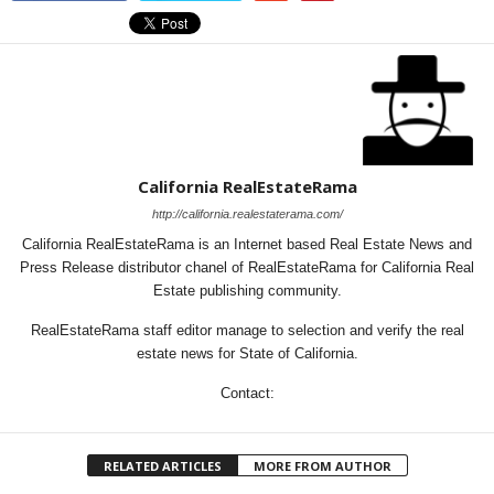
California RealEstateRama
http://california.realestaterama.com/
California RealEstateRama is an Internet based Real Estate News and
Press Release distributor chanel of RealEstateRama for California Real
Estate publishing community.
RealEstateRama staff editor manage to selection and verify the real
estate news for State of California.
Contact:
RELATED ARTICLES
MORE FROM AUTHOR