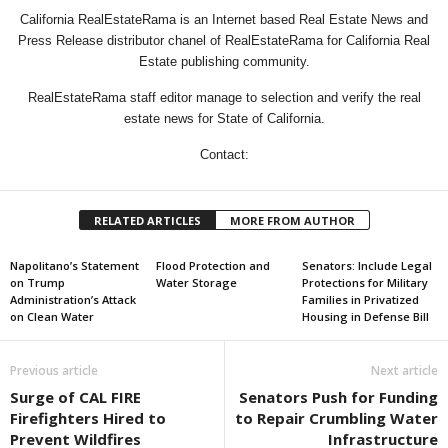
California RealEstateRama is an Internet based Real Estate News and
Press Release distributor chanel of RealEstateRama for California Real
Estate publishing community.
RealEstateRama staff editor manage to selection and verify the real
estate news for State of California.
Contact:
RELATED ARTICLES
MORE FROM AUTHOR
Napolitano’s Statement
Flood Protection and
Senators: Include Legal
on Trump
Water Storage
Protections for Military
Administration’s Attack
Families in Privatized
on Clean Water
Housing in Defense Bill
Previous article
Next article
Surge of CAL FIRE
Senators Push for Funding
Firefighters Hired to
to Repair Crumbling Water
Prevent Wildfires
Infrastructure