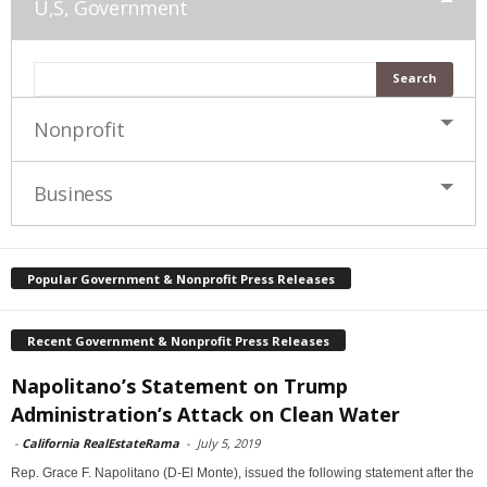
U,S, Government
Nonprofit
Business
Popular Government & Nonprofit Press Releases
Recent Government & Nonprofit Press Releases
Napolitano’s Statement on Trump
Administration’s Attack on Clean Water
-
California RealEstateRama
-
July 5, 2019
Rep. Grace F. Napolitano (D-El Monte), issued the following statement after the