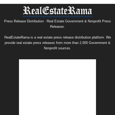
Nonprofit
Press
Release
Archive
Press Release Distribution · Real Estate Government & Nonprofit Press
Releases.
RealEstateRama is a real estate press release distribution platform. We
provide real estate press releases from more than 2,000 Government &
Nonprofit sources.