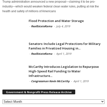
Trump administration announced a new proposal—claiming it to be pro-
industry—which would weaken federal clean water rules, putting at risk the
health and safety of millions of Americans
Flood Protection and Water Storage
-
RealEstateRama
-
July 4, 2019
Senators: Include Legal Protections for Military
Families in Privatized Housing in...
-
RealEstateRama
-
April 1, 2019
McCarthy Introduces Legislation to Repurpose
High-Speed Rail Funding to Water
Infrastructure...
-
Congressman Kevin McCarthy
-
April 1, 2019
Government & Nonprofit Press Release Archive
Government
&