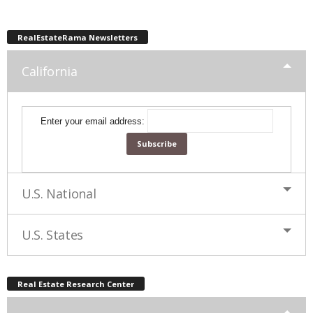
RealEstateRama Newsletters
California
Enter your email address:
U.S. National
U.S. States
Real Estate Research Center