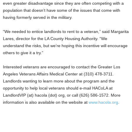
even greater disadvantage since they are often competing with a
population that doesn’t have some of the issues that come with
having formerly served in the military.
“We needed to entice landlords to rent to a veteran,” said Margarita
Lares, director for the LA County Housing Authority. “We
understand the risks, but we’re hoping this incentive will encourage
others to give it a try.”
Interested veterans are encouraged to contact the Greater Los
Angeles Veterans Affairs Medical Center at (310) 478-3711.
Landlords wanting to learn more about the program and the
opportunity to help local veterans should e-mail HACoLA at
LandlordVIP (at) hacola (dot) org, or call (626) 586-1572. More
information is also available on the website at
www.hacola.org
.