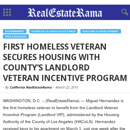
GOVERNMENT
HOMELESS & CRISIS ASSISTANCE
HOUSING & DEVELOPMENT
PRESS RELEASES
FIRST HOMELESS VETERAN
SECURES HOUSING WITH
COUNTY’S LANDLORD
VETERAN INCENTIVE PROGRAM
-
By
California RealEstateRama
-
March 22, 2016
WASHINGTON, D.C. – (RealEstateRama) — Miguel Hernandez is
the first homeless veteran to benefit from the Landlord Veteran
Incentive Program (Landlord VIP), administered by the Housing
Authority of the County of Los Angeles (HACoLA). Hernandez
received keys to his apartment on March 1, just one week after the