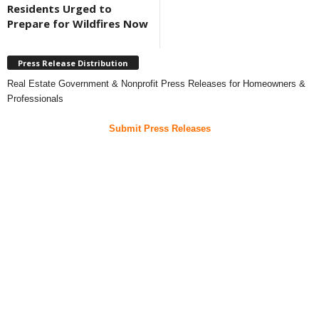
Residents Urged to
Prepare for Wildfires Now
Press Release Distribution
Real Estate Government & Nonprofit Press Releases for Homeowners &
Professionals
Submit Press Releases