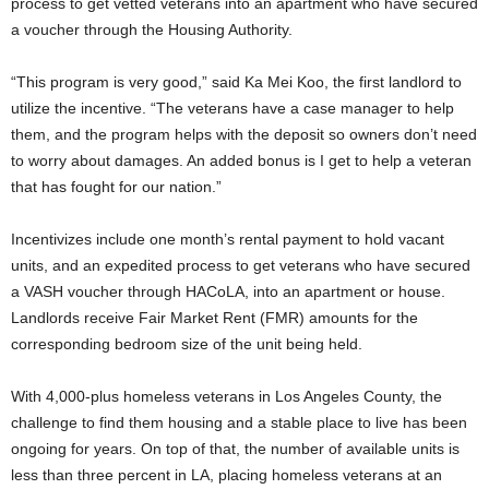
process to get vetted veterans into an apartment who have secured
a voucher through the Housing Authority.
“This program is very good,” said Ka Mei Koo, the first landlord to
utilize the incentive. “The veterans have a case manager to help
them, and the program helps with the deposit so owners don’t need
to worry about damages. An added bonus is I get to help a veteran
that has fought for our nation.”
Incentivizes include one month’s rental payment to hold vacant
units, and an expedited process to get veterans who have secured
a VASH voucher through HACoLA, into an apartment or house.
Landlords receive Fair Market Rent (FMR) amounts for the
corresponding bedroom size of the unit being held.
With 4,000-plus homeless veterans in Los Angeles County, the
challenge to find them housing and a stable place to live has been
ongoing for years. On top of that, the number of available units is
less than three percent in LA, placing homeless veterans at an