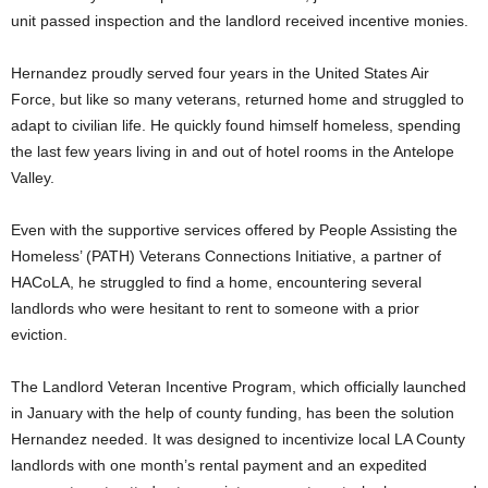
unit passed inspection and the landlord received incentive monies.
Hernandez proudly served four years in the United States Air
Force, but like so many veterans, returned home and struggled to
adapt to civilian life. He quickly found himself homeless, spending
the last few years living in and out of hotel rooms in the Antelope
Valley.
Even with the supportive services offered by People Assisting the
Homeless’ (PATH) Veterans Connections Initiative, a partner of
HACoLA, he struggled to find a home, encountering several
landlords who were hesitant to rent to someone with a prior
eviction.
The Landlord Veteran Incentive Program, which officially launched
in January with the help of county funding, has been the solution
Hernandez needed. It was designed to incentivize local LA County
landlords with one month’s rental payment and an expedited