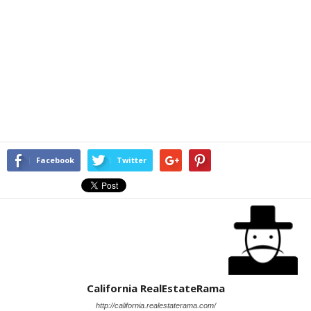
Facebook
Twitter
California RealEstateRama
http://california.realestaterama.com/