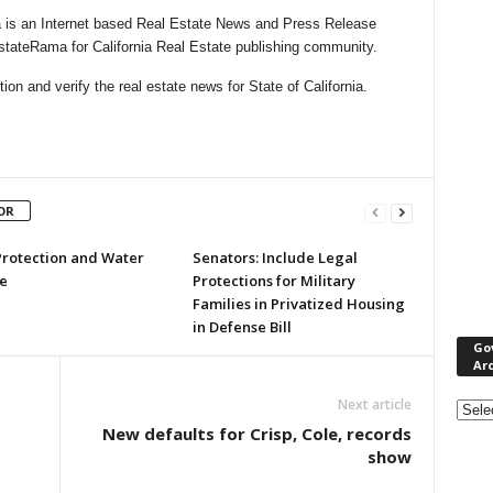
 is an Internet based Real Estate News and Press Release
EstateRama for California Real Estate publishing community.
n and verify the real estate news for State of California.
OR
Protection and Water
Senators: Include Legal
e
Protections for Military
Families in Privatized Housing
in Defense Bill
Go
Ar
Gove
Next article
&
New defaults for Crisp, Cole, records
Nonpr
show
Pres
Rele