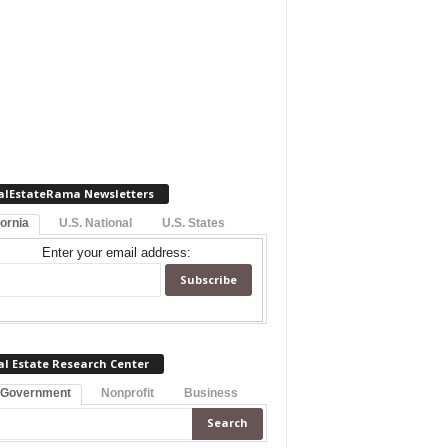
alEstateRama Newsletters
fornia
U.S. National
U.S. States
Enter your email address:
al Estate Research Center
 Government
Nonprofit
Business