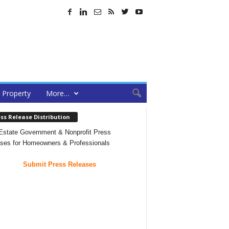
Property
More…
ss Release Distribution
Estate Government & Nonprofit Press
ses for Homeowners & Professionals
Submit Press Releases