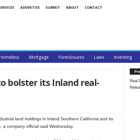
ERVICES
ADVERTISE
SUBMIT
ABOUT
CONTACT
Homeless
Mortgage
Foreclosures
Laws
Investing
Pre
o bolster its Inland real-
Real 
Relea
dustrial land holdings in Inland Southern California and its
s, a company official said Wednesday.