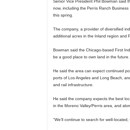
Senior Vice President Phil Bowman said 
now, including the Perris Ranch Business 
this spring.
The company, a provider of diversified ind
additional acres in the Inland region and 
Bowman said the Chicago-based First Indus
be a good place to own land in the future.
He said the area can expect continued po
ports of Los Angeles and Long Beach, an
and rail infrastructure.
He said the company expects the best loca
in the Moreno Valley/Perris area, and alon
“We’ll continue to search for well-located, 