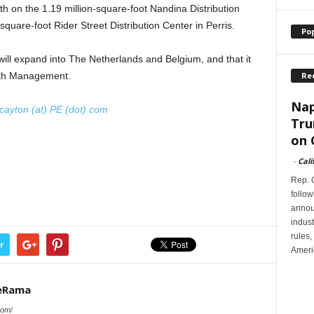
nth on the 1.19 million-square-foot Nandina Distribution
uare-foot Rider Street Distribution Center in Perris.
Po
ill expand into The Netherlands and Belgium, and that it
Re
alth Management.
Nap
cayton (at) PE (dot) com
Tru
on 
-
Cali
Rep. G
follow
annou
indus
rules,
r
Ameri
teRama
com/