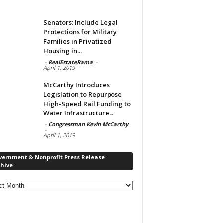
Senators: Include Legal
Protections for Military
Families in Privatized
Housing in...
-
RealEstateRama
-
April 1, 2019
McCarthy Introduces
Legislation to Repurpose
High-Speed Rail Funding to
Water Infrastructure...
-
Congressman Kevin McCarthy
-
April 1, 2019
vernment & Nonprofit Press Release
chive
rnment
ofit
s
ase