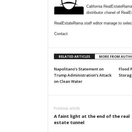
California RealEstateRama
distributor chanel of Real
RealEstateRama staff editor manage to selectio
Contact:
RELATED ARTICLES
MORE FROM AUTH
Napolitano’s Statement on
Flood 
Trump Administration’s Attack
Storag
on Clean Water
Previous article
A faint light at the end of the real
estate tunnel