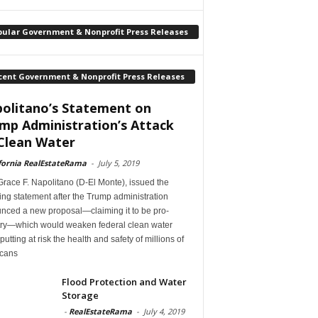
pular Government & Nonprofit Press Releases
cent Government & Nonprofit Press Releases
olitano’s Statement on
mp Administration’s Attack
Clean Water
fornia RealEstateRama
-
July 5, 2019
race F. Napolitano (D-El Monte), issued the
ing statement after the Trump administration
nced a new proposal—claiming it to be pro-
try—which would weaken federal clean water
 putting at risk the health and safety of millions of
cans
Flood Protection and Water
Storage
-
RealEstateRama
-
July 4, 2019