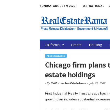
SUNDAY, AUGUST 9, 2026
U.S. NATIONAL
S
California
Grants
Housing
PRESS RELEASES
Chicago firm plans t
estate holdings
-
By
California RealEstateRama
-
July 27, 2007
First Industrial Realty Trust already has in
growth plan includes substantial increase