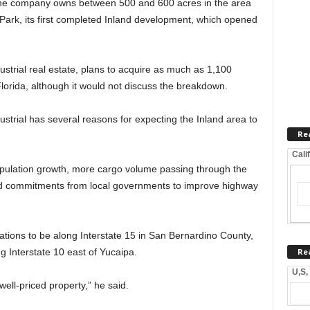
the company owns between 500 and 600 acres in the area
Park, its first completed Inland development, which opened
ustrial real estate, plans to acquire as much as 1,100
Florida, although it would not discuss the breakdown.
trial has several reasons for expecting the Inland area to
Re
Cali
pulation growth, more cargo volume passing through the
d commitments from local governments to improve highway
tions to be along Interstate 15 in San Bernardino County,
Re
g Interstate 10 east of Yucaipa.
U,S,
well-priced property,” he said.