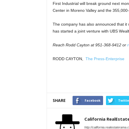
First Industrial will break ground next mo
Center in Moreno Valley and the 355,000-sq
The company has also announced that it w
has started a joint venture with UBS We
Reach Rodd Cayton at 951-368-9412 or
r
RODD CAYTON,
The Press-Enterprise
SHARE
Facebook
Twitte
California RealEsta
http://california.realestaterama.