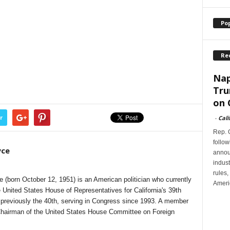
Po
Re
Nap
Tru
on 
r
-
Cali
Rep. G
follow
yce
annou
indus
rules,
(born October 12, 1951) is an American politician who currently
Ameri
United States House of Representatives for California's 39th
d previously the 40th, serving in Congress since 1993. A member
Chairman of the United States House Committee on Foreign