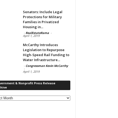
Senators: Include Legal
Protections for Military
Families in Privatized
Housing in...
-
RealEstateRama
-
April 1, 2019
McCarthy Introduces
Legislation to Repurpose
High-Speed Rail Funding to
Water Infrastructure...
-
Congressman Kevin McCarthy
-
April 1, 2019
vernment & Nonprofit Press Release
chive
rnment
ofit
s
ase