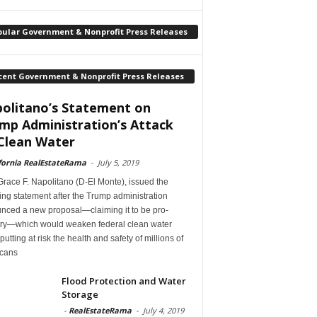
pular Government & Nonprofit Press Releases
cent Government & Nonprofit Press Releases
olitano’s Statement on
mp Administration’s Attack
Clean Water
fornia RealEstateRama
-
July 5, 2019
race F. Napolitano (D-El Monte), issued the
ing statement after the Trump administration
nced a new proposal—claiming it to be pro-
try—which would weaken federal clean water
 putting at risk the health and safety of millions of
cans
Flood Protection and Water
Storage
-
RealEstateRama
-
July 4, 2019