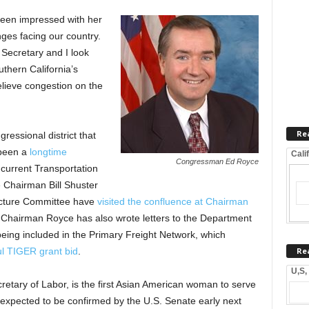
 been impressed with her
nges facing our country.
 Secretary and I look
thern California’s
elieve congestion on the
Re
essional district that
 been a
longtime
Cali
Congressman Ed Royce
 current Transportation
 Chairman Bill Shuster
ucture Committee have
visited the confluence at Chairman
. Chairman Royce has also wrote letters to the Department
being included in the Primary Freight Network, which
Re
l TIGER grant bid
.
U,S,
retary of Labor, is the first Asian American woman to serve
 expected to be confirmed by the U.S. Senate early next