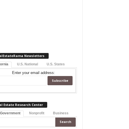
alEstateRama Newsletters
fornia
U.S. National
U.S. States
Enter your email address:
al Estate Research Center
 Government
Nonprofit
Business