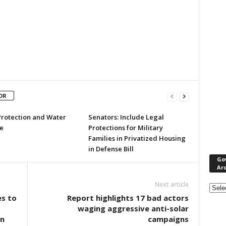
OR
Protection and Water
Senators: Include Legal
e
Protections for Military
Families in Privatized Housing
in Defense Bill
Go
Ar
Gove
Next article
&
s to
Report highlights 17 bad actors
Nonpr
-
waging aggressive anti-solar
Pres
n
campaigns
Rele