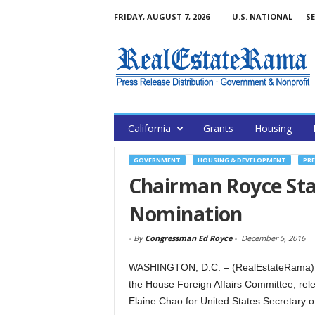
FRIDAY, AUGUST 7, 2026
U.S. NATIONAL
SE
California
Grants
Housing
GOVERNMENT
HOUSING & DEVELOPMENT
PRE
Chairman Royce St
Nomination
-
By
Congressman Ed Royce
-
December 5, 2016
WASHINGTON, D.C. – (RealEstateRama) — 
the House Foreign Affairs Committee, rele
Elaine Chao for United States Secretary o