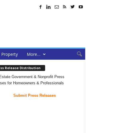
Property
More…
ss Release Distribution
Estate Government & Nonprofit Press
ses for Homeowners & Professionals
Submit Press Releases