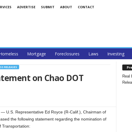
RVICES
ADVERTISE
SUBMIT
ABOUT
CONTACT
Homeless
Mortgage
Foreclosures
Laws
Investing
Pre
SS RELEASES
atement on Chao DOT
Real 
Relea
U.S. Representative Ed Royce (R-Calif.), Chairman of
ased the following statement regarding the nomination of
f Transportation: