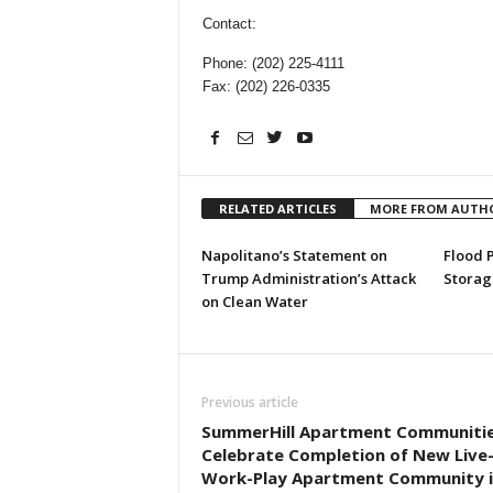
Contact:
Phone: (202) 225-4111
Fax: (202) 226-0335
RELATED ARTICLES
MORE FROM AUTH
Napolitano’s Statement on
Flood 
Trump Administration’s Attack
Storag
on Clean Water
Previous article
SummerHill Apartment Communitie
Celebrate Completion of New Live
Work-Play Apartment Community i