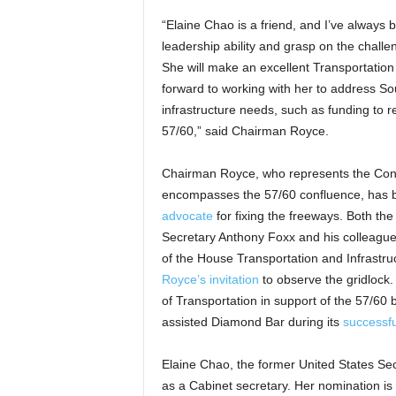
“Elaine Chao is a friend, and I’ve always
leadership ability and grasp on the challe
She will make an excellent Transportation
forward to working with her to address Sou
infrastructure needs, such as funding to r
57/60,” said Chairman Royce.
Chairman Royce, who represents the Congr
encompasses the 57/60 confluence, has
advocate
for fixing the freeways. Both the
Secretary Anthony Foxx and his colleague
of the House Transportation and Infrastr
Royce’s invitation
to observe the gridlock
of Transportation in support of the 57/60 
assisted Diamond Bar during its
successfu
Elaine Chao, the former United States Sec
as a Cabinet secretary. Her nomination is