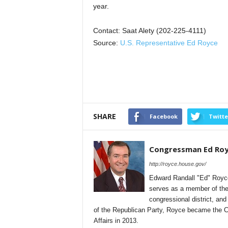
year.
Contact: Saat Alety (202-225-4111)
Source:
U.S. Representative Ed Royce
SHARE
Facebook
Twitte
Congressman Ed Ro
http://royce.house.gov/
Edward Randall "Ed" Royce 
serves as a member of the 
congressional district, an
of the Republican Party, Royce became the 
Affairs in 2013.