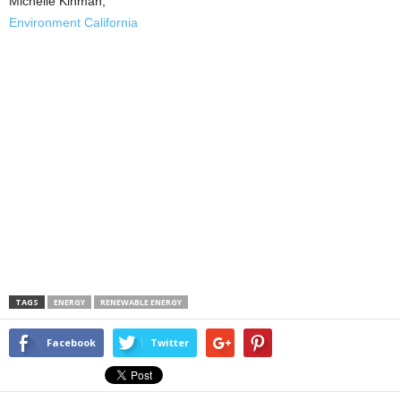
Michelle Kinman,
Environment California
TAGS
ENERGY
RENEWABLE ENERGY
Facebook
Twitter