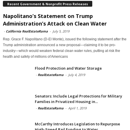
Recent Government & Nonprofit Press Releases
Napolitano’s Statement on Trump
Administration’s Attack on Clean Water
-
California RealEstateRama
-
July 5, 2019
Rep. Grace F. Napolitano (D-El Monte), issued the following statement after the
Trump administration announced a new proposal—claiming it to be pro-
industry—which would weaken federal clean water rules, putting at risk the
health and safety of millions of Americans
Flood Protection and Water Storage
-
RealEstateRama
-
July 4, 2019
Senators: Include Legal Protections for Military
Families in Privatized Housing in...
-
RealEstateRama
-
April 1, 2019
McCarthy Introduces Legislation to Repurpose
High-Speed Rail Funding to Water