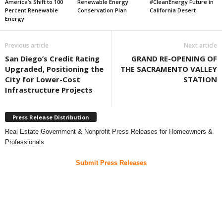
America’s Shift to 100
Renewable Energy
#CleanEnergy Future in
Percent Renewable
Conservation Plan
California Desert
Energy
Previous article
Next article
San Diego’s Credit Rating
GRAND RE-OPENING OF
Upgraded, Positioning the
THE SACRAMENTO VALLEY
City for Lower-Cost
STATION
Infrastructure Projects
Press Release Distribution
Real Estate Government & Nonprofit Press Releases for Homeowners &
Professionals
Submit Press Releases