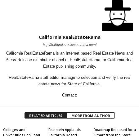
California RealEstateRama
http://california.realestaterama.com/
California RealEstateRama is an Internet based Real Estate News and
Press Release distributor chanel of RealEstateRama for California Real
Estate publishing community.
RealEstateRama staff editor manage to selection and verify the real
estate news for State of California.
Contact:
RELATED ARTICLES
MORE FROM AUTHOR
Colleges and
Feinstein Applauds
Roadmap Released for a
Universities Can Lead
California Desert
‘Smart from the Start’