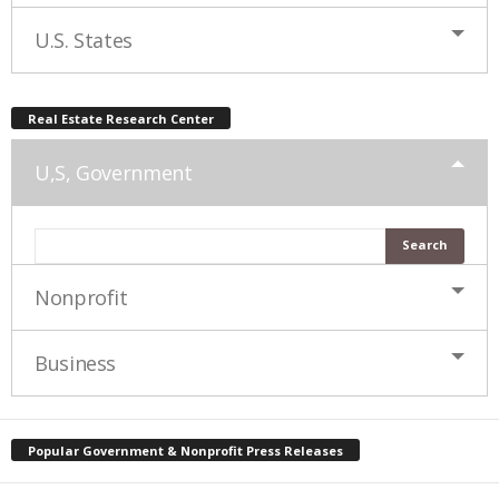
U.S. States
Real Estate Research Center
U,S, Government
Nonprofit
Business
Popular Government & Nonprofit Press Releases