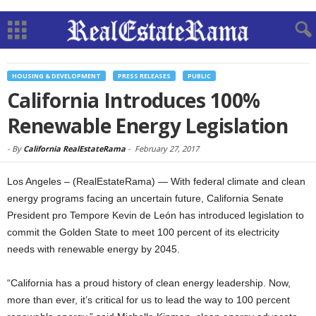
HOUSING & DEVELOPMENT
PRESS RELEASES
PUBLIC
California Introduces 100%
Renewable Energy Legislation
-
By
California RealEstateRama
-
February 27, 2017
Los Angeles – (RealEstateRama) — With federal climate and clean
energy programs facing an uncertain future, California Senate
President pro Tempore Kevin de León has introduced legislation to
commit the Golden State to meet 100 percent of its electricity
needs with renewable energy by 2045.
“California has a proud history of clean energy leadership. Now,
more than ever, it’s critical for us to lead the way to 100 percent