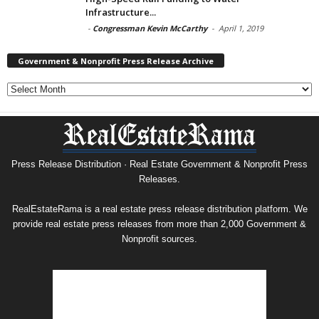
Infrastructure...
-
Congressman Kevin McCarthy
-
April 1, 2019
Government & Nonprofit Press Release Archive
Government
&
Nonprofit
Press
Release
Archive
Press Release Distribution · Real Estate Government & Nonprofit Press
Releases.
RealEstateRama is a real estate press release distribution platform. We
provide real estate press releases from more than 2,000 Government &
Nonprofit sources.