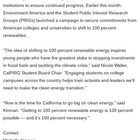
institutions to ensure continued progress. Earlier this month,
Environment America and the Student Public Interest Research
Groups (PIRGs) launched a campaign to secure commitments from
American colleges and universities to shift to 100 percent
renewables.
“The idea of shifting to 100 percent renewable energy inspires
young people who have the greatest stake in stopping investments
in fossil fuels and tackling the climate crisis,” said Nicole Walter,
CalPIRG Student Board Chair. “Engaging students on college
campuses across the country helps train activists and leaders we’ll
need to make the clean energy transition.”
“Now is the time for California to go big on clean energy,” said
Kinman. “Getting to 100 percent renewable energy is 100 percent
possible — and it’s 100 percent necessary.”
Contact