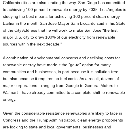
California cities are also leading the way. San Diego has committed
to achieving 100 percent renewable energy by 2035. Los Angeles is
studying the best means for achieving 100 percent clean energy.
Earlier in the month San Jose Mayor Sam Liccardo said in his State
of the City Address that he will work to make San Jose “the first
major U.S. city to draw 100% of our electricity from renewable
sources within the next decade.”
A combination of environmental concerns and declining costs for
renewable energy have made it the “go-to” option for many
communities and businesses, in part because it is pollution-free,
but also because it requires no fuel costs. As a result, dozens of
major corporations—ranging from Google to General Motors to
Walmart—have already committed to a complete shift to renewable
energy.
Given the considerable resistance renewables are likely to face in
Congress and the Trump Administration, clean energy proponents
are looking to state and local governments, businesses and