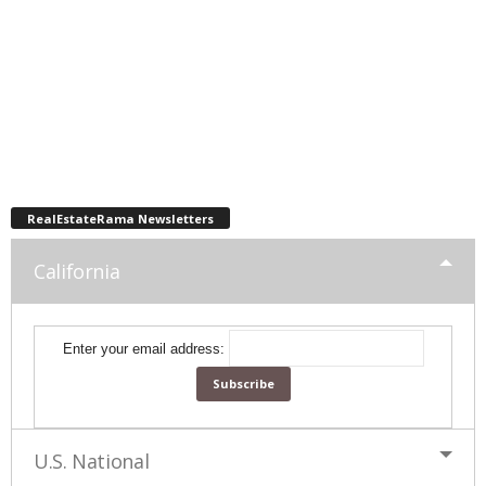
RealEstateRama Newsletters
California
Enter your email address:
U.S. National