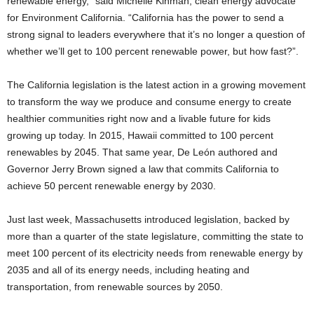
renewable energy,” said Michelle Kinman, clean energy advocate
for Environment California. “California has the power to send a
strong signal to leaders everywhere that it’s no longer a question of
whether we’ll get to 100 percent renewable power, but how fast?”.
The California legislation is the latest action in a growing movement
to transform the way we produce and consume energy to create
healthier communities right now and a livable future for kids
growing up today. In 2015, Hawaii committed to 100 percent
renewables by 2045. That same year, De León authored and
Governor Jerry Brown signed a law that commits California to
achieve 50 percent renewable energy by 2030.
Just last week, Massachusetts introduced legislation, backed by
more than a quarter of the state legislature, committing the state to
meet 100 percent of its electricity needs from renewable energy by
2035 and all of its energy needs, including heating and
transportation, from renewable sources by 2050.