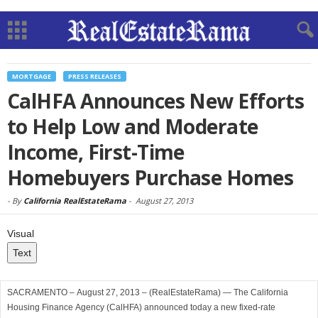
MORTGAGE
PRESS RELEASES
CalHFA Announces New Efforts
to Help Low and Moderate
Income, First-Time
Homebuyers Purchase Homes
-
By
California RealEstateRama
-
August 27, 2013
Visual
Text