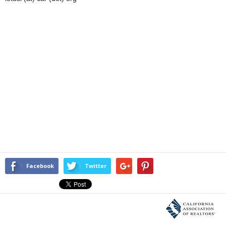
Facebook
Twitter