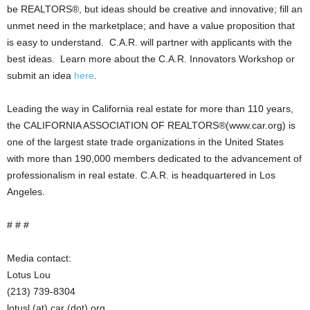
be REALTORS®, but ideas should be creative and innovative; fill an
unmet need in the marketplace; and have a value proposition that
is easy to understand. C.A.R. will partner with applicants with the
best ideas. Learn more about the C.A.R. Innovators Workshop or
submit an idea
here
.
Leading the way in California real estate for more than 110 years,
the CALIFORNIA ASSOCIATION OF REALTORS®(www.car.org) is
one of the largest state trade organizations in the United States
with more than 190,000 members dedicated to the advancement of
professionalism in real estate. C.A.R. is headquartered in Los
Angeles.
# # #
Media contact:
Lotus Lou
(213) 739-8304
lotusl (at) car (dot) org