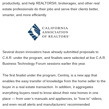
productivity, and help REALTORS®, brokerages, and other real
estate professionals do their jobs and serve their clients better,
smarter, and more efficiently.
Several dozen innovators have already submitted proposals to
C.A.R. under the program, and finalists were selected at live C.A.R.
Business Technology Forum sessions earlier this year.
The first finalist under the program, Centriq, is a new app that
enables the easy transfer of knowledge from the home seller to the
buyer in a real estate transaction. In addition, it aggregates
everything buyers need to know about their new homes in one
place — from user’s manuals and appliances, to “how to” videos,
and even recall alerts and manufacturers’ recommended