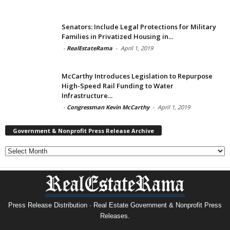
Senators: Include Legal Protections for Military
Families in Privatized Housing in...
-
RealEstateRama
-
April 1, 2019
McCarthy Introduces Legislation to Repurpose
High-Speed Rail Funding to Water
Infrastructure...
-
Congressman Kevin McCarthy
-
April 1, 2019
Government & Nonprofit Press Release Archive
Government
&
Nonprofit
Press
Release
Archive
Press Release Distribution · Real Estate Government & Nonprofit Press
Releases.