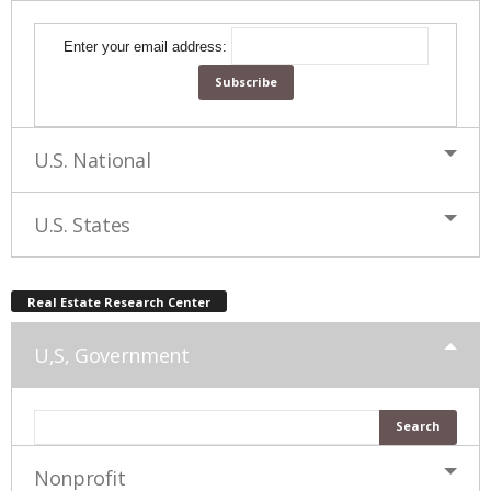
Enter your email address:
U.S. National
U.S. States
Real Estate Research Center
U,S, Government
Nonprofit