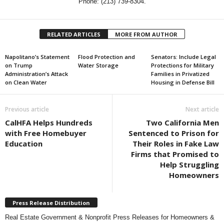
Phone: (213) 739-8304.
RELATED ARTICLES
MORE FROM AUTHOR
Napolitano’s Statement
Flood Protection and
Senators: Include Legal
on Trump
Water Storage
Protections for Military
Administration’s Attack
Families in Privatized
on Clean Water
Housing in Defense Bill
Previous article
Next article
CalHFA Helps Hundreds
Two California Men
with Free Homebuyer
Sentenced to Prison for
Education
Their Roles in Fake Law
Firms that Promised to
Help Struggling
Homeowners
Press Release Distribution
Real Estate Government & Nonprofit Press Releases for Homeowners &