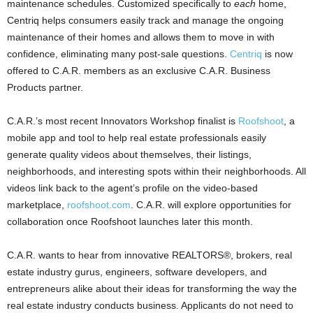
maintenance schedules. Customized specifically to
each
home,
Centriq helps consumers easily track and manage the ongoing
maintenance of their homes and allows them to move in with
confidence, eliminating many post-sale questions.
Centriq
is now
offered to C.A.R. members as an exclusive C.A.R. Business
Products partner.
C.A.R.’s most recent Innovators Workshop finalist is
Roofshoot
, a
mobile app and tool to help real estate professionals easily
generate quality videos about themselves, their listings,
neighborhoods, and interesting spots within their neighborhoods. All
videos link back to the agent’s profile on the video-based
marketplace,
roofshoot.com
. C.A.R. will explore opportunities for
collaboration once Roofshoot launches later this month.
C.A.R. wants to hear from innovative REALTORS®, brokers, real
estate industry gurus, engineers, software developers, and
entrepreneurs alike about their ideas for transforming the way the
real estate industry conducts business. Applicants do not need to