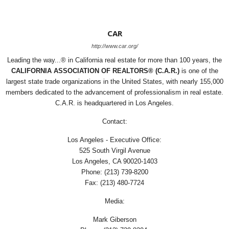
CAR
http://www.car.org/
Leading the way...® in California real estate for more than 100 years, the
CALIFORNIA ASSOCIATION OF REALTORS® (C.A.R.)
is one of the
largest state trade organizations in the United States, with nearly 155,000
members dedicated to the advancement of professionalism in real estate.
C.A.R. is headquartered in Los Angeles.
Contact:
Los Angeles - Executive Office:
525 South Virgil Avenue
Los Angeles, CA 90020-1403
Phone: (213) 739-8200
Fax: (213) 480-7724
Media:
Mark Giberson