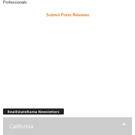
Professionals
Submit Press Releases
RealEstateRama Newsletters
California