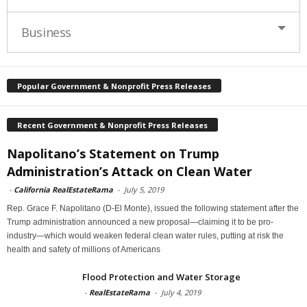
Business
Popular Government & Nonprofit Press Releases
Recent Government & Nonprofit Press Releases
Napolitano’s Statement on Trump
Administration’s Attack on Clean Water
-
California RealEstateRama
-
July 5, 2019
Rep. Grace F. Napolitano (D-El Monte), issued the following statement after the
Trump administration announced a new proposal—claiming it to be pro-
industry—which would weaken federal clean water rules, putting at risk the
health and safety of millions of Americans
Flood Protection and Water Storage
-
RealEstateRama
-
July 4, 2019