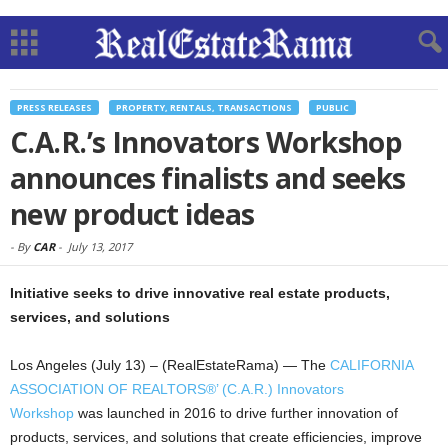
PRESS RELEASES
PROPERTY, RENTALS, TRANSACTIONS
PUBLIC
C.A.R.’s Innovators Workshop
announces finalists and seeks
new product ideas
-
By
CAR
-
July 13, 2017
Initiative seeks to drive innovative real estate products,
services, and solutions
Los Angeles (July 13) – (RealEstateRama) — The
CALIFORNIA
ASSOCIATION OF REALTORS®’ (C.A.R.)
Innovators
Workshop
was launched in 2016 to drive further innovation of
products, services, and solutions that create efficiencies, improve