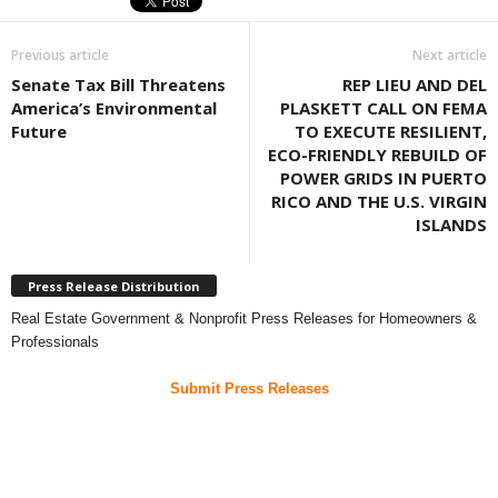
Previous article
Next article
Senate Tax Bill Threatens
REP LIEU AND DEL
America’s Environmental
PLASKETT CALL ON FEMA
Future
TO EXECUTE RESILIENT,
ECO-FRIENDLY REBUILD OF
POWER GRIDS IN PUERTO
RICO AND THE U.S. VIRGIN
ISLANDS
Press Release Distribution
Real Estate Government & Nonprofit Press Releases for Homeowners &
Professionals
Submit Press Releases