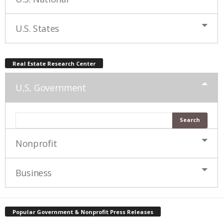
U.S. States
Real Estate Research Center
U,S, Government
Nonprofit
Business
Popular Government & Nonprofit Press Releases