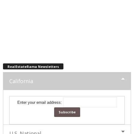
RealEstateRama Newsletters
California
Enter your email address:
U.S. National