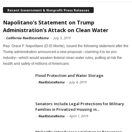
Recent Government & Nonprofit Press Releases
Napolitano’s Statement on Trump
Administration’s Attack on Clean Water
-
California RealEstateRama
-
July 5, 2019
Rep. Grace F. Napolitano (D-El Monte), issued the following statement after the
Trump administration announced a new proposal—claiming it to be pro-
industry—which would weaken federal clean water rules, putting at risk the
health and safety of millions of Americans
Flood Protection and Water Storage
-
RealEstateRama
-
July 4, 2019
Senators: Include Legal Protections for Military
Families in Privatized Housing in...
-
RealEstateRama
-
April 1, 2019
McCarthy Introduces Legislation to Repurpose