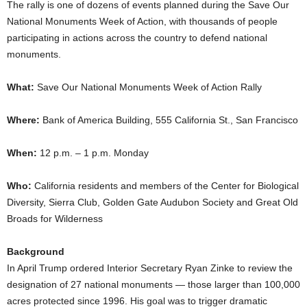
The rally is one of dozens of events planned during the Save Our
National Monuments Week of Action, with thousands of people
participating in actions across the country to defend national
monuments.
What:
Save Our National Monuments Week of Action Rally
Where:
Bank of America Building, 555 California St., San Francisco
When:
12 p.m. – 1 p.m. Monday
Who:
California residents
and members of the Center for Biological
Diversity, Sierra Club, Golden Gate Audubon Society and Great Old
Broads for Wilderness
Background
In April Trump ordered Interior Secretary Ryan Zinke to review the
designation of 27 national monuments ― those larger than 100,000
acres protected since 1996. His goal was to trigger dramatic