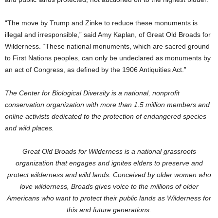
“The move by Trump and Zinke to reduce these monuments is
illegal and irresponsible,” said Amy Kaplan, of Great Old Broads for
Wilderness. “These national monuments, which are sacred ground
to First Nations peoples, can only be undeclared as monuments by
an act of Congress, as defined by the 1906 Antiquities Act.”
The Center for Biological Diversity is a national, nonprofit
conservation organization with more than 1.5 million members and
online activists dedicated to the protection of endangered species
and wild places.
Great Old Broads for Wilderness is a national grassroots
organization that engages and ignites elders to preserve and
protect wilderness and wild lands. Conceived by older women who
love wilderness, Broads gives voice to the millions of older
Americans who want to protect their public lands as Wilderness for
this and future generations.