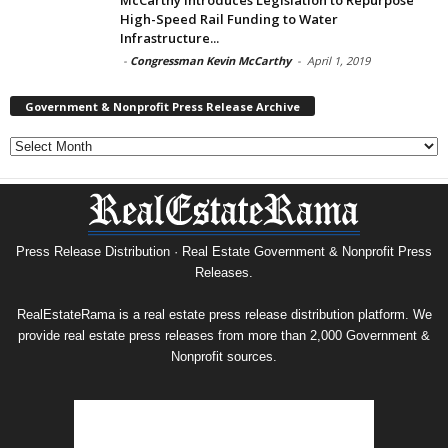
High-Speed Rail Funding to Water
Infrastructure...
-
Congressman Kevin McCarthy
-
April 1, 2019
Government & Nonprofit Press Release Archive
Government
&
Nonprofit
Press
Release
Archive
Press Release Distribution · Real Estate Government & Nonprofit Press
Releases.
RealEstateRama is a real estate press release distribution platform. We
provide real estate press releases from more than 2,000 Government &
Nonprofit sources.