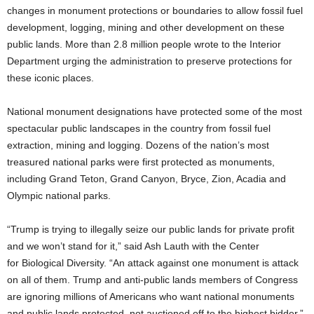
changes in monument protections or boundaries to allow fossil fuel
development, logging, mining and other development on these
public lands. More than 2.8 million people wrote to the Interior
Department urging the administration to preserve protections for
these iconic places.
National monument designations have protected some of the most
spectacular public landscapes in the country from fossil fuel
extraction, mining and logging. Dozens of the nation’s most
treasured national parks were first protected as monuments,
including Grand Teton, Grand Canyon, Bryce, Zion, Acadia and
Olympic national parks.
“Trump is trying to illegally seize our public lands for private profit
and we won’t stand for it,” said Ash Lauth with the Center
for
Biological Diversity. “An attack against one monument is attack
on all of them. Trump and anti-public lands members of Congress
are ignoring millions of Americans who want national monuments
and public lands protected, not auctioned off to the highest bidder.”