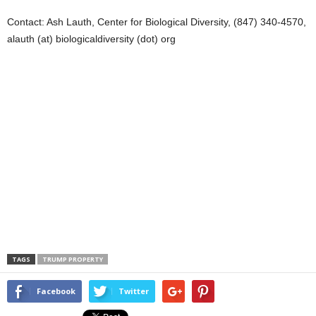
Contact: Ash Lauth, Center for Biological Diversity, (847) 340-4570,
alauth (at) biologicaldiversity (dot) org
TAGS
TRUMP PROPERTY
Facebook
Twitter