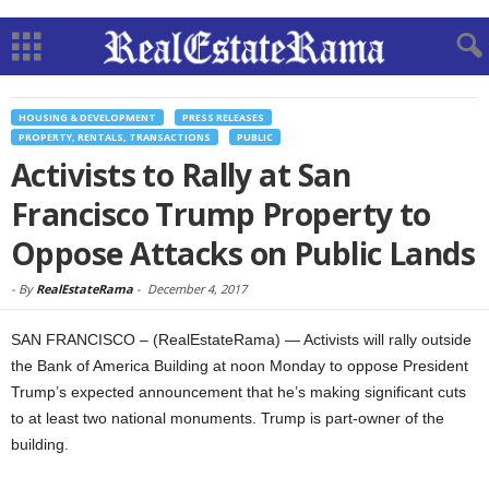
HOUSING & DEVELOPMENT
PRESS RELEASES
PROPERTY, RENTALS, TRANSACTIONS
PUBLIC
Activists to Rally at San
Francisco Trump Property to
Oppose Attacks on Public Lands
-
By
RealEstateRama
-
December 4, 2017
SAN FRANCISCO – (RealEstateRama) — Activists will rally outside
the Bank of America Building at noon Monday to oppose President
Trump’s expected announcement that he’s making significant cuts
to at least two national monuments. Trump is part-owner of the
building.